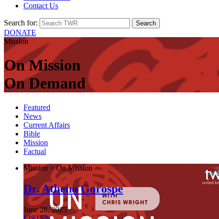
Contact Us
Search for:
DONATE
Mission
On Mission
On Demand
Featured
News
Current Affairs
Bible
Mission
Factual
Mission > On Mission
Dr. Athena Gorospe
June 28, 2025
LISTEN