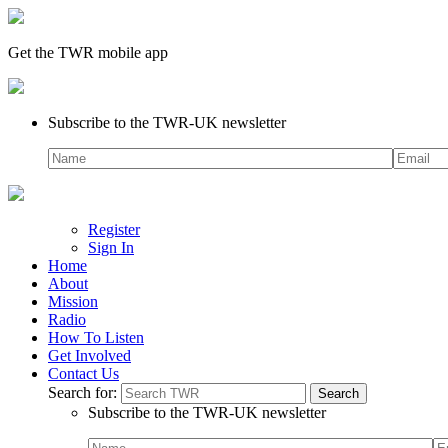
Get the TWR mobile app
Subscribe to the TWR-UK newsletter
Register
Sign In
Home
About
Mission
Radio
How To Listen
Get Involved
Contact Us
Search for:
Subscribe to the TWR-UK newsletter