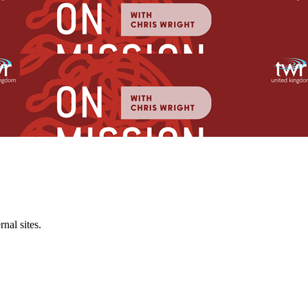
al sites.