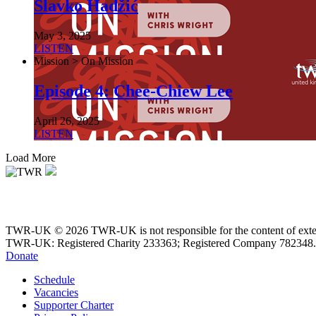
Slavko Hadžić
May 3, 2025
LISTEN
Mission > On Mission
Episode 4: Chee-Chiew Lee
April 26, 2025
LISTEN
Load More
TWR-UK © 2026 TWR-UK is not responsible for the content of extern
TWR-UK: Registered Charity 233363; Registered Company 782348.
Donate
Schedule
Vacancies
Supporter Charter