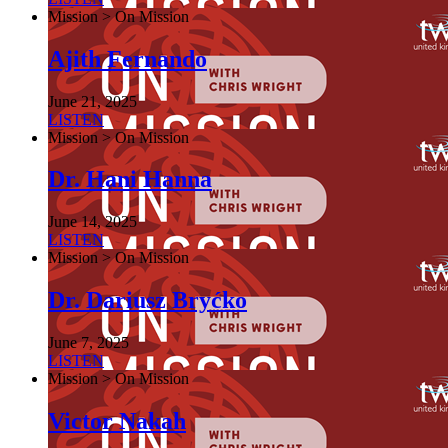
Mission > On Mission
Ajith Fernando
June 21, 2025
LISTEN
Mission > On Mission
Dr. Hani Hanna
June 14, 2025
LISTEN
Mission > On Mission
Dr. Dariusz Bryćko
June 7, 2025
LISTEN
Mission > On Mission
Victor Nakah