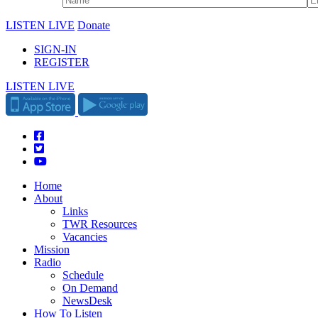
LISTEN LIVE
Donate
SIGN-IN
REGISTER
LISTEN LIVE
Home
About
Links
TWR Resources
Vacancies
Mission
Radio
Schedule
On Demand
NewsDesk
How To Listen