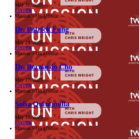
May 31, 2025
LISTEN
Mission > On Mission
Dr. Patrick Fung
May 24, 2025
LISTEN
Mission > On Mission
Dr. Bernardo Cho
May 17, 2025
LISTEN
Mission > On Mission
Sofia Quintanilla
May 10, 2025
LISTEN
Mission > On Mission