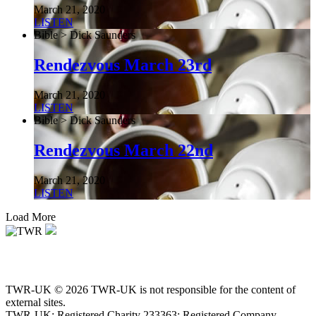
March 21, 2020
LISTEN
Bible > Dick Saunders
Rendezvous March 23rd
March 21, 2020
LISTEN
Bible > Dick Saunders
Rendezvous March 22nd
March 21, 2020
LISTEN
Load More
TWR-UK © 2026 TWR-UK is not responsible for the content of
external sites.
TWR-UK: Registered Charity 233363; Registered Company