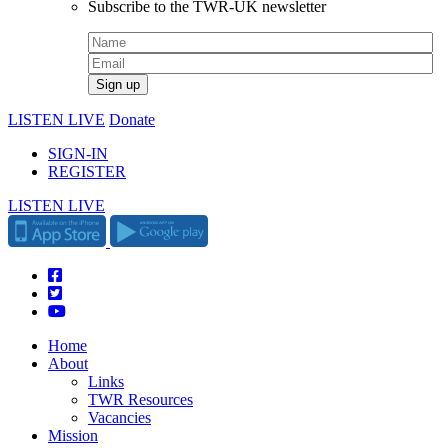
Subscribe to the TWR-UK newsletter
LISTEN LIVE
Donate
SIGN-IN
REGISTER
LISTEN LIVE
Home
About
Links
TWR Resources
Vacancies
Mission