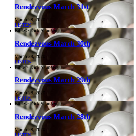
Rendezvous March 31st
March 28, 2020
LISTEN
Bible > Dick Saunders
Rendezvous March 30th
March 28, 2020
LISTEN
Bible > Dick Saunders
Rendezvous March 29th
March 28, 2020
LISTEN
Bible > Dick Saunders
Rendezvous March 28th
March 28, 2020
LISTEN