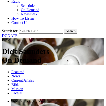
Radio
Schedule
On Demand
NewsDesk
How To Listen
Contact Us
Search for:
DONATE
Bible
Dick Saunders
On Demand
Featured
News
Current Affairs
Bible
Mission
Factual
Bible > Dick Saunders