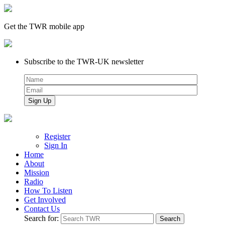
Get the TWR mobile app
Subscribe to the TWR-UK newsletter
Register
Sign In
Home
About
Mission
Radio
How To Listen
Get Involved
Contact Us
Search for: