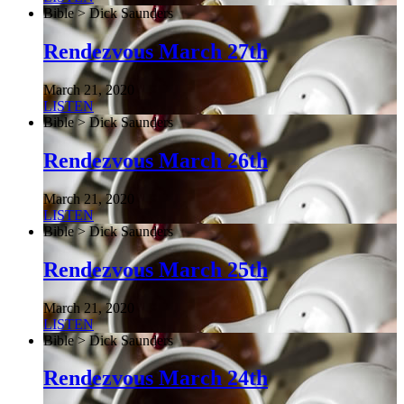
Bible > Dick Saunders
Rendezvous March 27th
March 21, 2020
LISTEN
Bible > Dick Saunders
Rendezvous March 26th
March 21, 2020
LISTEN
Bible > Dick Saunders
Rendezvous March 25th
March 21, 2020
LISTEN
Bible > Dick Saunders
Rendezvous March 24th