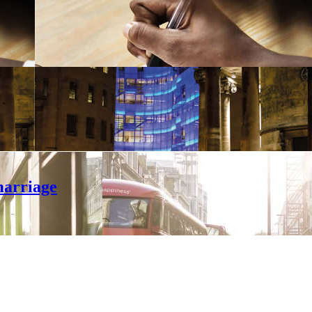
marriage