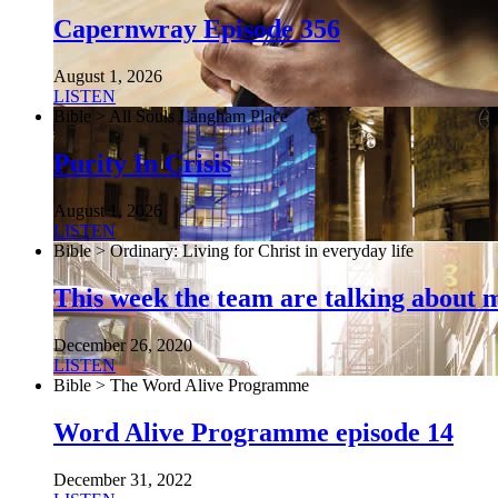
Capernwray Episode 356
August 1, 2026
LISTEN
Bible > All Souls Langham Place
Purity In Crisis
August 1, 2026
LISTEN
Bible > Ordinary: Living for Christ in everyday life
This week the team are talking about 
December 26, 2020
LISTEN
Bible > The Word Alive Programme
Word Alive Programme episode 14
December 31, 2022