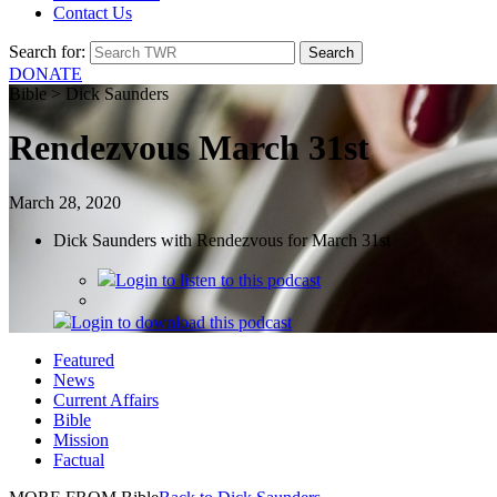
Contact Us
Search for:
DONATE
Bible > Dick Saunders
Rendezvous March 31st
March 28, 2020
Dick Saunders with Rendezvous for March 31st
Login
to listen to this podcast
Login
to download this podcast
Featured
News
Current Affairs
Bible
Mission
Factual