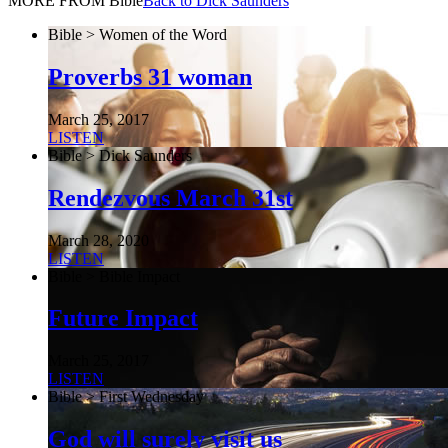
MORE FROM Bible
Back to Dick Saunders
Bible > Women of the Word
Proverbs 31 woman
March 25, 2017
LISTEN
Bible > Dick Saunders
Rendezvous March 31st
March 28, 2020
LISTEN
Bible > Bible Impact
Future Impact
March 25, 2017
LISTEN
Bible > First Wednesday
God will surely visit us