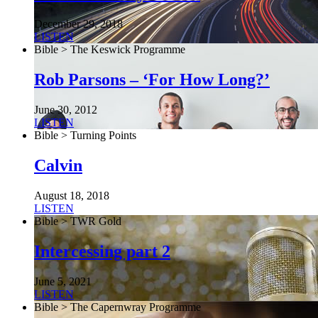
December 29, 2018
LISTEN
Bible > The Keswick Programme
Rob Parsons – ‘For How Long?’
June 30, 2012
LISTEN
Bible > Turning Points
Calvin
August 18, 2018
LISTEN
Bible > TWR Gold
Intercessing part 2
June 5, 2021
LISTEN
Bible > The Capernwray Programme