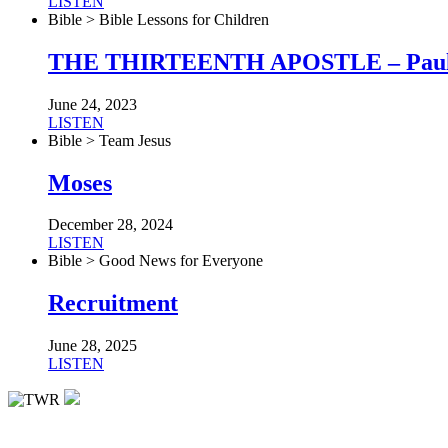
LISTEN
Bible > Bible Lessons for Children
THE THIRTEENTH APOSTLE – Pau
June 24, 2023
LISTEN
Bible > Team Jesus
Moses
December 28, 2024
LISTEN
Bible > Good News for Everyone
Recruitment
June 28, 2025
LISTEN