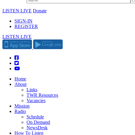
LISTEN LIVE
Donate
SIGN-IN
REGISTER
LISTEN LIVE
Home
About
Links
TWR Resources
Vacancies
Mission
Radio
Schedule
On Demand
NewsDesk
How To Listen