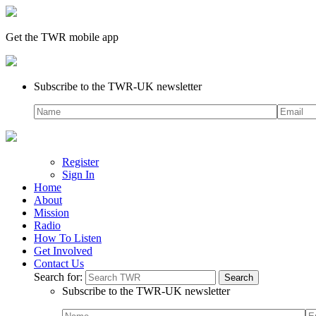
Get the TWR mobile app
Subscribe to the TWR-UK newsletter
Register
Sign In
Home
About
Mission
Radio
How To Listen
Get Involved
Contact Us
Search for:
Subscribe to the TWR-UK newsletter