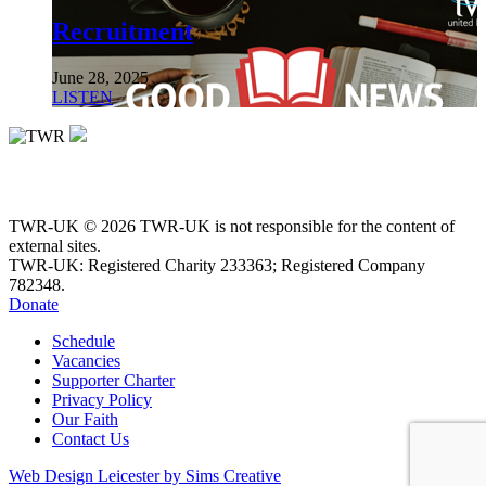
Recruitment
June 28, 2025
LISTEN
TWR-UK © 2026 TWR-UK is not responsible for the content of
external sites.
TWR-UK: Registered Charity 233363; Registered Company
782348.
Donate
Schedule
Vacancies
Supporter Charter
Privacy Policy
Our Faith
Contact Us
Web Design Leicester by Sims Creative