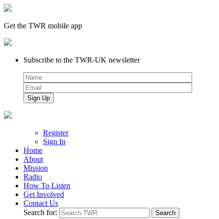
Get the TWR mobile app
Subscribe to the TWR-UK newsletter
Register
Sign In
Home
About
Mission
Radio
How To Listen
Get Involved
Contact Us
Search for: