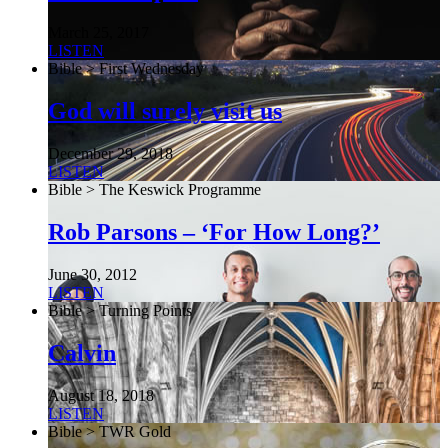
March 25, 2017
LISTEN
Bible > First Wednesday
God will surely visit us
December 29, 2018
LISTEN
Bible > The Keswick Programme
Rob Parsons – ‘For How Long?’
June 30, 2012
LISTEN
Bible > Turning Points
Calvin
August 18, 2018
LISTEN
Bible > TWR Gold