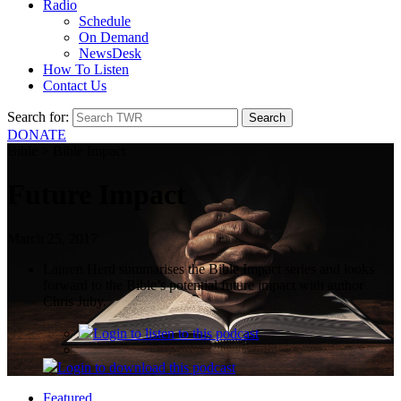
Radio
Schedule
On Demand
NewsDesk
How To Listen
Contact Us
Search for:
DONATE
Bible > Bible Impact
Future Impact
March 25, 2017
Lauren Herd summarises the Bible Impact series and looks
forward to the Bible’s potential future impact with author
Chris Juby.
Login
to listen to this podcast
Login
to download this podcast
Featured