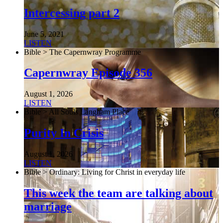
Intercessing part 2
June 5, 2021
LISTEN
Bible > The Capernwray Programme
Capernwray Episode 356
August 1, 2026
LISTEN
Bible > All Souls Langham Place
Purity In Crisis
August 1, 2026
LISTEN
Bible > Ordinary: Living for Christ in everyday life
This week the team are talking about
marriage