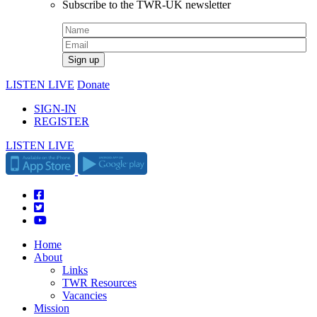
Subscribe to the TWR-UK newsletter
LISTEN LIVE
Donate
SIGN-IN
REGISTER
LISTEN LIVE
Home
About
Links
TWR Resources
Vacancies
Mission