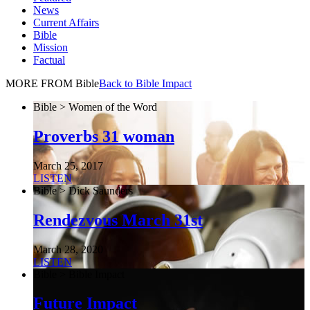
News
Current Affairs
Bible
Mission
Factual
MORE FROM Bible
Back to Bible Impact
Bible > Women of the Word
Proverbs 31 woman
March 25, 2017
LISTEN
Bible > Dick Saunders
Rendezvous March 31st
March 28, 2020
LISTEN
Bible > Bible Impact
Future Impact