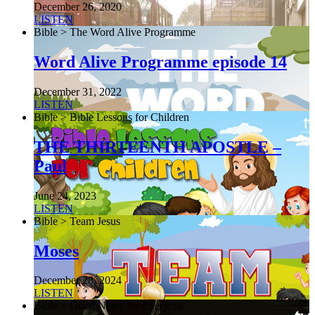
December 26, 2020
LISTEN
Bible > The Word Alive Programme
Word Alive Programme episode 14
December 31, 2022
LISTEN
Bible > Bible Lessons for Children
THE THIRTEENTH APOSTLE –
Paul
June 24, 2023
LISTEN
Bible > Team Jesus
Moses
December 28, 2024
LISTEN
Bible > Good News for Everyone