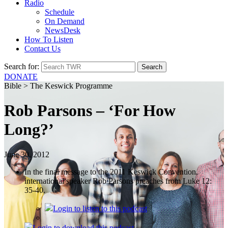
Radio
Schedule
On Demand
NewsDesk
How To Listen
Contact Us
Search for:
DONATE
Bible > The Keswick Programme
Rob Parsons – ‘For How
Long?’
June 30, 2012
In the final message to the 2011 Keswick Convention,
international speaker Rob Parsons preaches from Luke 12:
35-40.
Login
to listen to this podcast
Login
to download this podcast