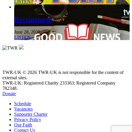
LISTEN
Bible > Good News for Everyone
Recruitment
June 28, 2025
LISTEN
TWR-UK © 2026 TWR-UK is not responsible for the content of
external sites.
TWR-UK: Registered Charity 233363; Registered Company
782348.
Donate
Schedule
Vacancies
Supporter Charter
Privacy Policy
Our Faith
Contact Us