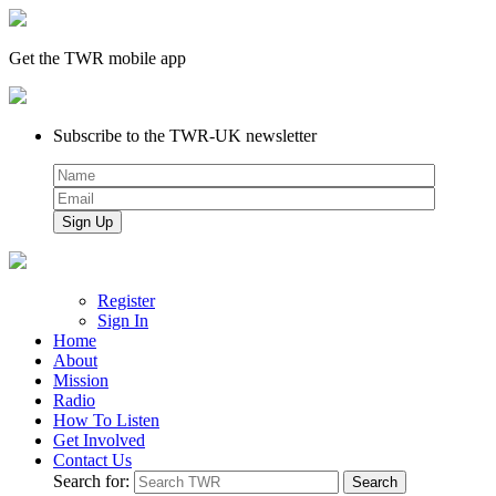
Get the TWR mobile app
Subscribe to the TWR-UK newsletter
Register
Sign In
Home
About
Mission
Radio
How To Listen
Get Involved
Contact Us
Search for: