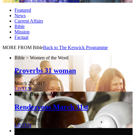
Featured
News
Current Affairs
Bible
Mission
Factual
MORE FROM Bible
Back to The Keswick Programme
Bible > Women of the Word
Proverbs 31 woman
March 25, 2017
LISTEN
Bible > Dick Saunders
Rendezvous March 31st
March 28, 2020
LISTEN
Bible > Bible Impact