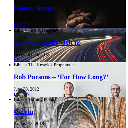
Future Impact
March 25, 2017
LISTEN
Bible > First Wednesday
God will surely visit us
December 29, 2018
LISTEN
Bible > The Keswick Programme
Rob Parsons – ‘For How Long?’
June 30, 2012
LISTEN
Bible > Turning Points
Calvin
August 18, 2018