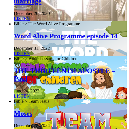
marriage
December 26, 2020
LISTEN
Bible > The Word Alive Programme
Word Alive Programme episode 14
December 31, 2022
LISTEN
Bible > Bible Lessons for Children
THE THIRTEENTH APOSTLE –
Paul
June 24, 2023
LISTEN
Bible > Team Jesus
Moses
December 28, 2024