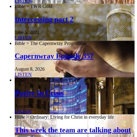
LISTEN
Bible > TWR Gold
Intercessing part 2
June 5, 2021
LISTEN
Bible > The Capernwray Programme
Capernwray Episode 357
August 8, 2026
LISTEN
Bible > All Souls Langham Place
Purity In Crisis
August 1, 2026
LISTEN
Bible > Ordinary: Living for Christ in everyday life
This week the team are talking about