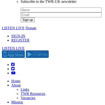
Subscribe to the TWR-UK newsletter
LISTEN LIVE
Donate
SIGN-IN
REGISTER
LISTEN LIVE
Home
About
Links
TWR Resources
Vacancies
Mission