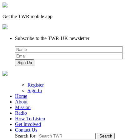
Get the TWR mobile app
Subscribe to the TWR-UK newsletter
Register
Sign In
Home
About
Mission
Radio
How To Listen
Get Involved
Contact Us
Search for: