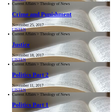
Current Affairs > Theology of News
Crime and Punishment
November 25, 2017
LISTEN
Current Affairs > Theology of News
Justice
November 18, 2017
LISTEN
Current Affairs > Theology of News
Politics Part 2
November 11, 2017
LISTEN
Current Affairs > Theology of News
Politics Part 1