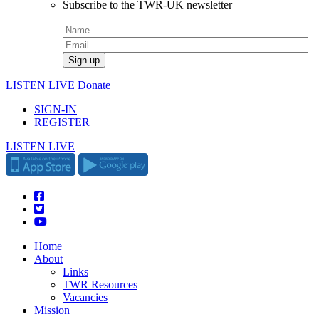
Subscribe to the TWR-UK newsletter
LISTEN LIVE
Donate
SIGN-IN
REGISTER
LISTEN LIVE
Home
About
Links
TWR Resources
Vacancies
Mission