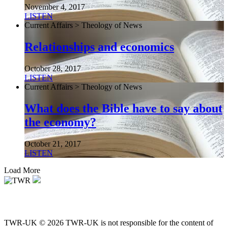
November 4, 2017
LISTEN
Current Affairs > Theology of News
Relationships and economics
October 28, 2017
LISTEN
Current Affairs > Theology of News
What does the Bible have to say about
the economy?
October 21, 2017
LISTEN
Load More
TWR-UK © 2026 TWR-UK is not responsible for the content of