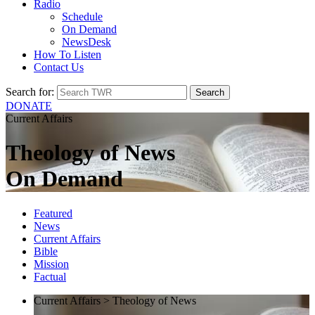
Radio
Schedule
On Demand
NewsDesk
How To Listen
Contact Us
Search for:
DONATE
Current Affairs
Theology of News
On Demand
Featured
News
Current Affairs
Bible
Mission
Factual
Current Affairs > Theology of News