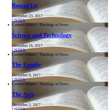
Round Up
December 23, 2017
LISTEN
Current Affairs > Theology of News
Science and Technology
December 16, 2017
LISTEN
Current Affairs > Theology of News
The Family
December 9, 2017
LISTEN
Current Affairs > Theology of News
The Arts
December 2, 2017
LISTEN