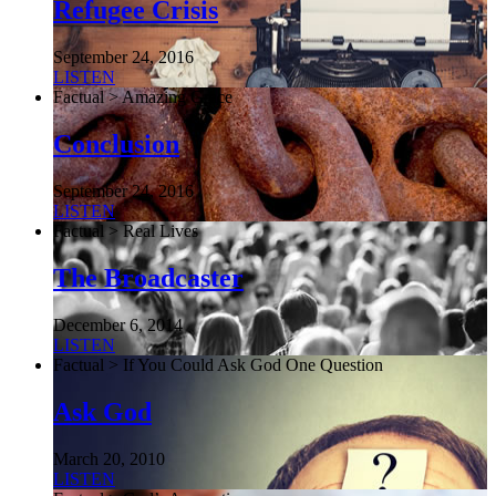
Refugee Crisis
September 24, 2016
LISTEN
Factual > Amazing Grace
Conclusion
September 24, 2016
LISTEN
Factual > Real Lives
The Broadcaster
December 6, 2014
LISTEN
Factual > If You Could Ask God One Question
Ask God
March 20, 2010
LISTEN