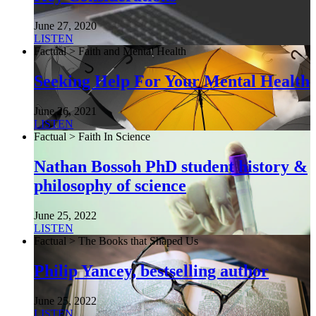
June 27, 2020
LISTEN
Factual > Faith and Mental Health
Seeking Help For Your Mental Health
June 26, 2021
LISTEN
Factual > Faith In Science
Nathan Bossoh PhD student history &
philosophy of science
June 25, 2022
LISTEN
Factual > The Books that Shaped Us
Philip Yancey, bestselling author
June 25, 2022
LISTEN