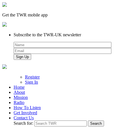
Get the TWR mobile app
Subscribe to the TWR-UK newsletter
Register
Sign In
Home
About
Mission
Radio
How To Listen
Get Involved
Contact Us
Search for: