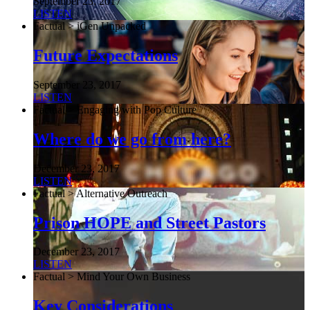
September 23, 2017
LISTEN
Factual > iGen Unpacked
Future Expectations
September 23, 2017
LISTEN
Factual > Engaging with Pop Culture
Where do we go from here?
December 23, 2017
LISTEN
Factual > Alternative Outreach
Prison HOPE and Street Pastors
December 23, 2017
LISTEN
Factual > Mind Your Own Business
Key Considerations