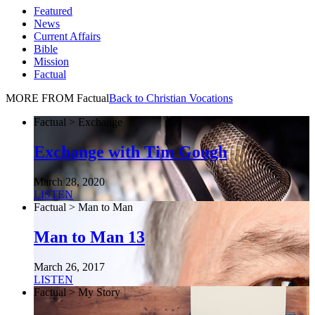
Featured
News
Current Affairs
Bible
Mission
Factual
MORE FROM Factual
Back to Christian Vocations
Factual > Exchange
Exchange with Tim Gough
March 28, 2020
LISTEN
Factual > Man to Man
Man to Man 13
March 26, 2017
LISTEN
Factual > My Story