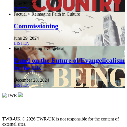
June 29, 2024
LISTEN
Factual > Reimagine Faith in Culture
Commissioning
June 29, 2024
LISTEN
Factual > Being Evangelical
Panel on the Future of Evangelicalism
in the UK
December 28, 2024
LISTEN
TWR-UK © 2026 TWR-UK is not responsible for the content of
external sites.