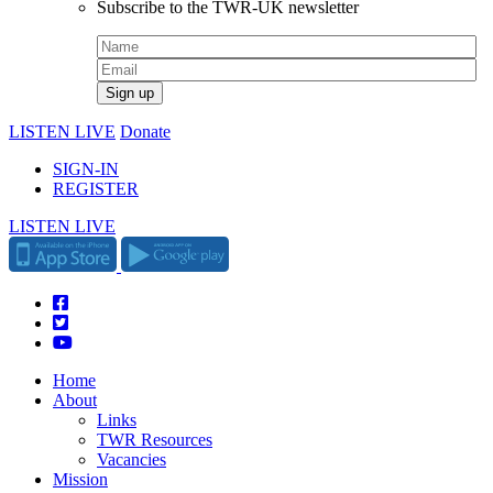
Subscribe to the TWR-UK newsletter
LISTEN LIVE
Donate
SIGN-IN
REGISTER
LISTEN LIVE
Home
About
Links
TWR Resources
Vacancies
Mission