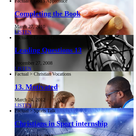
Factual > God’s Apprentice
Completing the Book
March 27, 2010
LISTEN
Factual > Leading Questions
Leading Questions 13
December 27, 2008
LISTEN
Factual > Christian Vocations
13. Motivated
March 24, 2012
LISTEN
Factual > Sports Talk
Christians in Sport internship