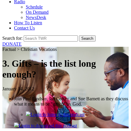
Radio
Schedule
On Demand
NewsDesk
How To Listen
Contact Us
Search for:
DONATE
Factual > Christian Vocations
3. Gifts – is the list long
enough?
January 14, 2012
Join Paul Lindsay, Ian Coffey and Sue Barnett as they discuss
what it means to be "gifted" by God.
Login
to listen to this podcast
Login
to download this podcast