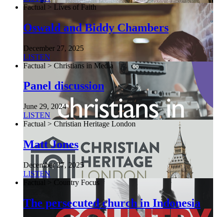
Factual > Lives of Faith
Oswald and Biddy Chambers
December 27, 2025
LISTEN
Factual > Christians in Media
Panel discussion
June 29, 2024
LISTEN
Factual > Christian Heritage London
Matt Jones
December 27, 2025
LISTEN
Factual > Country Focus
The persecuted church in Indonesia