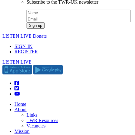
Subscribe to the TWR-UK newsletter
LISTEN LIVE
Donate
SIGN-IN
REGISTER
LISTEN LIVE
Home
About
Links
TWR Resources
Vacancies
Mission