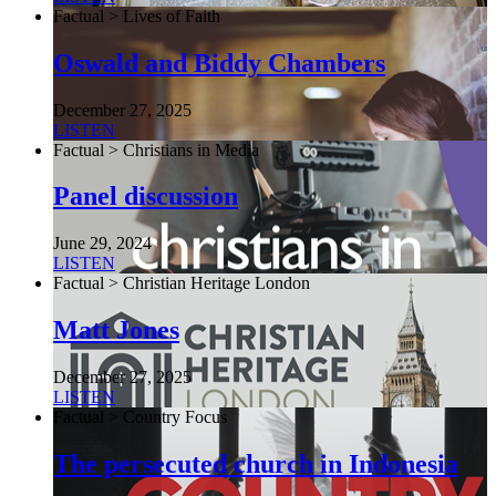
Factual > Lives of Faith
Oswald and Biddy Chambers
December 27, 2025
LISTEN
Factual > Christians in Media
Panel discussion
June 29, 2024
LISTEN
Factual > Christian Heritage London
Matt Jones
December 27, 2025
LISTEN
Factual > Country Focus
The persecuted church in Indonesia