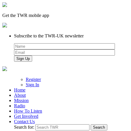
Get the TWR mobile app
Subscribe to the TWR-UK newsletter
Register
Sign In
Home
About
Mission
Radio
How To Listen
Get Involved
Contact Us
Search for: