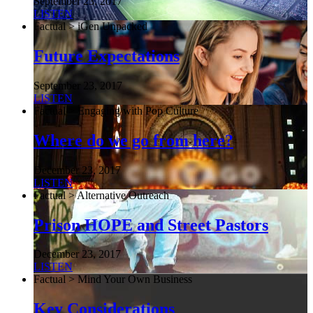
September 23, 2017
LISTEN
Factual > iGen Unpacked
Future Expectations
September 23, 2017
LISTEN
Factual > Engaging with Pop Culture
Where do we go from here?
December 23, 2017
LISTEN
Factual > Alternative Outreach
Prison HOPE and Street Pastors
December 23, 2017
LISTEN
Factual > Mind Your Own Business
Key Considerations