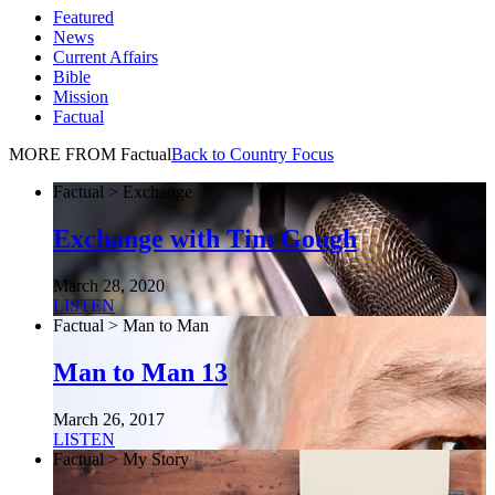
Featured
News
Current Affairs
Bible
Mission
Factual
MORE FROM Factual
Back to Country Focus
Factual > Exchange
Exchange with Tim Gough
March 28, 2020
LISTEN
Factual > Man to Man
Man to Man 13
March 26, 2017
LISTEN
Factual > My Story