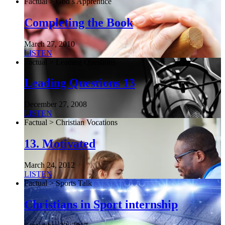
Factual > God’s Apprentice
Completing the Book
March 27, 2010
LISTEN
Factual > Leading Questions
Leading Questions 13
December 27, 2008
LISTEN
Factual > Christian Vocations
13. Motivated
March 24, 2012
LISTEN
Factual > Sports Talk
Christians in Sport internship