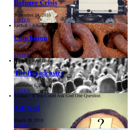
Refugee Crisis
September 24, 2016
LISTEN
Factual > Amazing Grace
Conclusion
September 24, 2016
LISTEN
Factual > Real Lives
The Broadcaster
December 6, 2014
LISTEN
Factual > If You Could Ask God One Question
Ask God
March 20, 2010
LISTEN