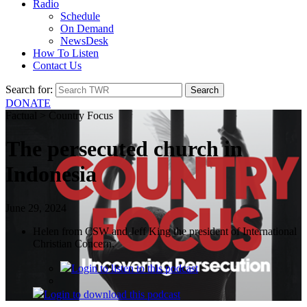
Radio
Schedule
On Demand
NewsDesk
How To Listen
Contact Us
Search for:
DONATE
Factual > Country Focus
The persecuted church in
Indonesia
June 29, 2024
Helen from CSW and Jeff King the president of International
Christian Concern.
Login
to listen to this podcast
Login
to download this podcast