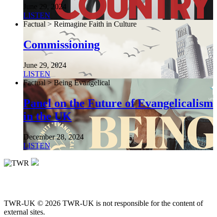
June 29, 2024
LISTEN
Factual > Reimagine Faith in Culture
Commissioning
June 29, 2024
LISTEN
Factual > Being Evangelical
Panel on the Future of Evangelicalism
in the UK
December 28, 2024
LISTEN
TWR-UK © 2026 TWR-UK is not responsible for the content of
external sites.