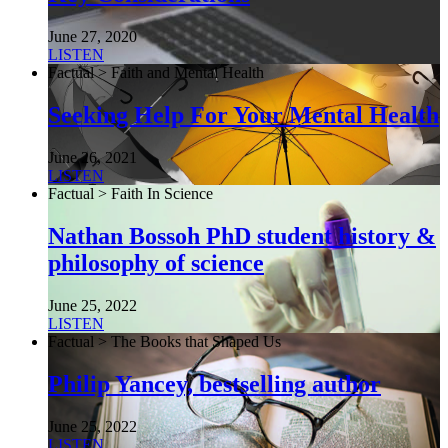
June 27, 2020
LISTEN
Factual > Faith and Mental Health
Seeking Help For Your Mental Health
June 26, 2021
LISTEN
Factual > Faith In Science
Nathan Bossoh PhD student history &
philosophy of science
June 25, 2022
LISTEN
Factual > The Books that Shaped Us
Philip Yancey, bestselling author
June 25, 2022
LISTEN