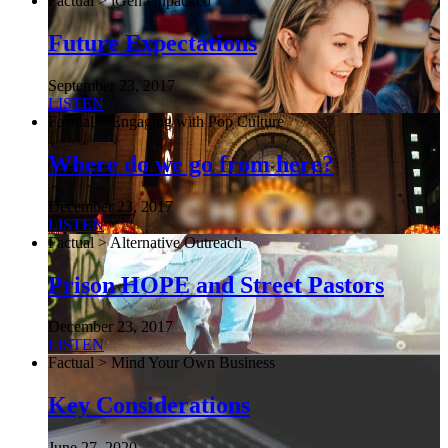
Factual > iGen Unpacked
Future Expectations
September 23, 2017
LISTEN
Factual > Engaging with Pop Culture
Where do we go from here?
December 23, 2017
LISTEN
Factual > Alternative Outreach
Prison HOPE and Street Pastors
December 23, 2017
LISTEN
Factual > Mind Your Own Business
Key Considerations
June 27, 2020