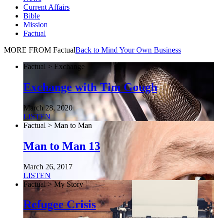
Current Affairs
Bible
Mission
Factual
MORE FROM Factual
Back to Mind Your Own Business
Factual > Exchange
Exchange with Tim Gough
March 28, 2020
LISTEN
Factual > Man to Man
Man to Man 13
March 26, 2017
LISTEN
Factual > My Story
Refugee Crisis