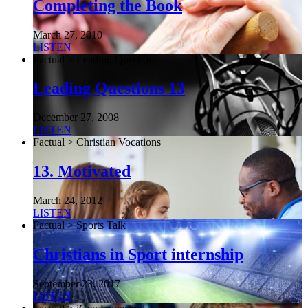
Completing the Book
March 27, 2010
LISTEN
Factual > Leading Questions
Leading Questions 13
December 27, 2008
LISTEN
Factual > Christian Vocations
13. Motivated
March 24, 2012
LISTEN
Factual > Sports Talk
Christians in Sport internship
September 23, 2017
LISTEN