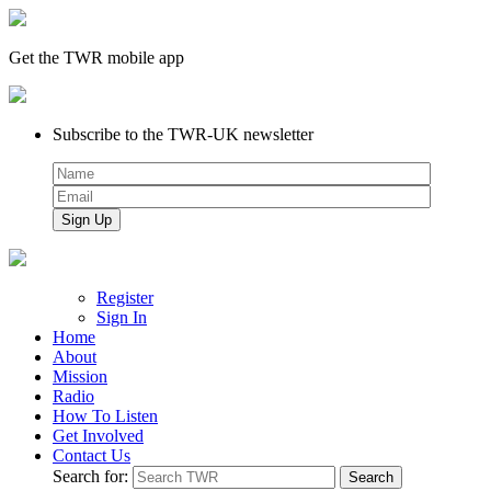
Get the TWR mobile app
Subscribe to the TWR-UK newsletter
Register
Sign In
Home
About
Mission
Radio
How To Listen
Get Involved
Contact Us
Search for: