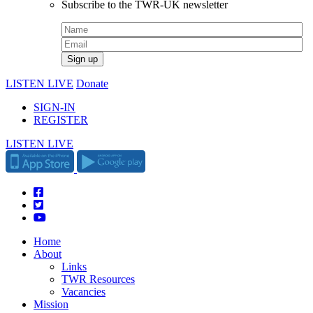
Subscribe to the TWR-UK newsletter
LISTEN LIVE
Donate
SIGN-IN
REGISTER
LISTEN LIVE
Home
About
Links
TWR Resources
Vacancies
Mission