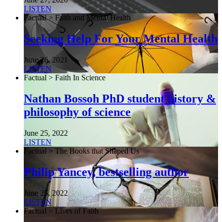
LISTEN
Factual > Faith and Mental Health
Seeking Help For Your Mental Health
June 26, 2021
LISTEN
Factual > Faith In Science
Nathan Bossoh PhD student history &
philosophy of science
June 25, 2022
LISTEN
Factual > The Books that Shaped Us
Philip Yancey, bestselling author
June 25, 2022
LISTEN
Factual > Lives of Faith