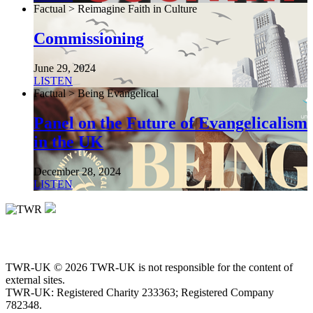
Factual > Reimagine Faith in Culture
Commissioning
June 29, 2024
LISTEN
Factual > Being Evangelical
Panel on the Future of Evangelicalism
in the UK
December 28, 2024
LISTEN
TWR-UK © 2026 TWR-UK is not responsible for the content of
external sites.
TWR-UK: Registered Charity 233363; Registered Company
782348.