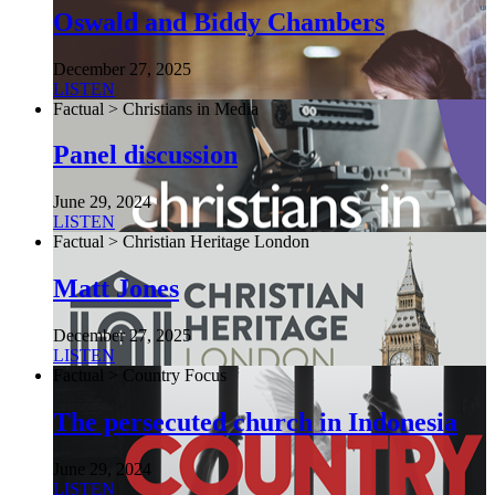
Oswald and Biddy Chambers
December 27, 2025
LISTEN
Factual > Christians in Media
Panel discussion
June 29, 2024
LISTEN
Factual > Christian Heritage London
Matt Jones
December 27, 2025
LISTEN
Factual > Country Focus
The persecuted church in Indonesia
June 29, 2024
LISTEN