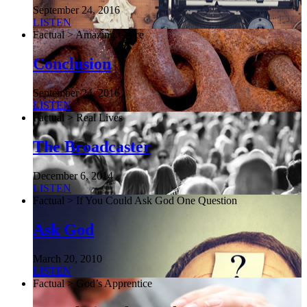
September 24, 2016
LISTEN
Factual > Amazing Grace
Conclusion
September 24, 2016
LISTEN
Factual > Real Lives
The Broadcaster
December 6, 2014
LISTEN
Factual > If You Could Ask God One Question
Ask God
March 20, 2010
LISTEN
Factual > God’s Apprentice