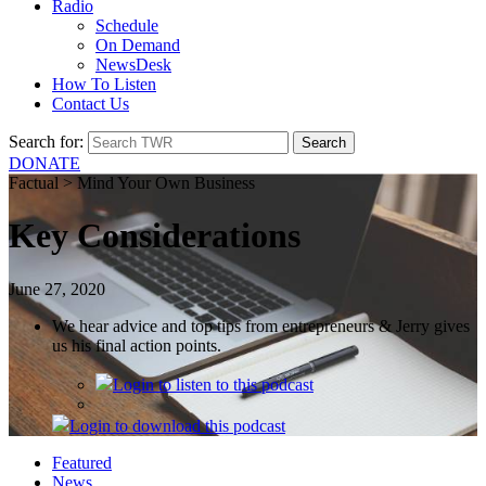
Radio
Schedule
On Demand
NewsDesk
How To Listen
Contact Us
Search for:
DONATE
Factual > Mind Your Own Business
Key Considerations
June 27, 2020
We hear advice and top tips from entrepreneurs & Jerry gives
us his final action points.
Login
to listen to this podcast
Login
to download this podcast
Featured
News