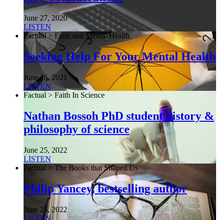
June 27, 2020
LISTEN
Factual > Faith and Mental Health
Seeking Help For Your Mental Health
June 26, 2021
LISTEN
Factual > Faith In Science
Nathan Bossoh PhD student history &
philosophy of science
June 25, 2022
LISTEN
Factual > The Books that Shaped Us
Philip Yancey, bestselling author
June 25, 2022
LISTEN