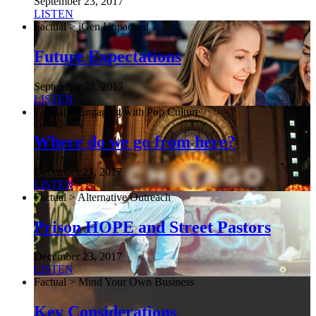
September 23, 2017
LISTEN
Factual > iGen Unpacked
Future Expectations
September 23, 2017
LISTEN
Factual > Engaging with Pop Culture
Where do we go from here?
December 23, 2017
LISTEN
Factual > Alternative Outreach
Prison HOPE and Street Pastors
December 23, 2017
LISTEN
Factual > Mind Your Own Business
Key Considerations