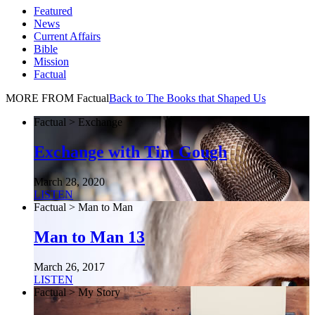
Featured
News
Current Affairs
Bible
Mission
Factual
MORE FROM Factual
Back to The Books that Shaped Us
Factual > Exchange
Exchange with Tim Gough
March 28, 2020
LISTEN
Factual > Man to Man
Man to Man 13
March 26, 2017
LISTEN
Factual > My Story