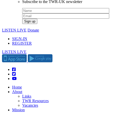
Subscribe to the TWR-UK newsletter
LISTEN LIVE
Donate
SIGN-IN
REGISTER
LISTEN LIVE
Home
About
Links
TWR Resources
Vacancies
Mission