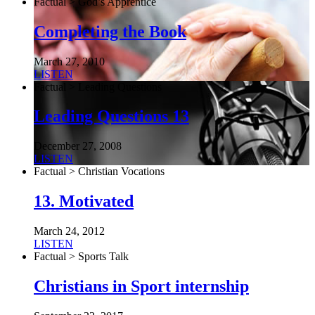
Factual > God’s Apprentice
Completing the Book
March 27, 2010
LISTEN
Factual > Leading Questions
Leading Questions 13
December 27, 2008
LISTEN
Factual > Christian Vocations
13. Motivated
March 24, 2012
LISTEN
Factual > Sports Talk
Christians in Sport internship