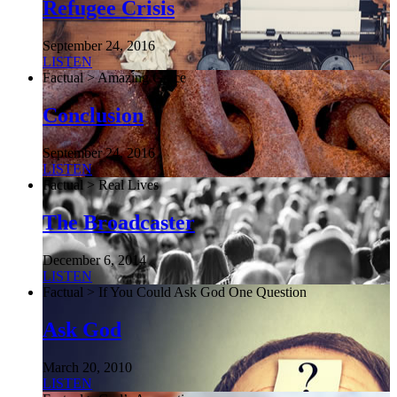
Refugee Crisis
September 24, 2016
LISTEN
Factual > Amazing Grace
Conclusion
September 24, 2016
LISTEN
Factual > Real Lives
The Broadcaster
December 6, 2014
LISTEN
Factual > If You Could Ask God One Question
Ask God
March 20, 2010
LISTEN