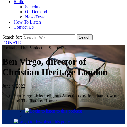
Radio
Schedule
On Demand
NewsDesk
How To Listen
Contact Us
Search for:
DONATE
Factual > The Books that Shaped Us
Ben Virgo, director of
Christian Heritage London
June 4, 2022
Ben Virgo picks Religious Affections by Jonathan Edwards
and The Iliad by Homer.
Login
to listen to this podcast
Login
to download this podcast