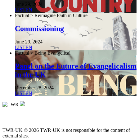
June 29, 2024
LISTEN
Factual > Reimagine Faith in Culture
Commissioning
June 29, 2024
LISTEN
Factual > Being Evangelical
Panel on the Future of Evangelicalism
in the UK
December 28, 2024
LISTEN
TWR-UK © 2026 TWR-UK is not responsible for the content of
external sites.