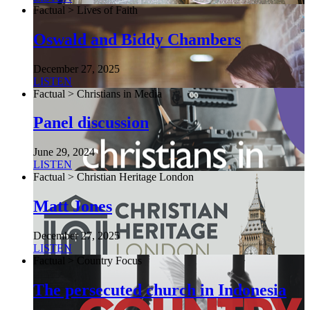
Factual > Lives of Faith
Oswald and Biddy Chambers
December 27, 2025
LISTEN
Factual > Christians in Media
Panel discussion
June 29, 2024
LISTEN
Factual > Christian Heritage London
Matt Jones
December 27, 2025
LISTEN
Factual > Country Focus
The persecuted church in Indonesia