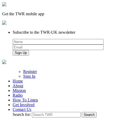
Get the TWR mobile app
Subscribe to the TWR-UK newsletter
Register
Sign In
Home
About
Mission
Radio
How To Listen
Get Involved
Contact Us
Search for: