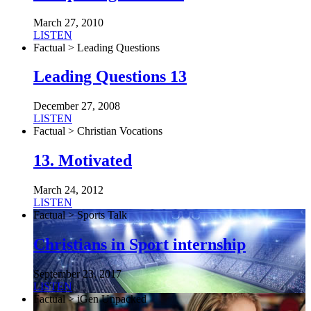
March 27, 2010
LISTEN
Factual > Leading Questions
Leading Questions 13
December 27, 2008
LISTEN
Factual > Christian Vocations
13. Motivated
March 24, 2012
LISTEN
Factual > Sports Talk
Christians in Sport internship
September 23, 2017
LISTEN
Factual > iGen Unpacked