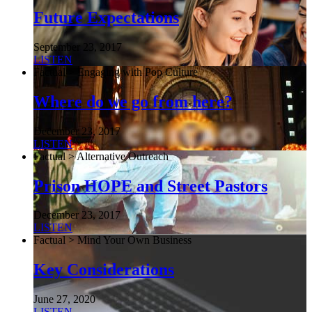
Future Expectations
September 23, 2017
LISTEN
Factual > Engaging with Pop Culture
Where do we go from here?
December 23, 2017
LISTEN
Factual > Alternative Outreach
Prison HOPE and Street Pastors
December 23, 2017
LISTEN
Factual > Mind Your Own Business
Key Considerations
June 27, 2020
LISTEN