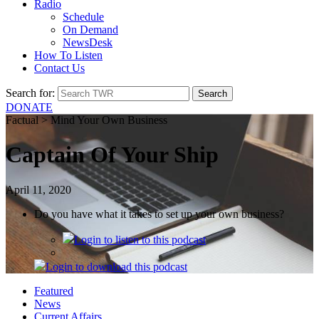
Radio
Schedule
On Demand
NewsDesk
How To Listen
Contact Us
Search for:
DONATE
Factual > Mind Your Own Business
Captain Of Your Ship
April 11, 2020
Do you have what it takes to set up your own business?
Login
to listen to this podcast
Login
to download this podcast
Featured
News
Current Affairs