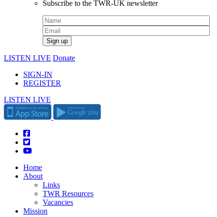
Subscribe to the TWR-UK newsletter
LISTEN LIVE
Donate
SIGN-IN
REGISTER
LISTEN LIVE
Home
About
Links
TWR Resources
Vacancies
Mission