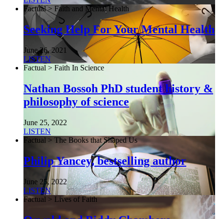
Factual > Faith and Mental Health
Seeking Help For Your Mental Health
June 26, 2021
LISTEN
Factual > Faith In Science
Nathan Bossoh PhD student history &
philosophy of science
June 25, 2022
LISTEN
Factual > The Books that Shaped Us
Philip Yancey, bestselling author
June 25, 2022
LISTEN
Factual > Lives of Faith