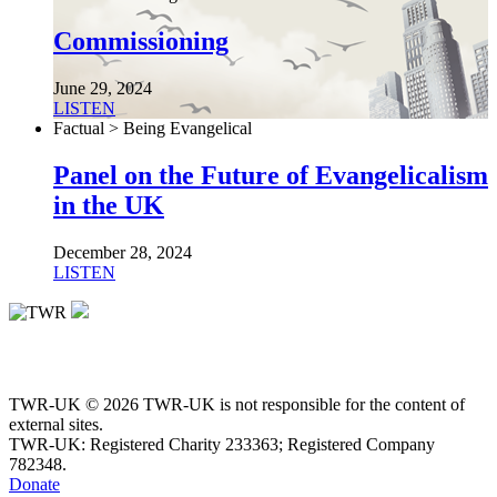
Commissioning
June 29, 2024
LISTEN
Factual > Being Evangelical
Panel on the Future of Evangelicalism
in the UK
December 28, 2024
LISTEN
TWR-UK © 2026 TWR-UK is not responsible for the content of
external sites.
TWR-UK: Registered Charity 233363; Registered Company
782348.
Donate