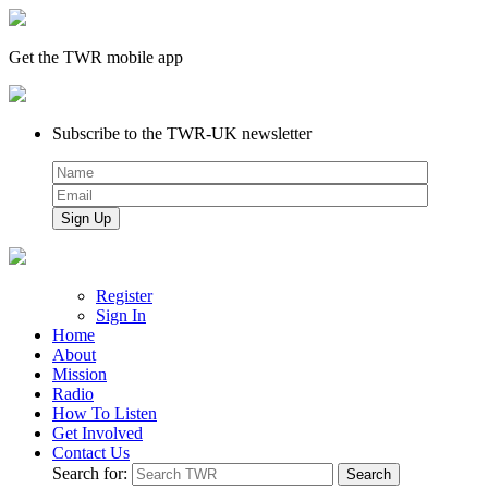
Get the TWR mobile app
Subscribe to the TWR-UK newsletter
Register
Sign In
Home
About
Mission
Radio
How To Listen
Get Involved
Contact Us
Search for: