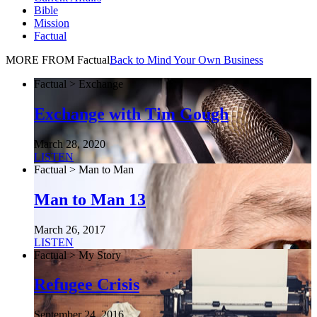
Bible
Mission
Factual
MORE FROM Factual
Back to Mind Your Own Business
Factual > Exchange
Exchange with Tim Gough
March 28, 2020
LISTEN
Factual > Man to Man
Man to Man 13
March 26, 2017
LISTEN
Factual > My Story
Refugee Crisis
September 24, 2016