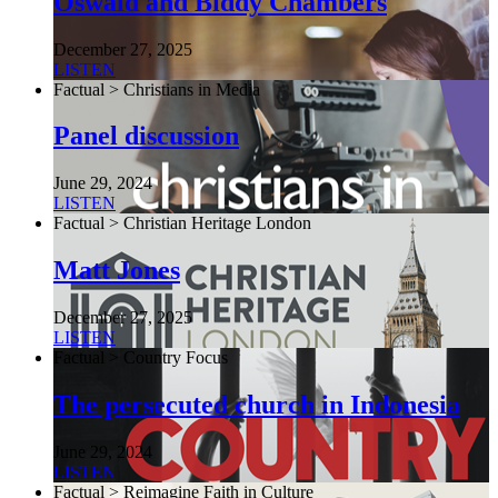
Oswald and Biddy Chambers
December 27, 2025
LISTEN
Factual > Christians in Media
Panel discussion
June 29, 2024
LISTEN
Factual > Christian Heritage London
Matt Jones
December 27, 2025
LISTEN
Factual > Country Focus
The persecuted church in Indonesia
June 29, 2024
LISTEN
Factual > Reimagine Faith in Culture