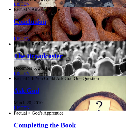
LISTEN
Factual > Amazing Grace
Conclusion
September 24, 2016
LISTEN
Factual > Real Lives
The Broadcaster
December 6, 2014
LISTEN
Factual > If You Could Ask God One Question
Ask God
March 20, 2010
LISTEN
Factual > God’s Apprentice
Completing the Book