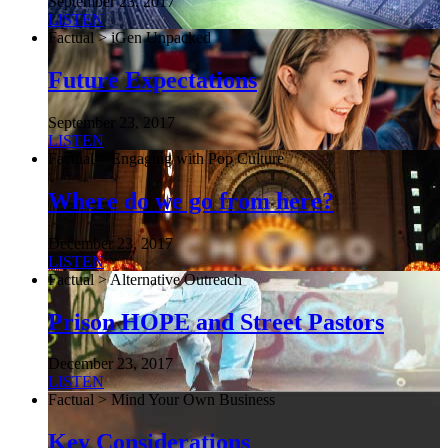
September 23, 2017
LISTEN
Factual > iGen Unpacked
Future Expectations
September 23, 2017
LISTEN
Factual > Engaging with Pop Culture
Where do we go from here?
December 23, 2017
LISTEN
Factual > Alternative Outreach
Prison HOPE and Street Pastors
December 23, 2017
LISTEN
Factual > Mind Your Own Business
Key Considerations