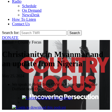
Radio
Schedule
On Demand
NewsDesk
How To Listen
Contact Us
Search for:
DONATE
Factual > Country Focus
Christianity in Myanmar and
an update from Nigeria
May 25, 2024
We speak to Helen from CSW and here from Caroline
Duffield from Open Doors.
Login
to listen to this podcast
Login
to download this podcast