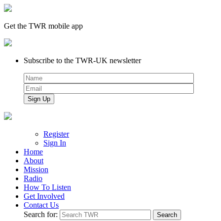
Get the TWR mobile app
Subscribe to the TWR-UK newsletter
Register
Sign In
Home
About
Mission
Radio
How To Listen
Get Involved
Contact Us
Search for: