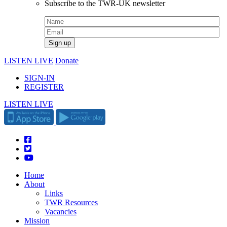
Subscribe to the TWR-UK newsletter
LISTEN LIVE
Donate
SIGN-IN
REGISTER
LISTEN LIVE
Home
About
Links
TWR Resources
Vacancies
Mission