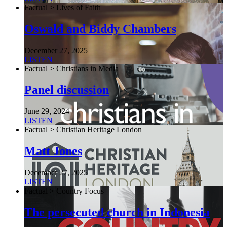
Factual > Lives of Faith
Oswald and Biddy Chambers
December 27, 2025
LISTEN
Factual > Christians in Media
Panel discussion
June 29, 2024
LISTEN
Factual > Christian Heritage London
Matt Jones
December 27, 2025
LISTEN
Factual > Country Focus
The persecuted church in Indonesia