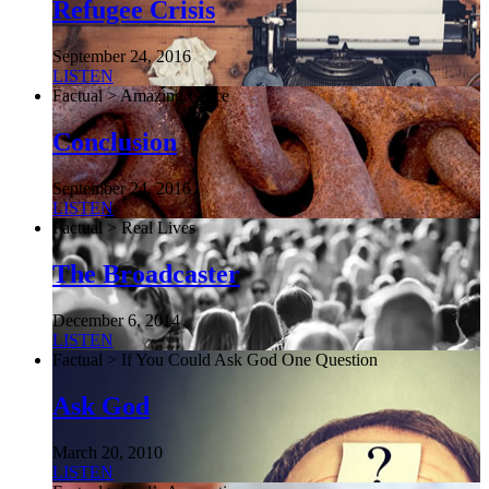
Refugee Crisis
September 24, 2016
LISTEN
Factual > Amazing Grace
Conclusion
September 24, 2016
LISTEN
Factual > Real Lives
The Broadcaster
December 6, 2014
LISTEN
Factual > If You Could Ask God One Question
Ask God
March 20, 2010
LISTEN