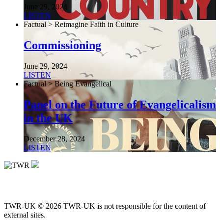
June 29, 2024
LISTEN
Factual > Reimagine Faith in Culture
Commissioning
June 29, 2024
LISTEN
Factual > Being Evangelical
Panel on the Future of Evangelicalism
in the UK
December 28, 2024
LISTEN
TWR-UK © 2026 TWR-UK is not responsible for the content of
external sites.