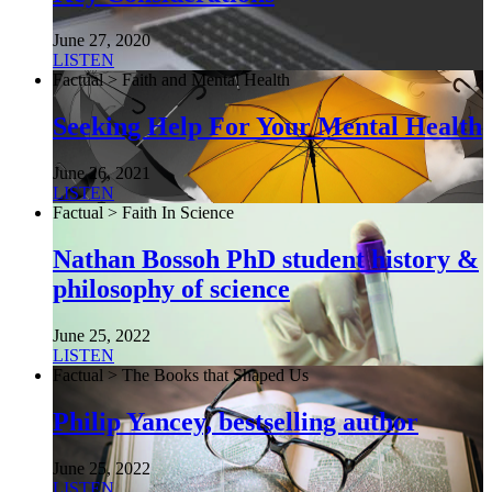
June 27, 2020
LISTEN
Factual > Faith and Mental Health
Seeking Help For Your Mental Health
June 26, 2021
LISTEN
Factual > Faith In Science
Nathan Bossoh PhD student history &
philosophy of science
June 25, 2022
LISTEN
Factual > The Books that Shaped Us
Philip Yancey, bestselling author
June 25, 2022
LISTEN