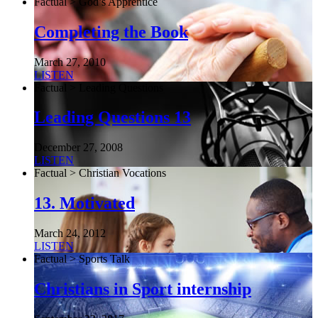
Factual > God’s Apprentice
Completing the Book
March 27, 2010
LISTEN
Factual > Leading Questions
Leading Questions 13
December 27, 2008
LISTEN
Factual > Christian Vocations
13. Motivated
March 24, 2012
LISTEN
Factual > Sports Talk
Christians in Sport internship