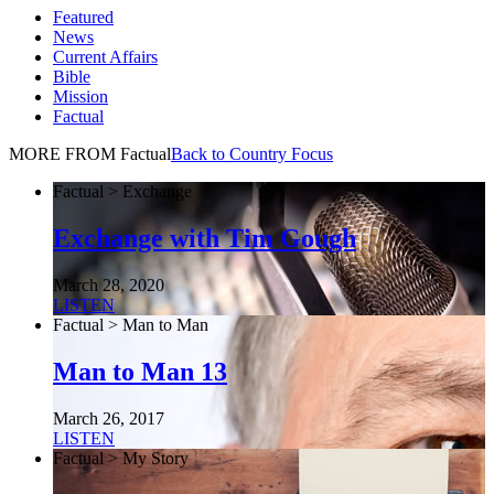
Featured
News
Current Affairs
Bible
Mission
Factual
MORE FROM Factual
Back to Country Focus
Factual > Exchange
Exchange with Tim Gough
March 28, 2020
LISTEN
Factual > Man to Man
Man to Man 13
March 26, 2017
LISTEN
Factual > My Story