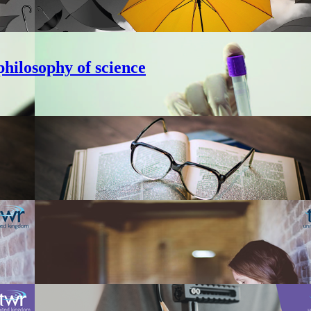
hilosophy of science