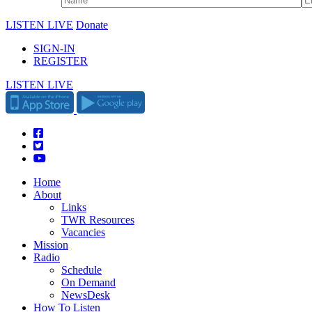
LISTEN LIVE
Donate
SIGN-IN
REGISTER
LISTEN LIVE
Home
About
Links
TWR Resources
Vacancies
Mission
Radio
Schedule
On Demand
NewsDesk
How To Listen