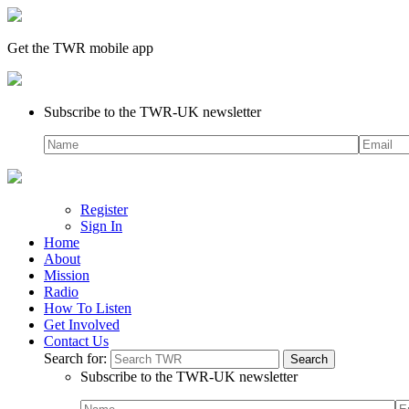
Get the TWR mobile app
Subscribe to the TWR-UK newsletter
Register
Sign In
Home
About
Mission
Radio
How To Listen
Get Involved
Contact Us
Search for:
Subscribe to the TWR-UK newsletter