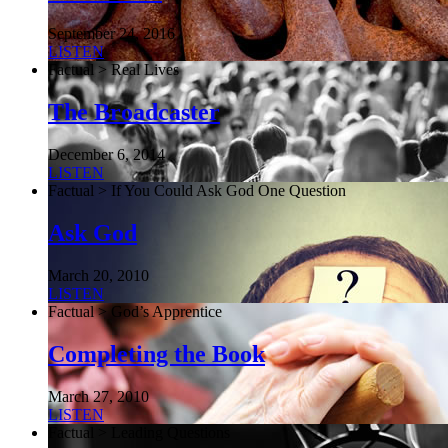
September 24, 2016
LISTEN
Factual > Real Lives
The Broadcaster
December 6, 2014
LISTEN
Factual > If You Could Ask God One Question
Ask God
March 20, 2010
LISTEN
Factual > God’s Apprentice
Completing the Book
March 27, 2010
LISTEN
Factual > Leading Questions