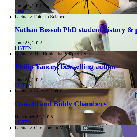
June 26, 2021
LISTEN
Factual > Faith In Science
Nathan Bossoh PhD student history & p
June 25, 2022
LISTEN
Factual > The Books that Shaped Us
Philip Yancey, bestselling author
June 25, 2022
LISTEN
Factual > Lives of Faith
Oswald and Biddy Chambers
December 27, 2025
LISTEN
Factual > Christians in Media