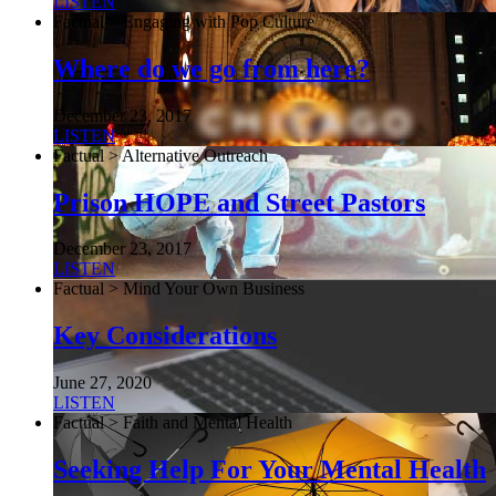
LISTEN
Factual > Engaging with Pop Culture
Where do we go from here?
December 23, 2017
LISTEN
Factual > Alternative Outreach
Prison HOPE and Street Pastors
December 23, 2017
LISTEN
Factual > Mind Your Own Business
Key Considerations
June 27, 2020
LISTEN
Factual > Faith and Mental Health
Seeking Help For Your Mental Health