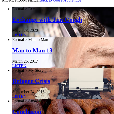
MORE FROM Factual
Back to God’s Apprentice
Factual > Exchange
Exchange with Tim Gough
March 28, 2020
LISTEN
Factual > Man to Man
Man to Man 13
March 26, 2017
LISTEN
Factual > My Story
Refugee Crisis
September 24, 2016
LISTEN
Factual > Amazing Grace
Conclusion