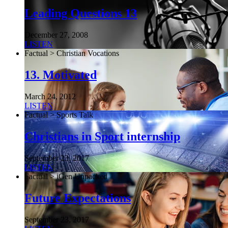
Leading Questions 13
December 27, 2008
LISTEN
Factual > Christian Vocations
13. Motivated
March 24, 2012
LISTEN
Factual > Sports Talk
Christians in Sport internship
September 23, 2017
LISTEN
Factual > iGen Unpacked
Future Expectations
September 23, 2017