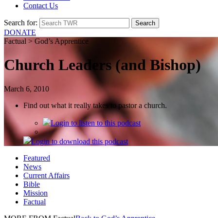
Contact Us
Search for:
DONATE
Factual > God’s Apprentice
Church Leaders (and Bishop)
March 6, 2010
Find out what it really takes to pastor a church.
Login
to listen to this podcast
Login
to download this podcast
Featured
News
Current Affairs
Bible
Mission
Factual