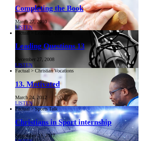
Completing the Book
March 27, 2010
LISTEN
Factual > Leading Questions
Leading Questions 13
December 27, 2008
LISTEN
Factual > Christian Vocations
13. Motivated
March 24, 2012
LISTEN
Factual > Sports Talk
Christians in Sport internship
September 23, 2017