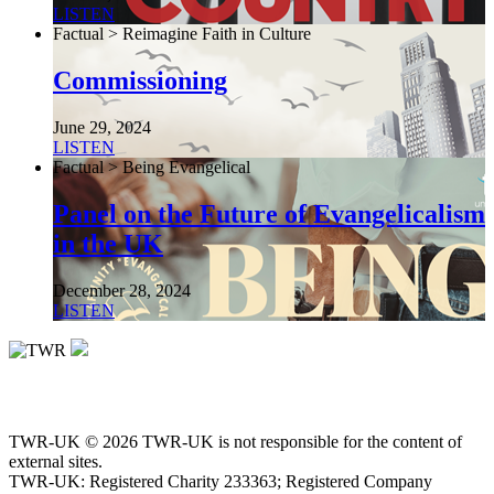
LISTEN
Factual > Reimagine Faith in Culture
Commissioning
June 29, 2024
LISTEN
Factual > Being Evangelical
Panel on the Future of Evangelicalism
in the UK
December 28, 2024
LISTEN
TWR-UK © 2026 TWR-UK is not responsible for the content of
external sites.
TWR-UK: Registered Charity 233363; Registered Company