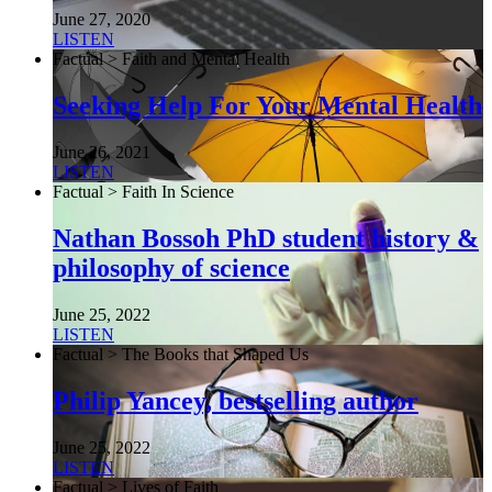
June 27, 2020
LISTEN
Factual > Faith and Mental Health
Seeking Help For Your Mental Health
June 26, 2021
LISTEN
Factual > Faith In Science
Nathan Bossoh PhD student history &
philosophy of science
June 25, 2022
LISTEN
Factual > The Books that Shaped Us
Philip Yancey, bestselling author
June 25, 2022
LISTEN
Factual > Lives of Faith