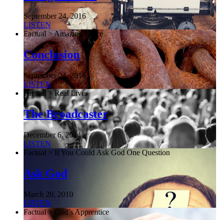
September 24, 2016
LISTEN
Factual > Amazing Grace
Conclusion
September 24, 2016
LISTEN
Factual > Real Lives
The Broadcaster
December 6, 2014
LISTEN
Factual > If You Could Ask God One Question
Ask God
March 20, 2010
LISTEN
Factual > God’s Apprentice