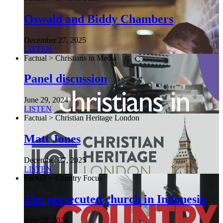
Oswald and Biddy Chambers
December 27, 2025
LISTEN
Factual > Christians in Media
Panel discussion
June 29, 2024
LISTEN
Factual > Christian Heritage London
Matt Jones
December 27, 2025
LISTEN
Factual > Country Focus
The persecuted church in Indonesia
June 29, 2024