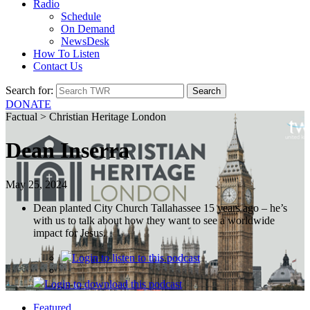
Radio
Schedule
On Demand
NewsDesk
How To Listen
Contact Us
Search for:
DONATE
Factual > Christian Heritage London
Dean Inserra
May 25, 2024
Dean planted City Church Tallahassee 15 years ago – he’s
with us to talk about how they want to see a worldwide
impact for Jesus.
Login
to listen to this podcast
Login
to download this podcast
Featured