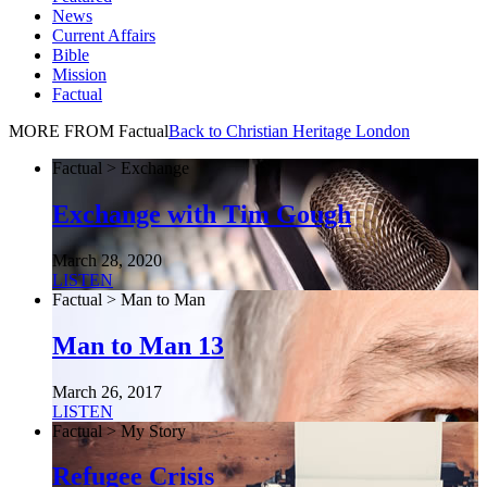
News
Current Affairs
Bible
Mission
Factual
MORE FROM Factual
Back to Christian Heritage London
Factual > Exchange
Exchange with Tim Gough
March 28, 2020
LISTEN
Factual > Man to Man
Man to Man 13
March 26, 2017
LISTEN
Factual > My Story
Refugee Crisis