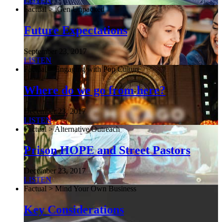
LISTEN
Factual > iGen Unpacked
Future Expectations
September 23, 2017
LISTEN
Factual > Engaging with Pop Culture
Where do we go from here?
December 23, 2017
LISTEN
Factual > Alternative Outreach
Prison HOPE and Street Pastors
December 23, 2017
LISTEN
Factual > Mind Your Own Business
Key Considerations