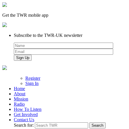
Get the TWR mobile app
Subscribe to the TWR-UK newsletter
Register
Sign In
Home
About
Mission
Radio
How To Listen
Get Involved
Contact Us
Search for: