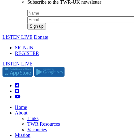
Subscribe to the TWR-UK newsletter
LISTEN LIVE
Donate
SIGN-IN
REGISTER
LISTEN LIVE
Home
About
Links
TWR Resources
Vacancies
Mission