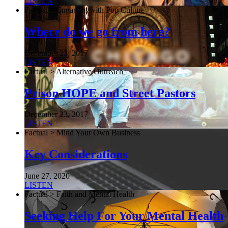
LISTEN
Factual > Engaging with Pop Culture
Where do we go from here?
December 23, 2017
LISTEN
Factual > Alternative Outreach
Prison HOPE and Street Pastors
December 23, 2017
LISTEN
Factual > Mind Your Own Business
Key Considerations
June 27, 2020
LISTEN
Factual > Faith and Mental Health
Seeking Help For Your Mental Health