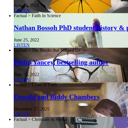
June 26, 2021
LISTEN
Factual > Faith In Science
Nathan Bossoh PhD student history & p
June 25, 2022
LISTEN
Factual > The Books that Shaped Us
Philip Yancey, bestselling author
June 25, 2022
LISTEN
Factual > Lives of Faith
Oswald and Biddy Chambers
December 27, 2025
LISTEN
Factual > Christians in Media