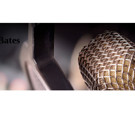
Bates