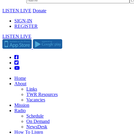
LISTEN LIVE
Donate
SIGN-IN
REGISTER
LISTEN LIVE
Home
About
Links
TWR Resources
Vacancies
Mission
Radio
Schedule
On Demand
NewsDesk
How To Listen