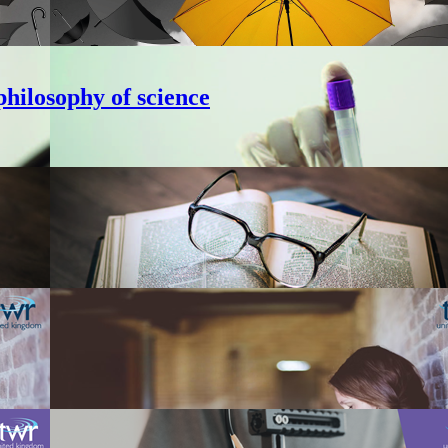
hilosophy of science