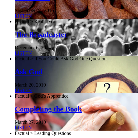
September 24, 2016
LISTEN
Factual > Real Lives
The Broadcaster
December 6, 2014
LISTEN
Factual > If You Could Ask God One Question
Ask God
March 20, 2010
LISTEN
Factual > God’s Apprentice
Completing the Book
March 27, 2010
LISTEN
Factual > Leading Questions