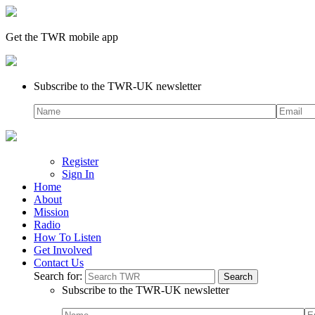
Get the TWR mobile app
Subscribe to the TWR-UK newsletter
Register
Sign In
Home
About
Mission
Radio
How To Listen
Get Involved
Contact Us
Search for:
Subscribe to the TWR-UK newsletter