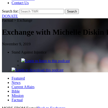
Contact Us
Search for:
DONATE
Factual > Exchange
Exchange with Michelle Diskin 
November 9, 2019
Stand Against Injustice
Login
to listen to this podcast
Login
to download this podcast
Featured
News
Current Affairs
Bible
Mission
Factual