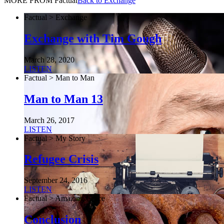
MORE FROM Factual
Back to Exchange
Factual > Exchange
Exchange with Tim Gough
March 28, 2020
LISTEN
Factual > Man to Man
Man to Man 13
March 26, 2017
LISTEN
Factual > My Story
Refugee Crisis
September 24, 2016
LISTEN
Factual > Amazing Grace
Conclusion