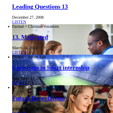
Leading Questions 13
December 27, 2008
LISTEN
Factual > Christian Vocations
13. Motivated
March 24, 2012
LISTEN
Factual > Sports Talk
Christians in Sport internship
September 23, 2017
LISTEN
Factual > iGen Unpacked
Future Expectations
September 23, 2017