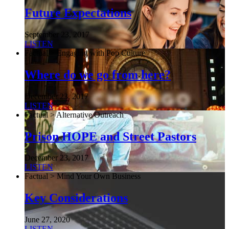
Future Expectations
September 23, 2017
LISTEN
Factual > Engaging with Pop Culture
Where do we go from here?
December 23, 2017
LISTEN
Factual > Alternative Outreach
Prison HOPE and Street Pastors
December 23, 2017
LISTEN
Factual > Mind Your Own Business
Key Considerations
June 27, 2020
LISTEN