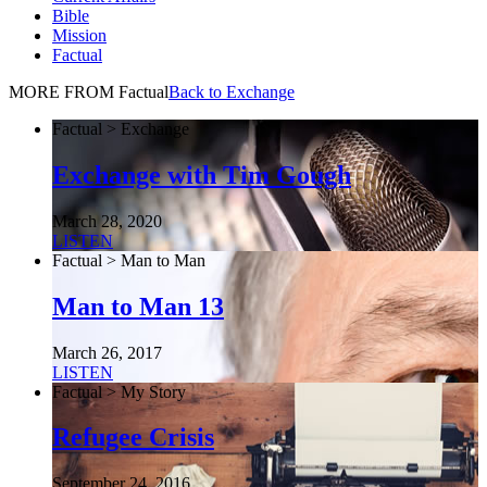
Bible
Mission
Factual
MORE FROM Factual
Back to Exchange
Factual > Exchange
Exchange with Tim Gough
March 28, 2020
LISTEN
Factual > Man to Man
Man to Man 13
March 26, 2017
LISTEN
Factual > My Story
Refugee Crisis
September 24, 2016