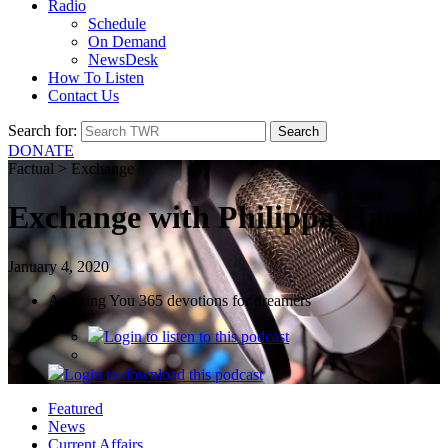
Radio
Schedule
On Demand
NewsDesk
How To Listen
Contact Us
Search for:
DONATE
Factual > Exchange
Exchange with Philippa Hanna
January 4, 2020
Amazing You 365 devotions for dreamers
Login
to listen to this podcast
Login
to download this podcast
Featured
News
Current Affairs