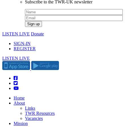
Subscribe to the TWR-UK newsletter
LISTEN LIVE
Donate
SIGN-IN
REGISTER
LISTEN LIVE
Home
About
Links
TWR Resources
Vacancies
Mission