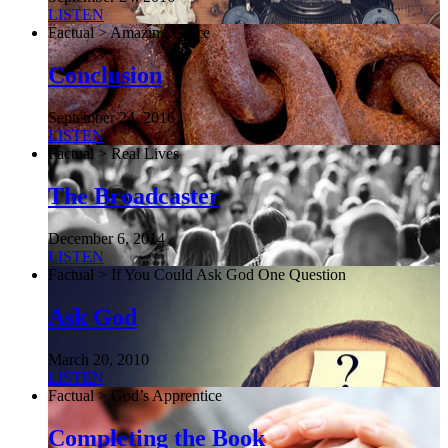
LISTEN
Factual > Amazing Grace
Conclusion
September 24, 2016
LISTEN
Factual > Real Lives
The Broadcaster
December 6, 2014
LISTEN
Factual > If You Could Ask God One Question
Ask God
March 20, 2010
LISTEN
Factual > God’s Apprentice
Completing the Book