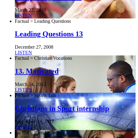
March 27, 2010
LISTEN
Factual > Leading Questions
Leading Questions 13
December 27, 2008
LISTEN
Factual > Christian Vocations
13. Motivated
March 24, 2012
LISTEN
Factual > Sports Talk
Christians in Sport internship
September 23, 2017
LISTEN
Factual > iGen Unpacked