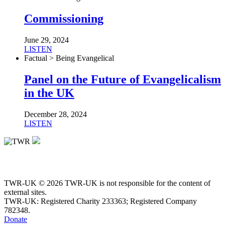
Commissioning
June 29, 2024
LISTEN
Factual > Being Evangelical
Panel on the Future of Evangelicalism
in the UK
December 28, 2024
LISTEN
TWR-UK © 2026 TWR-UK is not responsible for the content of
external sites.
TWR-UK: Registered Charity 233363; Registered Company
782348.
Donate