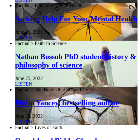
Factual > Faith and Mental Health
Seeking Help For Your Mental Health
June 26, 2021
LISTEN
Factual > Faith In Science
Nathan Bossoh PhD student history &
philosophy of science
June 25, 2022
LISTEN
Factual > The Books that Shaped Us
Philip Yancey, bestselling author
June 25, 2022
LISTEN
Factual > Lives of Faith