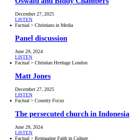
Oswald and Biddy Chambers
December 27, 2025
LISTEN
Factual > Christians in Media
Panel discussion
June 29, 2024
LISTEN
Factual > Christian Heritage London
Matt Jones
December 27, 2025
LISTEN
Factual > Country Focus
The persecuted church in Indonesia
June 29, 2024
LISTEN
Factual > Reimagine Faith in Culture