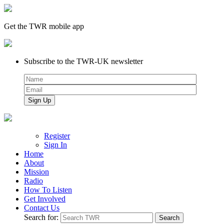
Get the TWR mobile app
Subscribe to the TWR-UK newsletter
Register
Sign In
Home
About
Mission
Radio
How To Listen
Get Involved
Contact Us
Search for: