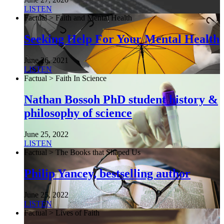
LISTEN
Factual > Faith and Mental Health
Seeking Help For Your Mental Health
June 26, 2021
LISTEN
Factual > Faith In Science
Nathan Bossoh PhD student history &
philosophy of science
June 25, 2022
LISTEN
Factual > The Books that Shaped Us
Philip Yancey, bestselling author
June 25, 2022
LISTEN
Factual > Lives of Faith