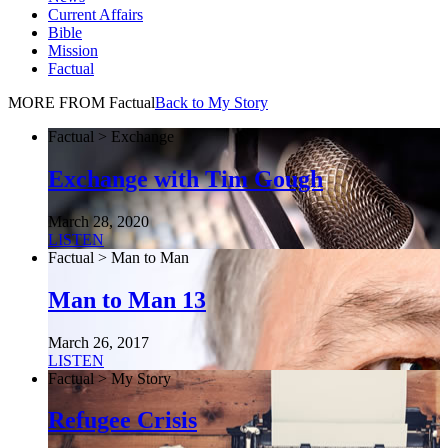
Current Affairs
Bible
Mission
Factual
MORE FROM Factual
Back to My Story
Factual > Exchange
Exchange with Tim Gough
March 28, 2020
LISTEN
Factual > Man to Man
Man to Man 13
March 26, 2017
LISTEN
Factual > My Story
Refugee Crisis