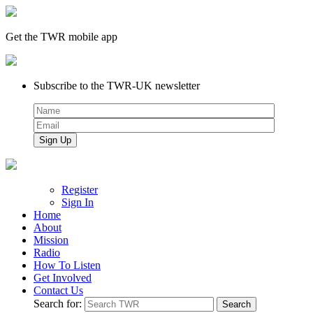
Get the TWR mobile app
Subscribe to the TWR-UK newsletter
Register
Sign In
Home
About
Mission
Radio
How To Listen
Get Involved
Contact Us
Search for: