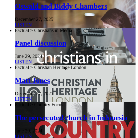
Oswald and Biddy Chambers
December 27, 2025
LISTEN
Factual > Christians in Media
Panel discussion
June 29, 2024
LISTEN
Factual > Christian Heritage London
Matt Jones
December 27, 2025
LISTEN
Factual > Country Focus
The persecuted church in Indonesia
June 29, 2024
LISTEN