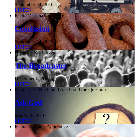
September 24, 2016
LISTEN
Factual > Amazing Grace
Conclusion
September 24, 2016
LISTEN
Factual > Real Lives
The Broadcaster
December 6, 2014
LISTEN
Factual > If You Could Ask God One Question
Ask God
March 20, 2010
LISTEN
Factual > God’s Apprentice