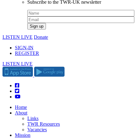
Subscribe to the TWR-UK newsletter
LISTEN LIVE
Donate
SIGN-IN
REGISTER
LISTEN LIVE
Home
About
Links
TWR Resources
Vacancies
Mission