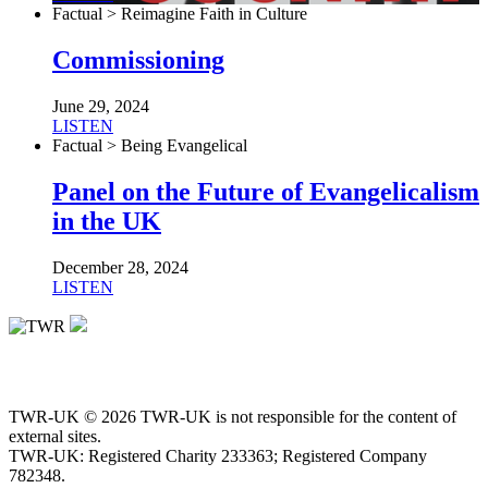
Factual > Reimagine Faith in Culture
Commissioning
June 29, 2024
LISTEN
Factual > Being Evangelical
Panel on the Future of Evangelicalism
in the UK
December 28, 2024
LISTEN
TWR-UK © 2026 TWR-UK is not responsible for the content of
external sites.
TWR-UK: Registered Charity 233363; Registered Company
782348.