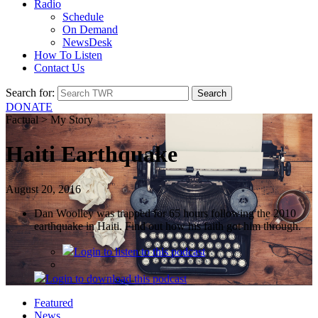
Radio
Schedule
On Demand
NewsDesk
How To Listen
Contact Us
Search for:
DONATE
Factual > My Story
Haiti Earthquake
August 20, 2016
Dan Woolley was trapped for 65 hours following the 2010
earthquake in Haiti. Find out how his faith got him through.
Login
to listen to this podcast
Login
to download this podcast
Featured
News