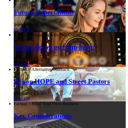
Factual > iGen Unpacked
Future Expectations
September 23, 2017
LISTEN
Factual > Engaging with Pop Culture
Where do we go from here?
December 23, 2017
LISTEN
Factual > Alternative Outreach
Prison HOPE and Street Pastors
December 23, 2017
LISTEN
Factual > Mind Your Own Business
Key Considerations
June 27, 2020