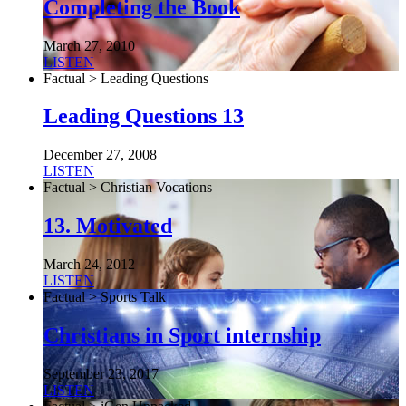
Completing the Book
March 27, 2010
LISTEN
Factual > Leading Questions
Leading Questions 13
December 27, 2008
LISTEN
Factual > Christian Vocations
13. Motivated
March 24, 2012
LISTEN
Factual > Sports Talk
Christians in Sport internship
September 23, 2017
LISTEN