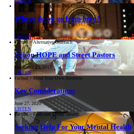
LISTEN
Factual > Engaging with Pop Culture
Where do we go from here?
December 23, 2017
LISTEN
Factual > Alternative Outreach
Prison HOPE and Street Pastors
December 23, 2017
LISTEN
Factual > Mind Your Own Business
Key Considerations
June 27, 2020
LISTEN
Factual > Faith and Mental Health
Seeking Help For Your Mental Health