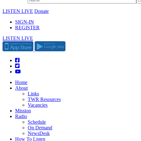
LISTEN LIVE
Donate
SIGN-IN
REGISTER
LISTEN LIVE
Home
About
Links
TWR Resources
Vacancies
Mission
Radio
Schedule
On Demand
NewsDesk
How To Listen