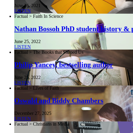
June 26, 2021
LISTEN
Factual > Faith In Science
Nathan Bossoh PhD student history & p
June 25, 2022
LISTEN
Factual > The Books that Shaped Us
Philip Yancey, bestselling author
June 25, 2022
LISTEN
Factual > Lives of Faith
Oswald and Biddy Chambers
December 27, 2025
LISTEN
Factual > Christians in Media