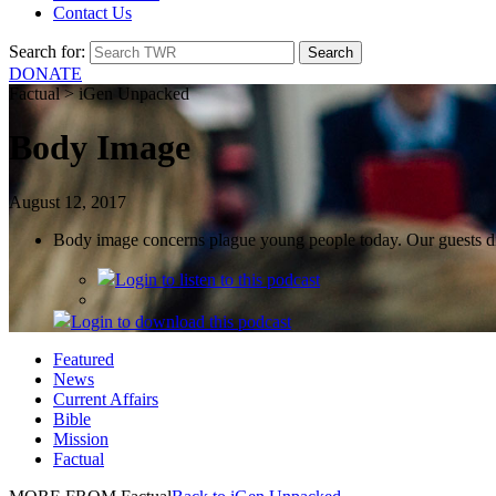
Contact Us
Search for:
DONATE
Factual > iGen Unpacked
Body Image
August 12, 2017
Body image concerns plague young people today. Our guests di
Login
to listen to this podcast
Login
to download this podcast
Featured
News
Current Affairs
Bible
Mission
Factual