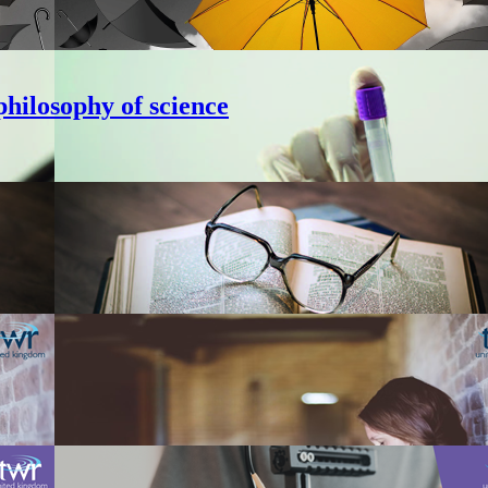
hilosophy of science