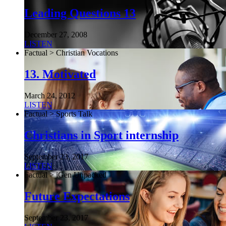
Leading Questions 13
December 27, 2008
LISTEN
Factual > Christian Vocations
13. Motivated
March 24, 2012
LISTEN
Factual > Sports Talk
Christians in Sport internship
September 23, 2017
LISTEN
Factual > iGen Unpacked
Future Expectations
September 23, 2017