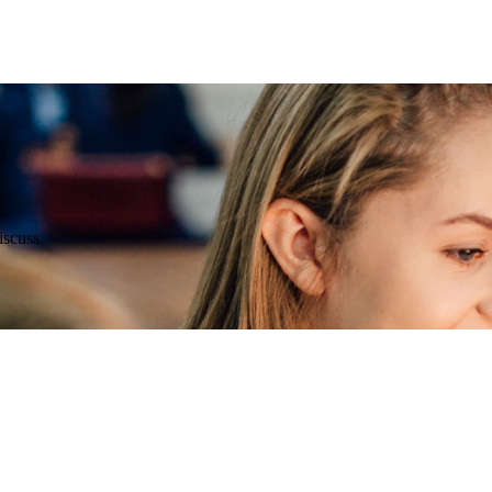
scuss.