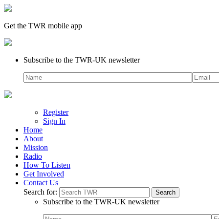
Get the TWR mobile app
Subscribe to the TWR-UK newsletter
Register
Sign In
Home
About
Mission
Radio
How To Listen
Get Involved
Contact Us
Search for:
Subscribe to the TWR-UK newsletter