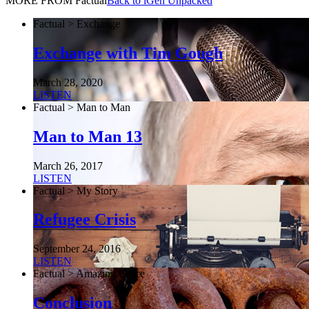
MORE FROM Factual
Back to iGen Unpacked
Factual > Exchange
Exchange with Tim Gough
March 28, 2020
LISTEN
Factual > Man to Man
Man to Man 13
March 26, 2017
LISTEN
Factual > My Story
Refugee Crisis
September 24, 2016
LISTEN
Factual > Amazing Grace
Conclusion