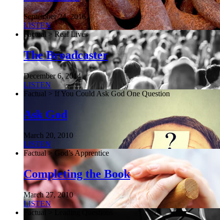
September 24, 2016
LISTEN
Factual > Real Lives
The Broadcaster
December 6, 2014
LISTEN
Factual > If You Could Ask God One Question
Ask God
March 20, 2010
LISTEN
Factual > God’s Apprentice
Completing the Book
March 27, 2010
LISTEN
Factual > Leading Questions