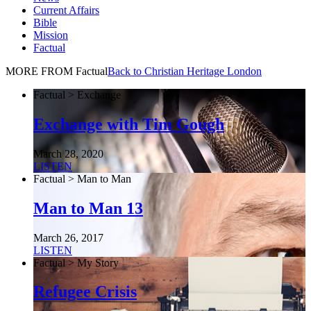
Current Affairs
Bible
Mission
Factual
MORE FROM Factual
Back to Christian Heritage London
Factual > Exchange
Exchange with Tim Gough
March 28, 2020
LISTEN
Factual > Man to Man
Man to Man 13
March 26, 2017
LISTEN
Factual > My Story
Refugee Crisis