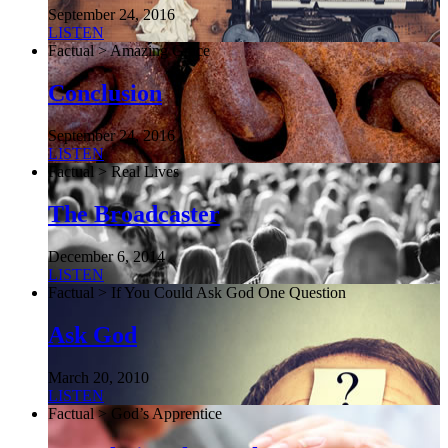
September 24, 2016
LISTEN
Factual > Amazing Grace
Conclusion
September 24, 2016
LISTEN
Factual > Real Lives
The Broadcaster
December 6, 2014
LISTEN
Factual > If You Could Ask God One Question
Ask God
March 20, 2010
LISTEN
Factual > God’s Apprentice