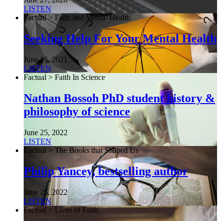
LISTEN
Factual > Faith and Mental Health
Seeking Help For Your Mental Health
June 26, 2021
LISTEN
Factual > Faith In Science
Nathan Bossoh PhD student history &
philosophy of science
June 25, 2022
LISTEN
Factual > The Books that Shaped Us
Philip Yancey, bestselling author
June 25, 2022
LISTEN
Factual > Lives of Faith