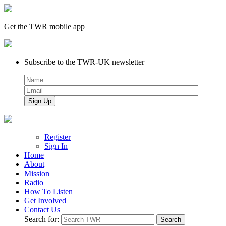
Get the TWR mobile app
Subscribe to the TWR-UK newsletter
Register
Sign In
Home
About
Mission
Radio
How To Listen
Get Involved
Contact Us
Search for: