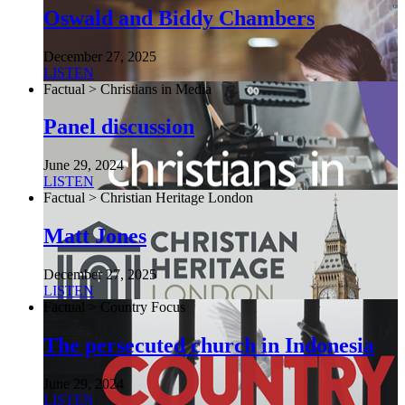
Oswald and Biddy Chambers
December 27, 2025
LISTEN
Factual > Christians in Media
Panel discussion
June 29, 2024
LISTEN
Factual > Christian Heritage London
Matt Jones
December 27, 2025
LISTEN
Factual > Country Focus
The persecuted church in Indonesia
June 29, 2024
LISTEN