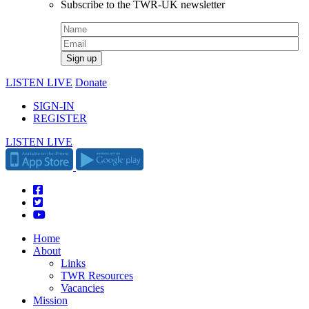
Subscribe to the TWR-UK newsletter
LISTEN LIVE
Donate
SIGN-IN
REGISTER
LISTEN LIVE
Home
About
Links
TWR Resources
Vacancies
Mission