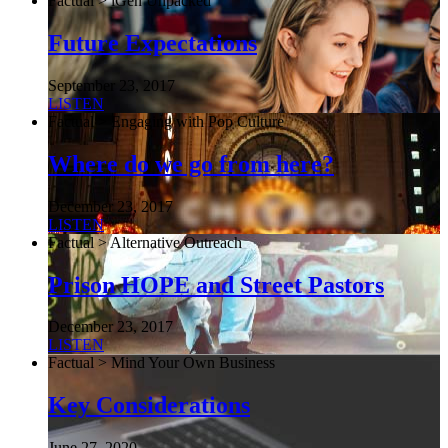
Factual > iGen Unpacked
Future Expectations
September 23, 2017
LISTEN
Factual > Engaging with Pop Culture
Where do we go from here?
December 23, 2017
LISTEN
Factual > Alternative Outreach
Prison HOPE and Street Pastors
December 23, 2017
LISTEN
Factual > Mind Your Own Business
Key Considerations
June 27, 2020