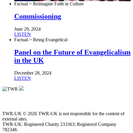
Factual > Reimagine Faith in Culture
Commissioning
June 29, 2024
LISTEN
Factual > Being Evangelical
Panel on the Future of Evangelicalism
in the UK
December 28, 2024
LISTEN
TWR-UK © 2026 TWR-UK is not responsible for the content of
external sites.
TWR-UK: Registered Charity 233363; Registered Company
782348.