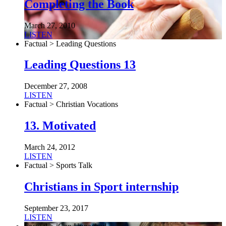
Completing the Book
March 27, 2010
LISTEN
Factual > Leading Questions
Leading Questions 13
December 27, 2008
LISTEN
Factual > Christian Vocations
13. Motivated
March 24, 2012
LISTEN
Factual > Sports Talk
Christians in Sport internship
September 23, 2017
LISTEN