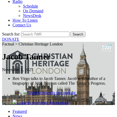
Radio
Schedule
On Demand
NewsDesk
How To Listen
Contact Us
Search for:
DONATE
Factual > Christian Heritage London
Jacob Tanner
November 1, 2025
Ben Virgo talks to Jacob Tanner. Jacob is the author of a
biography of John Bunyan called The Tinker’s Progress.
Login
to listen to this podcast
Login
to download this podcast
Featured
News