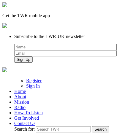
Get the TWR mobile app
Subscribe to the TWR-UK newsletter
Register
Sign In
Home
About
Mission
Radio
How To Listen
Get Involved
Contact Us
Search for: