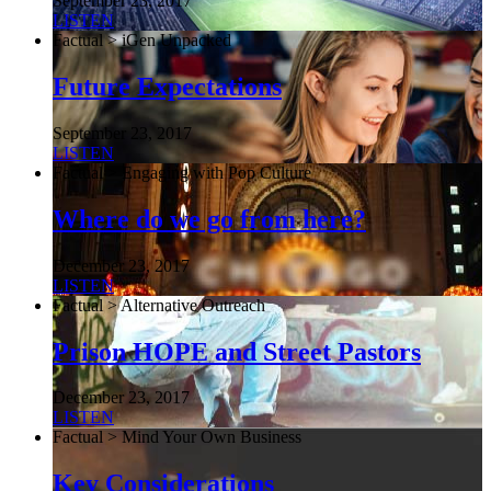
September 23, 2017
LISTEN
Factual > iGen Unpacked
Future Expectations
September 23, 2017
LISTEN
Factual > Engaging with Pop Culture
Where do we go from here?
December 23, 2017
LISTEN
Factual > Alternative Outreach
Prison HOPE and Street Pastors
December 23, 2017
LISTEN
Factual > Mind Your Own Business
Key Considerations