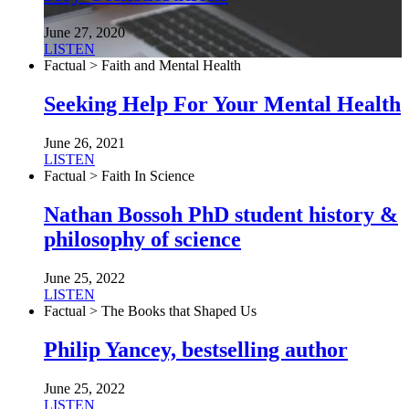
June 27, 2020
LISTEN
Factual > Faith and Mental Health
Seeking Help For Your Mental Health
June 26, 2021
LISTEN
Factual > Faith In Science
Nathan Bossoh PhD student history &
philosophy of science
June 25, 2022
LISTEN
Factual > The Books that Shaped Us
Philip Yancey, bestselling author
June 25, 2022
LISTEN