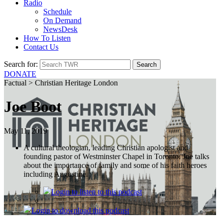
Radio
Schedule
On Demand
NewsDesk
How To Listen
Contact Us
Search for:
DONATE
Factual > Christian Heritage London
Joe Boot
May 11, 2019
A cultural theologian, leading Christian apologist and
founding pastor of Westminster Chapel in Toronto. Joe talks
about the importance of family and some of his faith heroes
including Augustine.
Login
to listen to this podcast
Login
to download this podcast