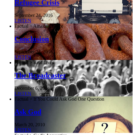
Refugee Crisis
September 24, 2016
LISTEN
Factual > Amazing Grace
Conclusion
September 24, 2016
LISTEN
Factual > Real Lives
The Broadcaster
December 6, 2014
LISTEN
Factual > If You Could Ask God One Question
Ask God
March 20, 2010
LISTEN