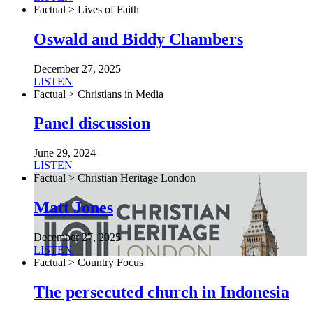
Factual > Lives of Faith
Oswald and Biddy Chambers
December 27, 2025
LISTEN
Factual > Christians in Media
Panel discussion
June 29, 2024
LISTEN
Factual > Christian Heritage London
Matt Jones
December 27, 2025
LISTEN
Factual > Country Focus
The persecuted church in Indonesia