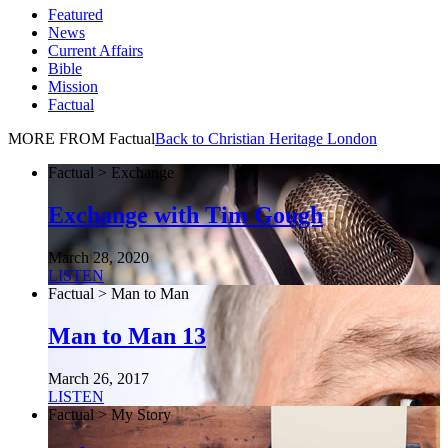
Featured
News
Current Affairs
Bible
Mission
Factual
MORE FROM Factual
Back to Christian Heritage London
Factual > Exchange
Exchange with Tim Gough
March 28, 2020
LISTEN
Factual > Man to Man
Man to Man 13
March 26, 2017
LISTEN
Factual > My Story