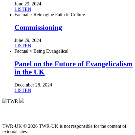
June 29, 2024
LISTEN
Factual > Reimagine Faith in Culture
Commissioning
June 29, 2024
LISTEN
Factual > Being Evangelical
Panel on the Future of Evangelicalism
in the UK
December 28, 2024
LISTEN
TWR-UK © 2026 TWR-UK is not responsible for the content of
external sites.