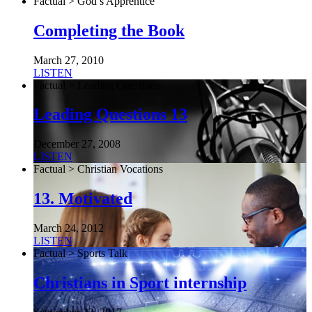
Factual > God’s Apprentice
Completing the Book
March 27, 2010
LISTEN
Factual > Leading Questions
Leading Questions 13
December 27, 2008
LISTEN
Factual > Christian Vocations
13. Motivated
March 24, 2012
LISTEN
Factual > Sports Talk
Christians in Sport internship