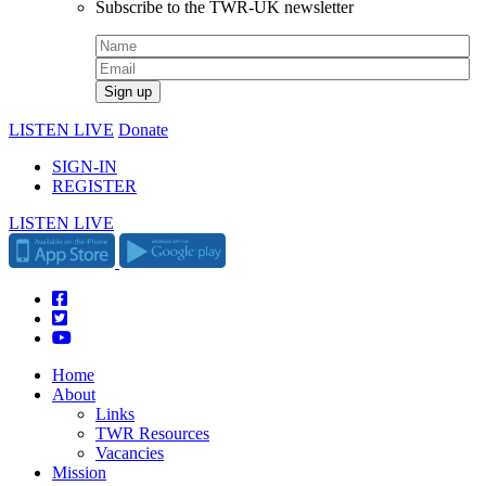
Subscribe to the TWR-UK newsletter
LISTEN LIVE
Donate
SIGN-IN
REGISTER
LISTEN LIVE
Home
About
Links
TWR Resources
Vacancies
Mission