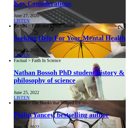
Key Considerations
June 27, 2020
LISTEN
Factual > Faith and Mental Health
Seeking Help For Your Mental Health
June 26, 2021
LISTEN
Factual > Faith In Science
Nathan Bossoh PhD student history &
philosophy of science
June 25, 2022
LISTEN
Factual > The Books that Shaped Us
Philip Yancey, bestselling author
June 25, 2022