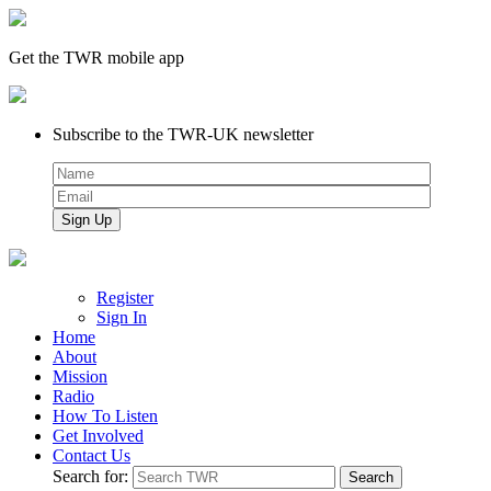
Get the TWR mobile app
Subscribe to the TWR-UK newsletter
Register
Sign In
Home
About
Mission
Radio
How To Listen
Get Involved
Contact Us
Search for: