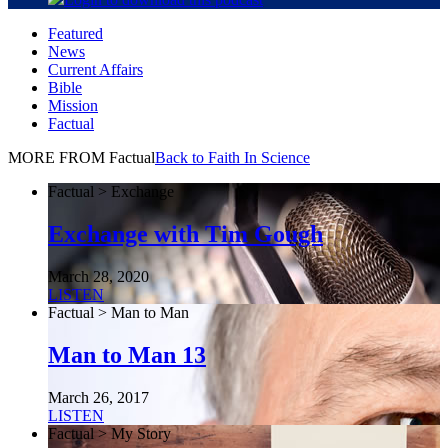
Featured
News
Current Affairs
Bible
Mission
Factual
MORE FROM Factual
Back to Faith In Science
Factual > Exchange
Exchange with Tim Gough
March 28, 2020
LISTEN
Factual > Man to Man
Man to Man 13
March 26, 2017
LISTEN
Factual > My Story