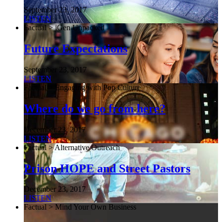
September 23, 2017
LISTEN
Factual > iGen Unpacked
Future Expectations
September 23, 2017
LISTEN
Factual > Engaging with Pop Culture
Where do we go from here?
December 23, 2017
LISTEN
Factual > Alternative Outreach
Prison HOPE and Street Pastors
December 23, 2017
LISTEN
Factual > Mind Your Own Business