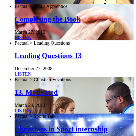
LISTEN
Factual > God’s Apprentice
Completing the Book
March 27, 2010
LISTEN
Factual > Leading Questions
Leading Questions 13
December 27, 2008
LISTEN
Factual > Christian Vocations
13. Motivated
March 24, 2012
LISTEN
Factual > Sports Talk
Christians in Sport internship