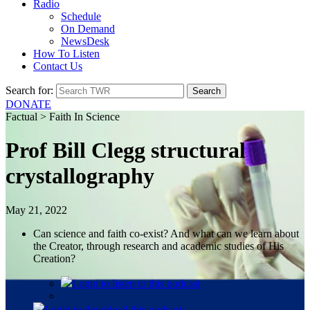
Radio
Schedule
On Demand
NewsDesk
How To Listen
Contact Us
Search for:
DONATE
Factual > Faith In Science
Prof Bill Clegg structural
crystallography
May 21, 2022
Can science and faith co-exist? And what can we learn about
the Creator, through research and academic studies of His
Creation?
Login
to listen to this podcast
Login
to download this podcast