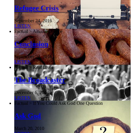
Refugee Crisis
September 24, 2016
LISTEN
Factual > Amazing Grace
Conclusion
September 24, 2016
LISTEN
Factual > Real Lives
The Broadcaster
December 6, 2014
LISTEN
Factual > If You Could Ask God One Question
Ask God
March 20, 2010