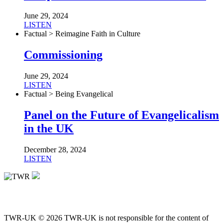
June 29, 2024
LISTEN
Factual > Reimagine Faith in Culture
Commissioning
June 29, 2024
LISTEN
Factual > Being Evangelical
Panel on the Future of Evangelicalism
in the UK
December 28, 2024
LISTEN
TWR-UK © 2026 TWR-UK is not responsible for the content of