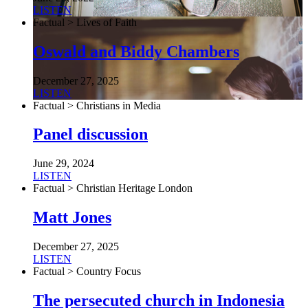
LISTEN
Factual > Lives of Faith
Oswald and Biddy Chambers
December 27, 2025
LISTEN
Factual > Christians in Media
Panel discussion
June 29, 2024
LISTEN
Factual > Christian Heritage London
Matt Jones
December 27, 2025
LISTEN
Factual > Country Focus
The persecuted church in Indonesia