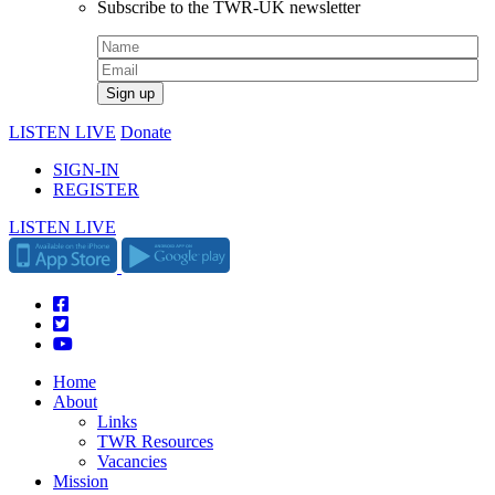
Subscribe to the TWR-UK newsletter
LISTEN LIVE
Donate
SIGN-IN
REGISTER
LISTEN LIVE
Home
About
Links
TWR Resources
Vacancies
Mission