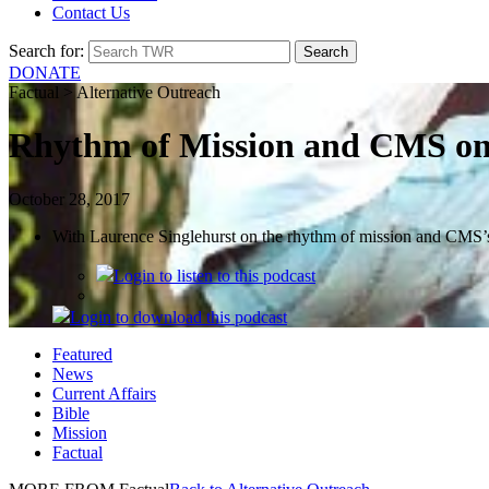
Contact Us
Search for:
DONATE
Factual > Alternative Outreach
Rhythm of Mission and CMS on 
October 28, 2017
With Laurence Singlehurst on the rhythm of mission and CMS’s
Login
to listen to this podcast
Login
to download this podcast
Featured
News
Current Affairs
Bible
Mission
Factual