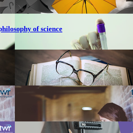
hilosophy of science