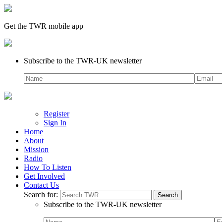
Get the TWR mobile app
Subscribe to the TWR-UK newsletter
Register
Sign In
Home
About
Mission
Radio
How To Listen
Get Involved
Contact Us
Search for:
Subscribe to the TWR-UK newsletter