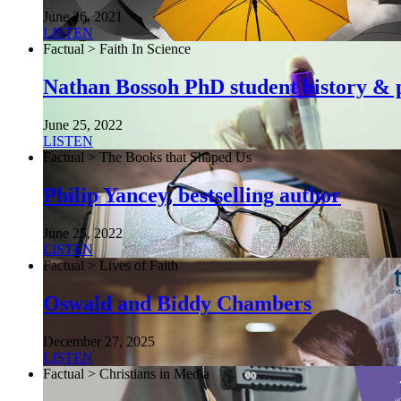
June 26, 2021
LISTEN
Factual > Faith In Science
Nathan Bossoh PhD student history & p
June 25, 2022
LISTEN
Factual > The Books that Shaped Us
Philip Yancey, bestselling author
June 25, 2022
LISTEN
Factual > Lives of Faith
Oswald and Biddy Chambers
December 27, 2025
LISTEN
Factual > Christians in Media