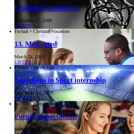
Leading Questions 13
December 27, 2008
LISTEN
Factual > Christian Vocations
13. Motivated
March 24, 2012
LISTEN
Factual > Sports Talk
Christians in Sport internship
September 23, 2017
LISTEN
Factual > iGen Unpacked
Future Expectations
September 23, 2017