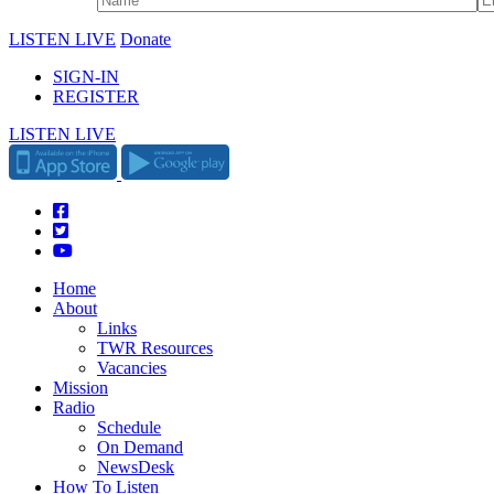
LISTEN LIVE
Donate
SIGN-IN
REGISTER
LISTEN LIVE
Home
About
Links
TWR Resources
Vacancies
Mission
Radio
Schedule
On Demand
NewsDesk
How To Listen