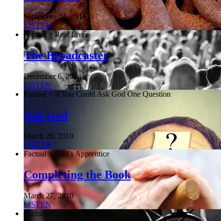
September 24, 2016
LISTEN
Factual > Real Lives
The Broadcaster
December 6, 2014
LISTEN
Factual > If You Could Ask God One Question
Ask God
March 20, 2010
LISTEN
Factual > God’s Apprentice
Completing the Book
March 27, 2010
LISTEN
Factual > Leading Questions