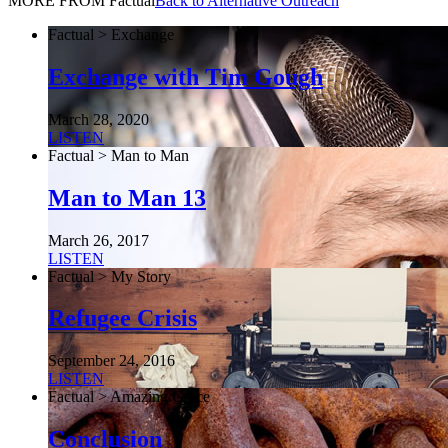
MORE FROM Factual
Back to Alternative Outreach
Factual > Exchange
Exchange with Tim Gough
March 28, 2020
LISTEN
Factual > Man to Man
Man to Man 13
March 26, 2017
LISTEN
Factual > My Story
Refugee Crisis
September 24, 2016
LISTEN
Factual > Amazing Grace
Conclusion