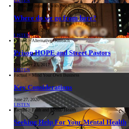
LISTEN
Factual > Engaging with Pop Culture
Where do we go from here?
December 23, 2017
LISTEN
Factual > Alternative Outreach
Prison HOPE and Street Pastors
December 23, 2017
LISTEN
Factual > Mind Your Own Business
Key Considerations
June 27, 2020
LISTEN
Factual > Faith and Mental Health
Seeking Help For Your Mental Health