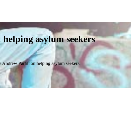
helping asylum seekers
 Andrew Parfitt on helping asylum seekers.