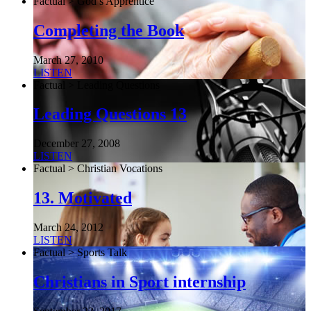
Factual > God’s Apprentice
Completing the Book
March 27, 2010
LISTEN
Factual > Leading Questions
Leading Questions 13
December 27, 2008
LISTEN
Factual > Christian Vocations
13. Motivated
March 24, 2012
LISTEN
Factual > Sports Talk
Christians in Sport internship