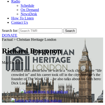
Radio
Schedule
On Demand
NewsDesk
How To Listen
Contact Us
Search for:
DONATE
Factual > Christian Heritage London
Richard Borgonon
May 18, 2019
Richard talks about how he was in a “rock choir” before “life
crowded in” and his career took off in the city. Now he’s the
founder of The Word 121 – he also talks about his faith hero:
Dick Lucas.
Login
to listen to this podcast
Login
to download this podcast