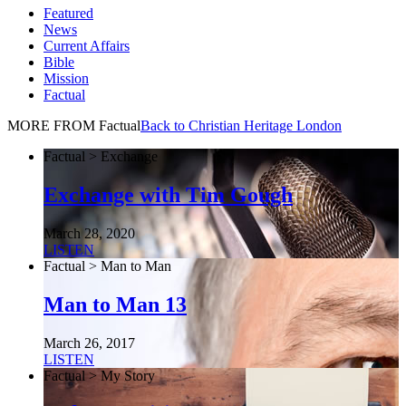
Featured
News
Current Affairs
Bible
Mission
Factual
MORE FROM Factual
Back to Christian Heritage London
Factual > Exchange
Exchange with Tim Gough
March 28, 2020
LISTEN
Factual > Man to Man
Man to Man 13
March 26, 2017
LISTEN
Factual > My Story