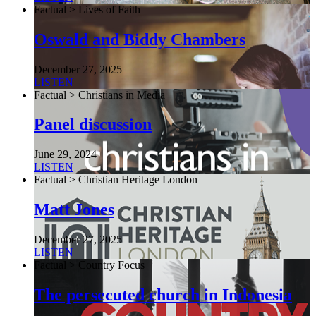
Factual > Lives of Faith
Oswald and Biddy Chambers
December 27, 2025
LISTEN
Factual > Christians in Media
Panel discussion
June 29, 2024
LISTEN
Factual > Christian Heritage London
Matt Jones
December 27, 2025
LISTEN
Factual > Country Focus
The persecuted church in Indonesia