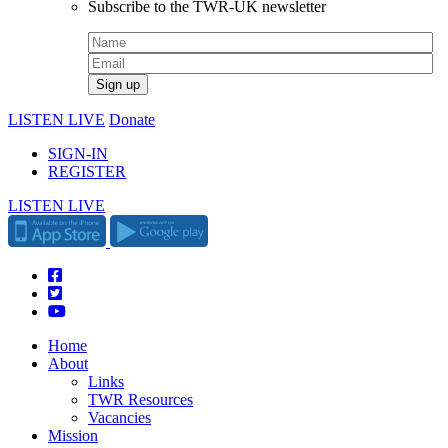
Subscribe to the TWR-UK newsletter
LISTEN LIVE
Donate
SIGN-IN
REGISTER
LISTEN LIVE
Home
About
Links
TWR Resources
Vacancies
Mission