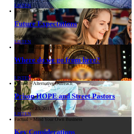
September 23, 2017
LISTEN
Factual > iGen Unpacked
Future Expectations
September 23, 2017
LISTEN
Factual > Engaging with Pop Culture
Where do we go from here?
December 23, 2017
LISTEN
Factual > Alternative Outreach
Prison HOPE and Street Pastors
December 23, 2017
LISTEN
Factual > Mind Your Own Business
Key Considerations