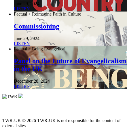
June 29, 2024
LISTEN
Factual > Reimagine Faith in Culture
Commissioning
June 29, 2024
LISTEN
Factual > Being Evangelical
Panel on the Future of Evangelicalism
in the UK
December 28, 2024
LISTEN
TWR-UK © 2026 TWR-UK is not responsible for the content of
external sites.