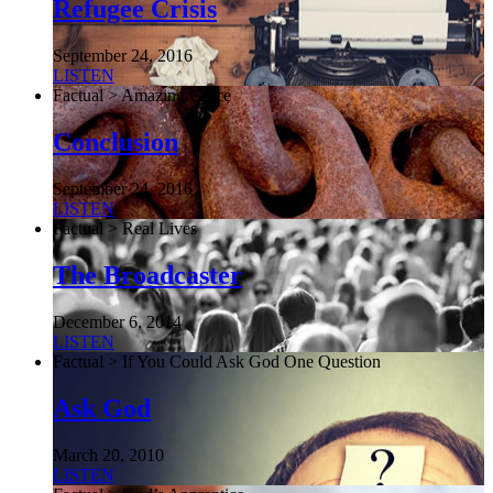
Refugee Crisis
September 24, 2016
LISTEN
Factual > Amazing Grace
Conclusion
September 24, 2016
LISTEN
Factual > Real Lives
The Broadcaster
December 6, 2014
LISTEN
Factual > If You Could Ask God One Question
Ask God
March 20, 2010
LISTEN