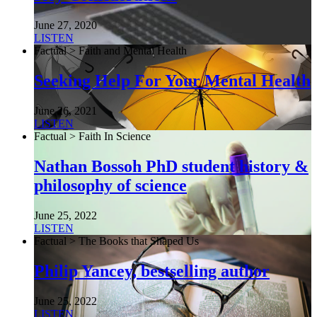
June 27, 2020
LISTEN
Factual > Faith and Mental Health
Seeking Help For Your Mental Health
June 26, 2021
LISTEN
Factual > Faith In Science
Nathan Bossoh PhD student history &
philosophy of science
June 25, 2022
LISTEN
Factual > The Books that Shaped Us
Philip Yancey, bestselling author
June 25, 2022
LISTEN