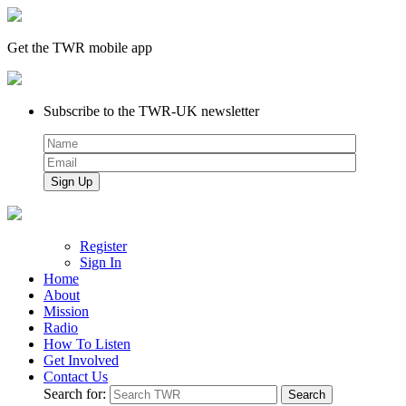
Get the TWR mobile app
Subscribe to the TWR-UK newsletter
Register
Sign In
Home
About
Mission
Radio
How To Listen
Get Involved
Contact Us
Search for: