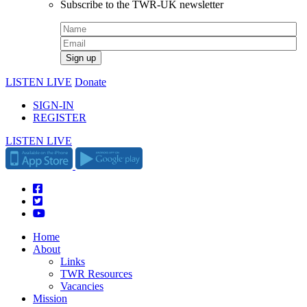
Subscribe to the TWR-UK newsletter
LISTEN LIVE
Donate
SIGN-IN
REGISTER
LISTEN LIVE
Home
About
Links
TWR Resources
Vacancies
Mission