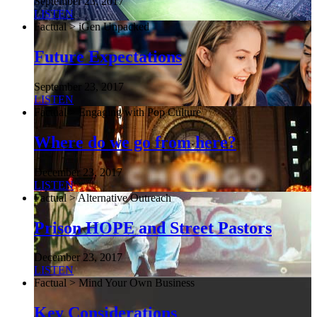
September 23, 2017
LISTEN
Factual > iGen Unpacked
Future Expectations
September 23, 2017
LISTEN
Factual > Engaging with Pop Culture
Where do we go from here?
December 23, 2017
LISTEN
Factual > Alternative Outreach
Prison HOPE and Street Pastors
December 23, 2017
LISTEN
Factual > Mind Your Own Business
Key Considerations