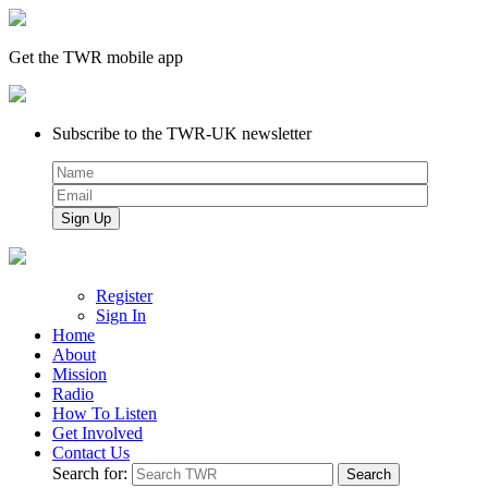
Get the TWR mobile app
Subscribe to the TWR-UK newsletter
Register
Sign In
Home
About
Mission
Radio
How To Listen
Get Involved
Contact Us
Search for: