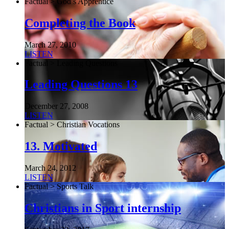
Factual > God’s Apprentice
Completing the Book
March 27, 2010
LISTEN
Factual > Leading Questions
Leading Questions 13
December 27, 2008
LISTEN
Factual > Christian Vocations
13. Motivated
March 24, 2012
LISTEN
Factual > Sports Talk
Christians in Sport internship