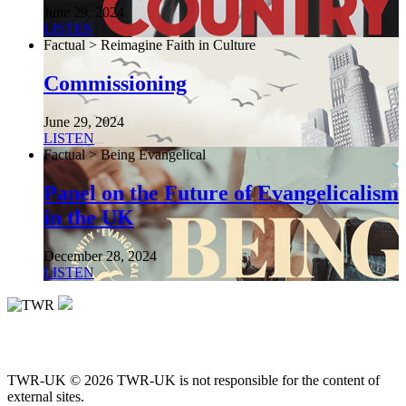
June 29, 2024
LISTEN
Factual > Reimagine Faith in Culture
Commissioning
June 29, 2024
LISTEN
Factual > Being Evangelical
Panel on the Future of Evangelicalism
in the UK
December 28, 2024
LISTEN
TWR-UK © 2026 TWR-UK is not responsible for the content of
external sites.