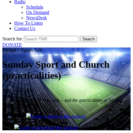
Radio
Schedule
On Demand
NewsDesk
How To Listen
Contact Us
Search for:
DONATE
Factual > Sports Talk
Sunday Sport and Church
(practicalities)
August 12, 2017
triathlete Parys Edwards – and the practicalities of Sunday
sport and church.
Login
to listen to this podcast
Login
to download this podcast