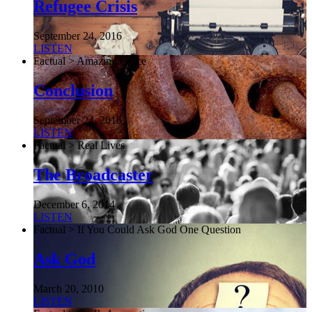
Refugee Crisis
September 24, 2016
LISTEN
Factual > Amazing Grace
Conclusion
September 24, 2016
LISTEN
Factual > Real Lives
The Broadcaster
December 6, 2014
LISTEN
Factual > If You Could Ask God One Question
Ask God
March 20, 2010
LISTEN