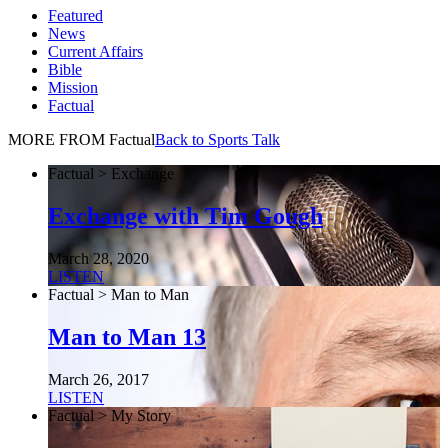
Featured
News
Current Affairs
Bible
Mission
Factual
MORE FROM Factual
Back to Sports Talk
Factual > Exchange
Exchange with Tim Gough
March 28, 2020
LISTEN
Factual > Man to Man
Man to Man 13
March 26, 2017
LISTEN
Factual > My Story