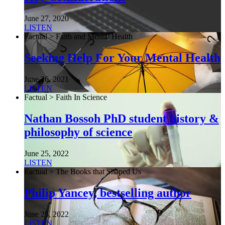
June 27, 2020
LISTEN
Factual > Faith and Mental Health
Seeking Help For Your Mental Health
June 26, 2021
LISTEN
Factual > Faith In Science
Nathan Bossoh PhD student history &
philosophy of science
June 25, 2022
LISTEN
Factual > The Books that Shaped Us
Philip Yancey, bestselling author
June 25, 2022
LISTEN