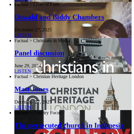
Factual > Lives of Faith
Oswald and Biddy Chambers
December 27, 2025
LISTEN
Factual > Christians in Media
Panel discussion
June 29, 2024
LISTEN
Factual > Christian Heritage London
Matt Jones
December 27, 2025
LISTEN
Factual > Country Focus
The persecuted church in Indonesia