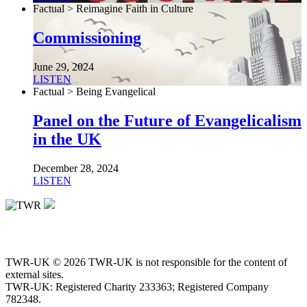
Factual > Reimagine Faith in Culture
Commissioning
June 29, 2024
LISTEN
Factual > Being Evangelical
Panel on the Future of Evangelicalism
in the UK
December 28, 2024
LISTEN
TWR-UK © 2026 TWR-UK is not responsible for the content of
external sites.
TWR-UK: Registered Charity 233363; Registered Company
782348.