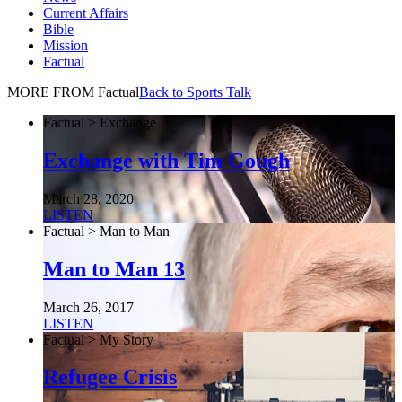
Current Affairs
Bible
Mission
Factual
MORE FROM Factual
Back to Sports Talk
Factual > Exchange
Exchange with Tim Gough
March 28, 2020
LISTEN
Factual > Man to Man
Man to Man 13
March 26, 2017
LISTEN
Factual > My Story
Refugee Crisis