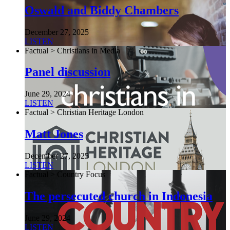
Oswald and Biddy Chambers
December 27, 2025
LISTEN
Factual > Christians in Media
Panel discussion
June 29, 2024
LISTEN
Factual > Christian Heritage London
Matt Jones
December 27, 2025
LISTEN
Factual > Country Focus
The persecuted church in Indonesia
June 29, 2024
LISTEN