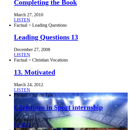
Completing the Book
March 27, 2010
LISTEN
Factual > Leading Questions
Leading Questions 13
December 27, 2008
LISTEN
Factual > Christian Vocations
13. Motivated
March 24, 2012
LISTEN
Factual > Sports Talk
Christians in Sport internship
September 23, 2017
LISTEN