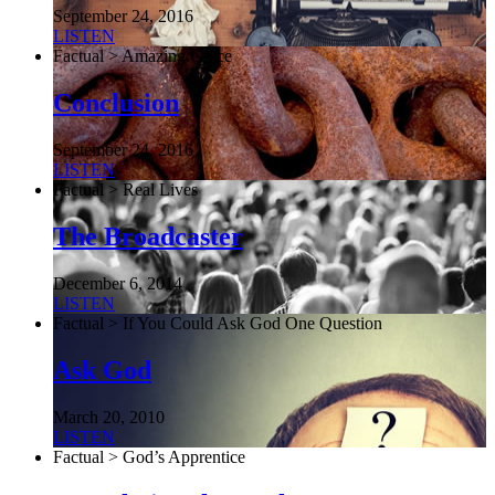
September 24, 2016
LISTEN
Factual > Amazing Grace
Conclusion
September 24, 2016
LISTEN
Factual > Real Lives
The Broadcaster
December 6, 2014
LISTEN
Factual > If You Could Ask God One Question
Ask God
March 20, 2010
LISTEN
Factual > God’s Apprentice