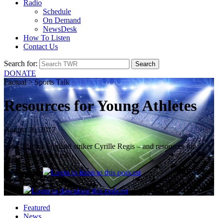
Radio
Schedule
On Demand
NewsDesk
How To Listen
Contact Us
Search for:
DONATE
Factual > Sports Talk
Resources for Young Athletes
August 26, 2017
former England striker Cyrille Regis – and resources for
young athletes.
Login
to listen to this podcast
Login
to download this podcast
Featured
News