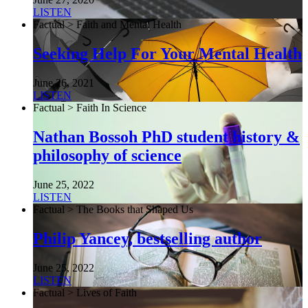
LISTEN
Factual > Faith and Mental Health
Seeking Help For Your Mental Health
June 26, 2021
LISTEN
Factual > Faith In Science
Nathan Bossoh PhD student history &
philosophy of science
June 25, 2022
LISTEN
Factual > The Books that Shaped Us
Philip Yancey, bestselling author
June 25, 2022
LISTEN
Factual > Lives of Faith