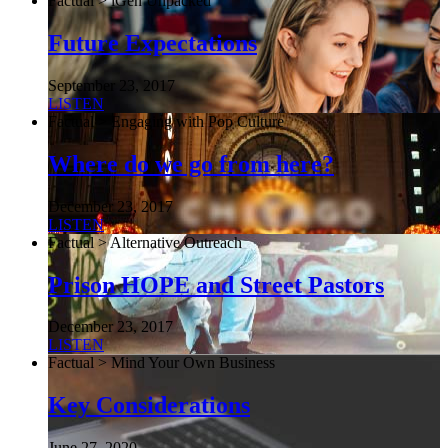
Factual > iGen Unpacked
Future Expectations
September 23, 2017
LISTEN
Factual > Engaging with Pop Culture
Where do we go from here?
December 23, 2017
LISTEN
Factual > Alternative Outreach
Prison HOPE and Street Pastors
December 23, 2017
LISTEN
Factual > Mind Your Own Business
Key Considerations
June 27, 2020