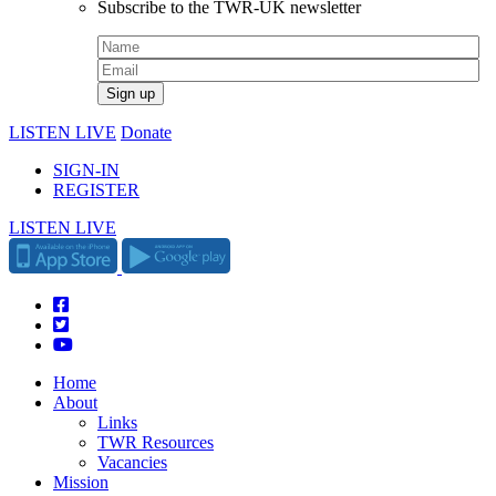
Subscribe to the TWR-UK newsletter
LISTEN LIVE
Donate
SIGN-IN
REGISTER
LISTEN LIVE
Home
About
Links
TWR Resources
Vacancies
Mission