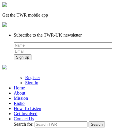
Get the TWR mobile app
Subscribe to the TWR-UK newsletter
Register
Sign In
Home
About
Mission
Radio
How To Listen
Get Involved
Contact Us
Search for: