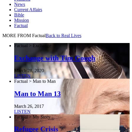
News
Current Affairs
Bible
Mission
Factual
MORE FROM Factual
Back to Real Lives
Factual > Exchange
Exchange with Tim Gough
March 28, 2020
LISTEN
Factual > Man to Man
Man to Man 13
March 26, 2017
LISTEN
Factual > My Story
Refugee Crisis