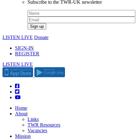
Subscribe to the TWR-UK newsletter
LISTEN LIVE
Donate
SIGN-IN
REGISTER
LISTEN LIVE
Home
About
Links
TWR Resources
Vacancies
Mission