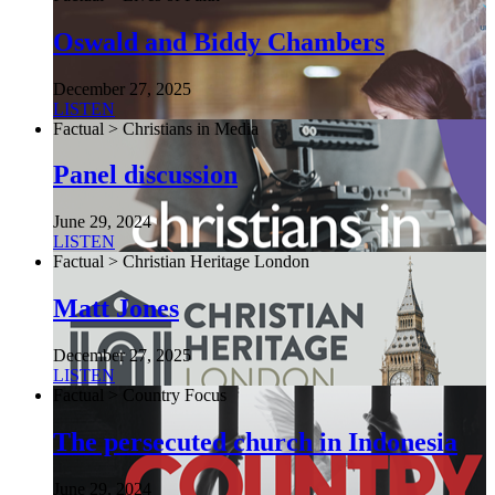
Oswald and Biddy Chambers
December 27, 2025
LISTEN
Factual > Christians in Media
Panel discussion
June 29, 2024
LISTEN
Factual > Christian Heritage London
Matt Jones
December 27, 2025
LISTEN
Factual > Country Focus
The persecuted church in Indonesia
June 29, 2024