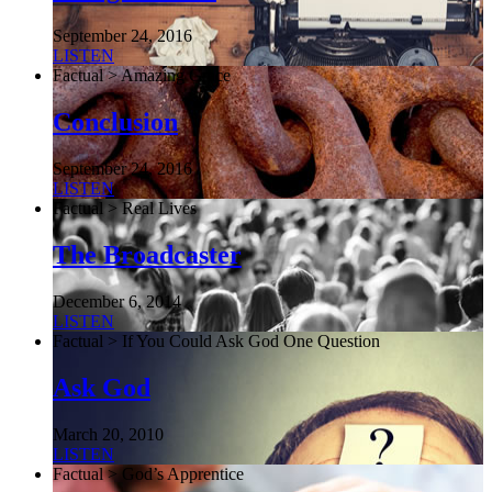
September 24, 2016
LISTEN
Factual > Amazing Grace
Conclusion
September 24, 2016
LISTEN
Factual > Real Lives
The Broadcaster
December 6, 2014
LISTEN
Factual > If You Could Ask God One Question
Ask God
March 20, 2010
LISTEN
Factual > God’s Apprentice