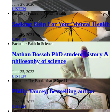
June 27, 2020
LISTEN
Factual > Faith and Mental Health
Seeking Help For Your Mental Health
June 26, 2021
LISTEN
Factual > Faith In Science
Nathan Bossoh PhD student history &
philosophy of science
June 25, 2022
LISTEN
Factual > The Books that Shaped Us
Philip Yancey, bestselling author
June 25, 2022
LISTEN
Factual > Lives of Faith