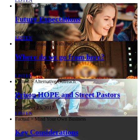
LISTEN
Factual > iGen Unpacked
Future Expectations
September 23, 2017
LISTEN
Factual > Engaging with Pop Culture
Where do we go from here?
December 23, 2017
LISTEN
Factual > Alternative Outreach
Prison HOPE and Street Pastors
December 23, 2017
LISTEN
Factual > Mind Your Own Business
Key Considerations