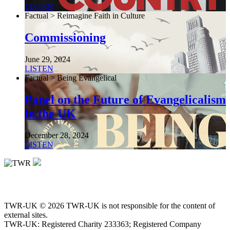
LISTEN
Factual > Reimagine Faith in Culture
Commissioning
June 29, 2024
LISTEN
Factual > Being Evangelical
Panel on the Future of Evangelicalism
in the UK
December 28, 2024
LISTEN
TWR-UK © 2026 TWR-UK is not responsible for the content of
external sites.
TWR-UK: Registered Charity 233363; Registered Company