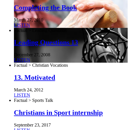
Completing the Book
March 27, 2010
LISTEN
Factual > Leading Questions
Leading Questions 13
December 27, 2008
LISTEN
Factual > Christian Vocations
13. Motivated
March 24, 2012
LISTEN
Factual > Sports Talk
Christians in Sport internship
September 23, 2017