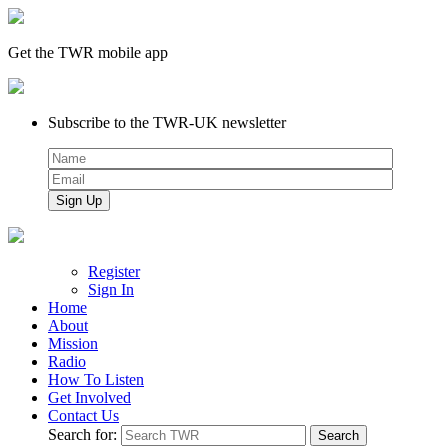
Get the TWR mobile app
Subscribe to the TWR-UK newsletter
Register
Sign In
Home
About
Mission
Radio
How To Listen
Get Involved
Contact Us
Search for: