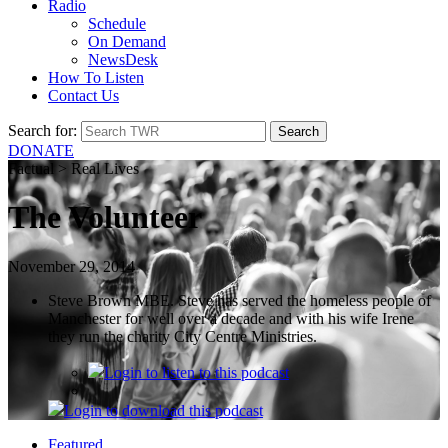
Radio
Schedule
On Demand
NewsDesk
How To Listen
Contact Us
Search for:
DONATE
Factual > Real Lives
The Volunteer
November 29, 2014
Steve Brown MBE. Steve has served the homeless people of
Manchester for well over a decade and with his wife Irene
they run the charity City Centre Ministries.
Login
to listen to this podcast
Login
to download this podcast
Featured