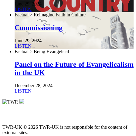
June 29, 2024
LISTEN
Factual > Reimagine Faith in Culture
Commissioning
June 29, 2024
LISTEN
Factual > Being Evangelical
Panel on the Future of Evangelicalism
in the UK
December 28, 2024
LISTEN
TWR-UK © 2026 TWR-UK is not responsible for the content of
external sites.