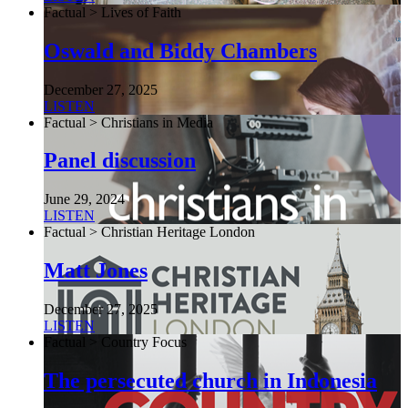
Factual > Lives of Faith
Oswald and Biddy Chambers
December 27, 2025
LISTEN
Factual > Christians in Media
Panel discussion
June 29, 2024
LISTEN
Factual > Christian Heritage London
Matt Jones
December 27, 2025
LISTEN
Factual > Country Focus
The persecuted church in Indonesia