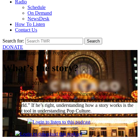
Radio
Schedule
On Demand
NewsDesk
How To Listen
Contact Us
Search for:
DONATE
Factual > Engaging with Pop Culture
What’s the story?
November 11, 2017
Philip Pullman said “After nourishment, shelter and
companionship, stories are the thing we need most in the
world.” If he’s right, understanding how a story works is the
first tool in understanding Pop Culture.
Login
to listen to this podcast
Login
to download this podcast