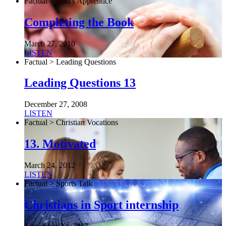
Factual > God’s Apprentice
Completing the Book
March 27, 2010
LISTEN
Factual > Leading Questions
Leading Questions 13
December 27, 2008
LISTEN
Factual > Christian Vocations
13. Motivated
March 24, 2012
LISTEN
Factual > Sports Talk
Christians in Sport internship