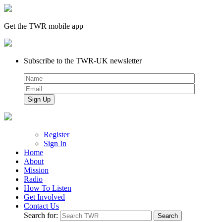
Get the TWR mobile app
Subscribe to the TWR-UK newsletter
Register
Sign In
Home
About
Mission
Radio
How To Listen
Get Involved
Contact Us
Search for: