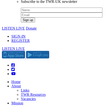
Subscribe to the TWR-UK newsletter
LISTEN LIVE
Donate
SIGN-IN
REGISTER
LISTEN LIVE
Home
About
Links
TWR Resources
Vacancies
Mission