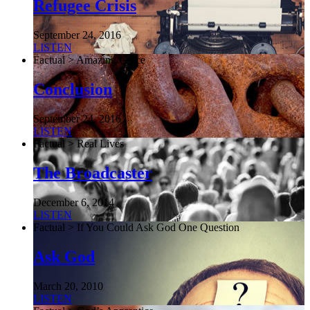
Refugee Crisis
September 24, 2016
LISTEN
Factual > Amazing Grace
Conclusion
September 24, 2016
LISTEN
Factual > Real Lives
The Broadcaster
December 6, 2014
LISTEN
Factual > If You Could Ask God One Question
Ask God
March 20, 2010
LISTEN