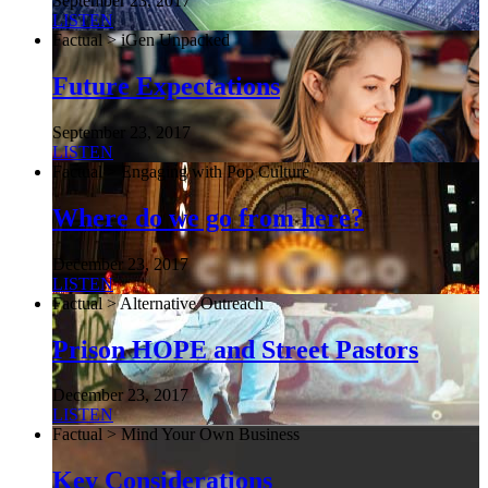
September 23, 2017
LISTEN
Factual > iGen Unpacked
Future Expectations
September 23, 2017
LISTEN
Factual > Engaging with Pop Culture
Where do we go from here?
December 23, 2017
LISTEN
Factual > Alternative Outreach
Prison HOPE and Street Pastors
December 23, 2017
LISTEN
Factual > Mind Your Own Business
Key Considerations