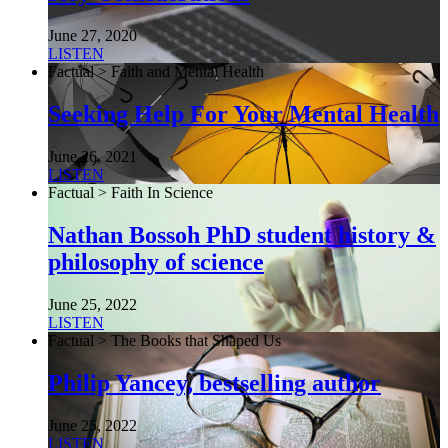
June 27, 2020
LISTEN
Factual > Faith and Mental Health
Seeking Help For Your Mental Health
June 26, 2021
LISTEN
Factual > Faith In Science
Nathan Bossoh PhD student history &
philosophy of science
June 25, 2022
LISTEN
Factual > The Books that Shaped Us
Philip Yancey, bestselling author
June 25, 2022
LISTEN