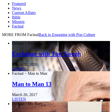
Featured
News
Current Affairs
Bible
Mission
Factual
MORE FROM Factual
Back to Engaging with Pop Culture
Factual > Exchange
Exchange with Tim Gough
March 28, 2020
LISTEN
Factual > Man to Man
Man to Man 13
March 26, 2017
LISTEN
Factual > My Story