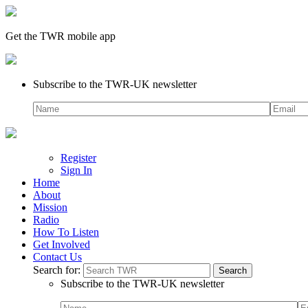
Get the TWR mobile app
Subscribe to the TWR-UK newsletter
Register
Sign In
Home
About
Mission
Radio
How To Listen
Get Involved
Contact Us
Search for:
Subscribe to the TWR-UK newsletter