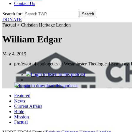
Contact Us
Search for:
DONATE
Factual > Christian Heritage London
William Edgar
May 4, 2019
professor of apologetics at Westminster Theological Seminary. H
Login
to listen to this podcast
Login
to download this podcast
Featured
News
Current Affairs
Bible
Mission
Factual