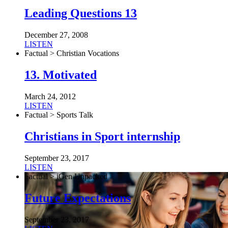
Leading Questions 13
December 27, 2008
LISTEN
Factual > Christian Vocations
13. Motivated
March 24, 2012
LISTEN
Factual > Sports Talk
Christians in Sport internship
September 23, 2017
LISTEN
Factual > iGen Unpacked
Future Expectations
September 23, 2017