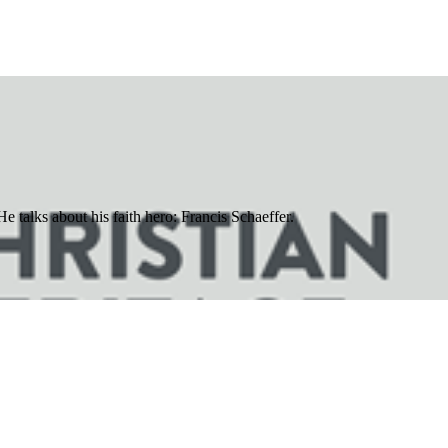
e talks about his faith hero: Francis Schaeffer.