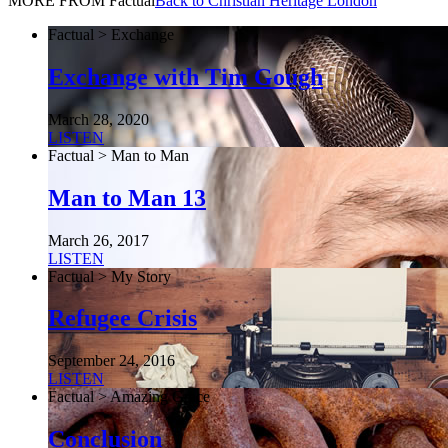
MORE FROM Factual
Back to Christian Heritage London
Factual > Exchange
Exchange with Tim Gough
March 28, 2020
LISTEN
Factual > Man to Man
Man to Man 13
March 26, 2017
LISTEN
Factual > My Story
Refugee Crisis
September 24, 2016
LISTEN
Factual > Amazing Grace
Conclusion