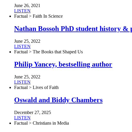
June 26, 2021
LISTEN
Factual > Faith In Science
Nathan Bossoh PhD student history & p
June 25, 2022
LISTEN
Factual > The Books that Shaped Us
Philip Yancey, bestselling author
June 25, 2022
LISTEN
Factual > Lives of Faith
Oswald and Biddy Chambers
December 27, 2025
LISTEN
Factual > Christians in Media