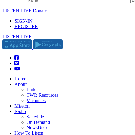
LISTEN LIVE
Donate
SIGN-IN
REGISTER
LISTEN LIVE
Home
About
Links
TWR Resources
Vacancies
Mission
Radio
Schedule
On Demand
NewsDesk
How To Listen