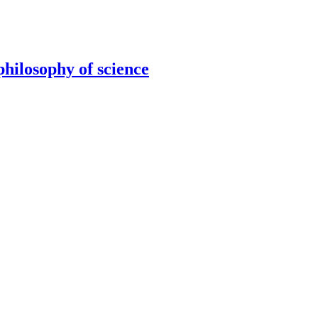
hilosophy of science