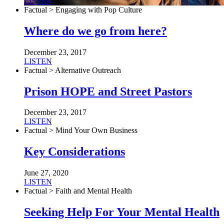
LISTEN
Factual > Engaging with Pop Culture
Where do we go from here?
December 23, 2017
LISTEN
Factual > Alternative Outreach
Prison HOPE and Street Pastors
December 23, 2017
LISTEN
Factual > Mind Your Own Business
Key Considerations
June 27, 2020
LISTEN
Factual > Faith and Mental Health
Seeking Help For Your Mental Health