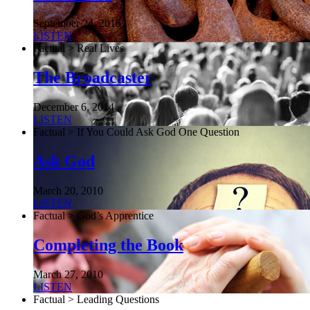
September 24, 2016
LISTEN
Factual > Real Lives
The Broadcaster
December 6, 2014
LISTEN
Factual > If You Could Ask God One Question
Ask God
March 20, 2010
LISTEN
Factual > God’s Apprentice
Completing the Book
March 27, 2010
LISTEN
Factual > Leading Questions