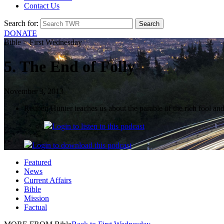
Contact Us
Search for:
DONATE
Bible > First Wednesday
5. The End of Folly
November 3, 2013
Reuben Hunter teaches us about the parable of the rich fool and
Login
to listen to this podcast
Login
to download this podcast
Featured
News
Current Affairs
Bible
Mission
Factual