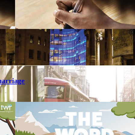
marriage