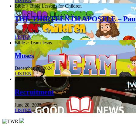
LISTEN
Bible > Bible Lessons for Children
THE THIRTEENTH APOSTLE – Pau
June 24, 2023
LISTEN
Bible > Team Jesus
Moses
December 28, 2024
LISTEN
Bible > Good News for Everyone
Recruitment
June 28, 2025
LISTEN