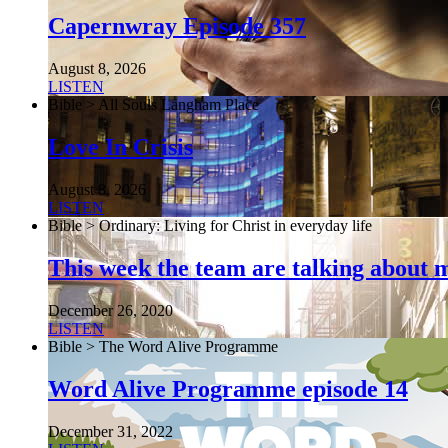
Capernwray Episode 357
August 8, 2026
LISTEN
Bible > All Souls Langham Place
Love In Crisis
August 8, 2026
LISTEN
Bible > Ordinary: Living for Christ in everyday life
This week the team are talking about 
December 26, 2020
LISTEN
Bible > The Word Alive Programme
Word Alive Programme episode 14
December 31, 2022