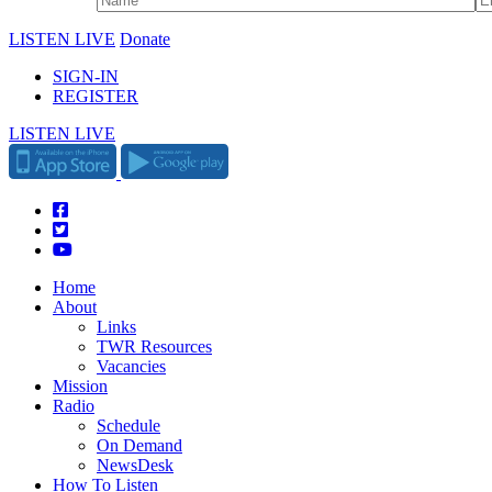
LISTEN LIVE
Donate
SIGN-IN
REGISTER
LISTEN LIVE
Home
About
Links
TWR Resources
Vacancies
Mission
Radio
Schedule
On Demand
NewsDesk
How To Listen