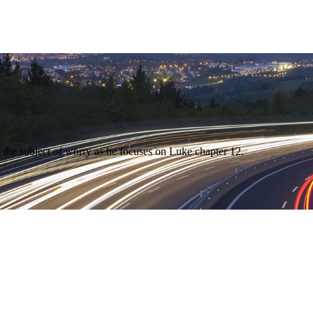
 the subject of worry as he focuses on Luke chapter 12.