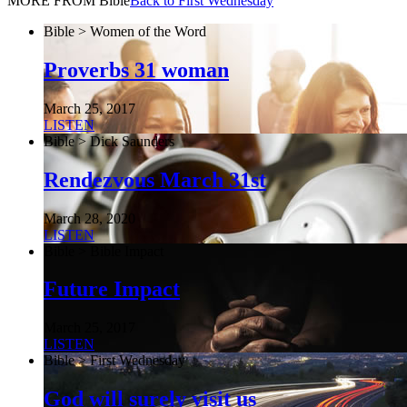
MORE FROM Bible
Back to First Wednesday
Bible > Women of the Word
Proverbs 31 woman
March 25, 2017
LISTEN
Bible > Dick Saunders
Rendezvous March 31st
March 28, 2020
LISTEN
Bible > Bible Impact
Future Impact
March 25, 2017
LISTEN
Bible > First Wednesday
God will surely visit us