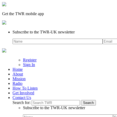
Get the TWR mobile app
Subscribe to the TWR-UK newsletter
Register
Sign In
Home
About
Mission
Radio
How To Listen
Get Involved
Contact Us
Search for:
Subscribe to the TWR-UK newsletter