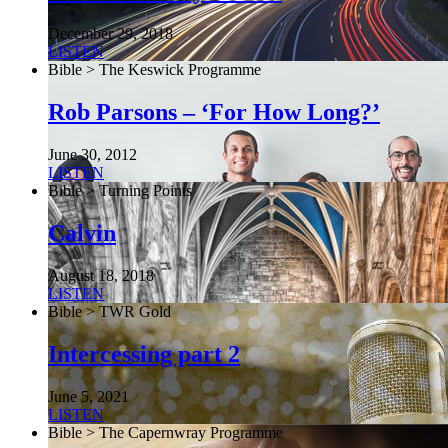
December 29, 2018
LISTEN
Bible > The Keswick Programme
Rob Parsons – ‘For How Long?’
June 30, 2012
LISTEN
Bible > Turning Points
Calvin
August 18, 2018
LISTEN
Bible > TWR Gold
Intercessing part 2
June 5, 2021
LISTEN
Bible > The Capernwray Programme