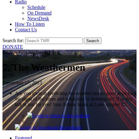
Radio
Schedule
On Demand
NewsDesk
How To Listen
Contact Us
Search for:
DONATE
Bible > First Wednesday
7. The Weathermen
November 17, 2013
Are you great at predicting the weather but no good at picking
the signs of the times and what they’re pointing to? If so this
talk is just for you! Stan Adams looks at Luke chapter 12.
Login
to listen to this podcast
Login
to download this podcast
Featured