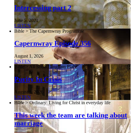
Intercessing part 2
June 5, 2021
LISTEN
Bible > The Capernwray Programme
Capernwray Episode 356
August 1, 2026
LISTEN
Bible > All Souls Langham Place
Purity In Crisis
August 1, 2026
LISTEN
Bible > Ordinary: Living for Christ in everyday life
This week the team are talking about
marriage