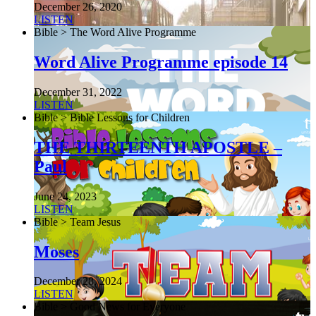
December 26, 2020
LISTEN
Bible > The Word Alive Programme
Word Alive Programme episode 14
December 31, 2022
LISTEN
Bible > Bible Lessons for Children
THE THIRTEENTH APOSTLE –
Paul
June 24, 2023
LISTEN
Bible > Team Jesus
Moses
December 28, 2024
LISTEN
Bible > Good News for Everyone