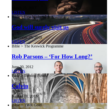
March 25, 2017
LISTEN
Bible > First Wednesday
God will surely visit us
December 29, 2018
LISTEN
Bible > The Keswick Programme
Rob Parsons – ‘For How Long?’
June 30, 2012
LISTEN
Bible > Turning Points
Calvin
August 18, 2018
LISTEN
Bible > TWR Gold