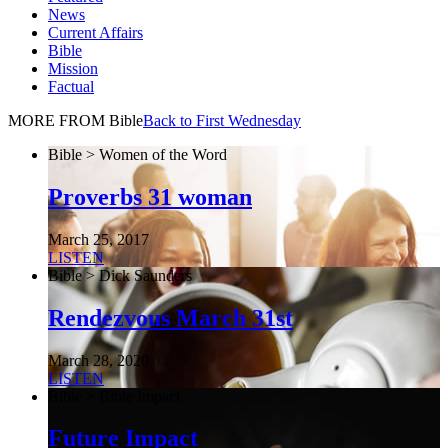
News
Current Affairs
Bible
Mission
Factual
MORE FROM Bible
Back to First Wednesday
Bible > Women of the Word
Proverbs 31 woman
March 25, 2017
LISTEN
Bible > Dick Saunders
Rendezvous March 31st
March 28, 2020
LISTEN
Bible > Bible Impact
Future Impact