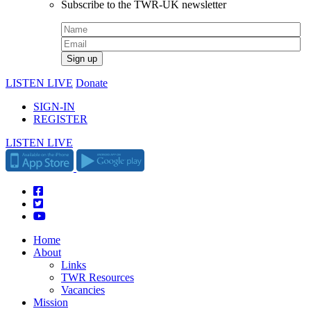
Subscribe to the TWR-UK newsletter
LISTEN LIVE
Donate
SIGN-IN
REGISTER
LISTEN LIVE
Home
About
Links
TWR Resources
Vacancies
Mission