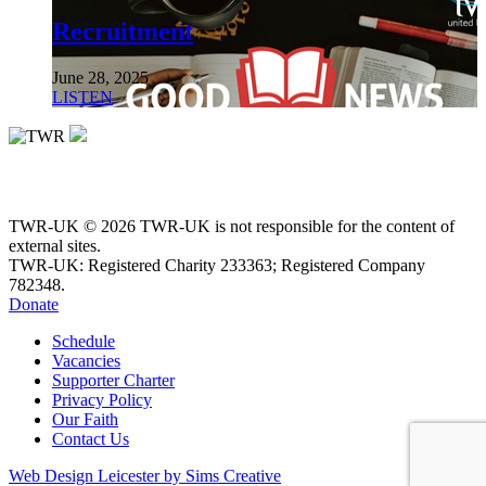
Recruitment
June 28, 2025
LISTEN
TWR-UK © 2026 TWR-UK is not responsible for the content of
external sites.
TWR-UK: Registered Charity 233363; Registered Company
782348.
Donate
Schedule
Vacancies
Supporter Charter
Privacy Policy
Our Faith
Contact Us
Web Design Leicester by Sims Creative