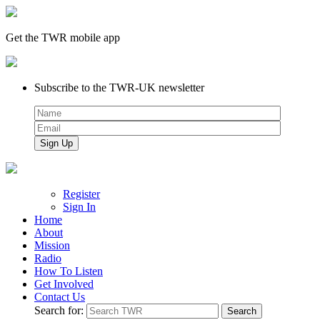
Get the TWR mobile app
Subscribe to the TWR-UK newsletter
Register
Sign In
Home
About
Mission
Radio
How To Listen
Get Involved
Contact Us
Search for: