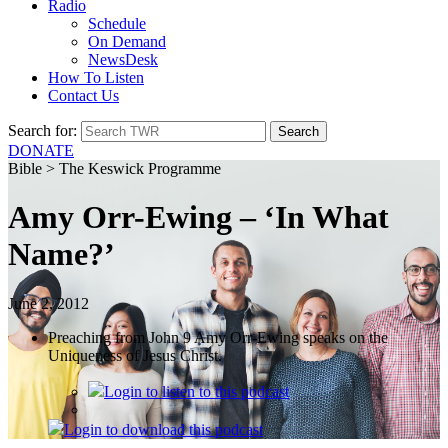
Radio
Schedule
On Demand
NewsDesk
How To Listen
Contact Us
Search for:
DONATE
Bible > The Keswick Programme
Amy Orr-Ewing – ‘In What
Name?’
June 2, 2012
Preaching from John 9 Amy Orr-Ewing speaks on the
Uniqueness of Jesus Christ.
Login
to listen to this podcast
Login
to download this podcast