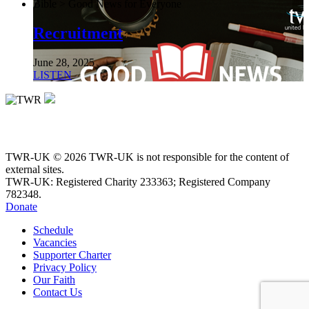
Bible > Good News for Everyone
Recruitment
June 28, 2025
LISTEN
TWR-UK © 2026 TWR-UK is not responsible for the content of
external sites.
TWR-UK: Registered Charity 233363; Registered Company
782348.
Donate
Schedule
Vacancies
Supporter Charter
Privacy Policy
Our Faith
Contact Us