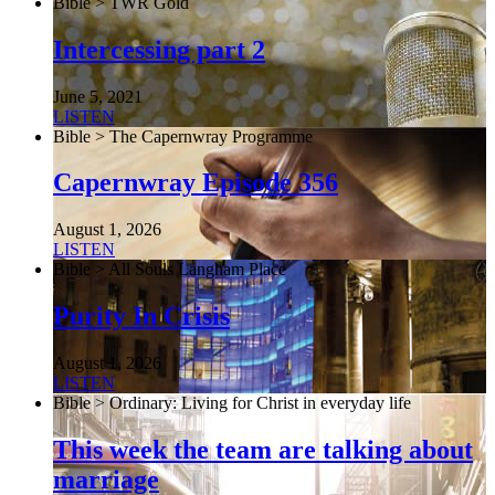
Bible > TWR Gold
Intercessing part 2
June 5, 2021
LISTEN
Bible > The Capernwray Programme
Capernwray Episode 356
August 1, 2026
LISTEN
Bible > All Souls Langham Place
Purity In Crisis
August 1, 2026
LISTEN
Bible > Ordinary: Living for Christ in everyday life
This week the team are talking about
marriage