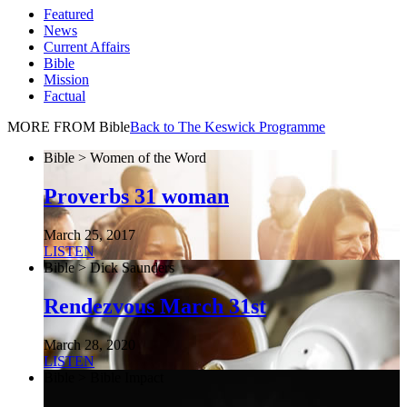
Featured
News
Current Affairs
Bible
Mission
Factual
MORE FROM Bible
Back to The Keswick Programme
Bible > Women of the Word
Proverbs 31 woman
March 25, 2017
LISTEN
Bible > Dick Saunders
Rendezvous March 31st
March 28, 2020
LISTEN
Bible > Bible Impact