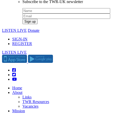
Subscribe to the TWR-UK newsletter
LISTEN LIVE
Donate
SIGN-IN
REGISTER
LISTEN LIVE
Home
About
Links
TWR Resources
Vacancies
Mission