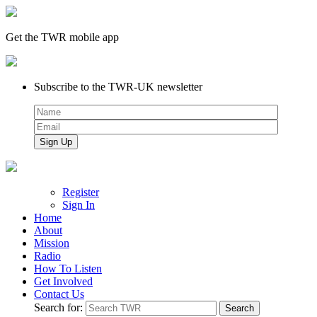
Get the TWR mobile app
Subscribe to the TWR-UK newsletter
Register
Sign In
Home
About
Mission
Radio
How To Listen
Get Involved
Contact Us
Search for: