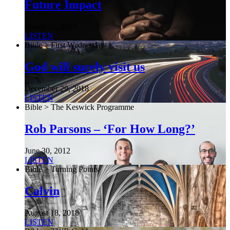
Future Impact
March 25, 2017
LISTEN
Bible > First Wednesday
God will surely visit us
December 29, 2018
LISTEN
Bible > The Keswick Programme
Rob Parsons – ‘For How Long?’
June 30, 2012
LISTEN
Bible > Turning Points
Calvin
August 18, 2018
LISTEN