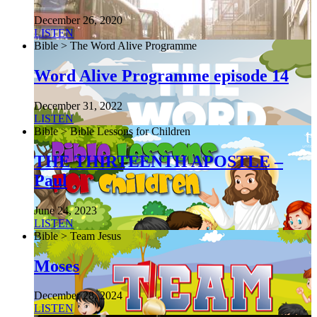
December 26, 2020
LISTEN
Bible > The Word Alive Programme
Word Alive Programme episode 14
December 31, 2022
LISTEN
Bible > Bible Lessons for Children
THE THIRTEENTH APOSTLE –
Paul
June 24, 2023
LISTEN
Bible > Team Jesus
Moses
December 28, 2024
LISTEN