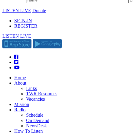
LISTEN LIVE
Donate
SIGN-IN
REGISTER
LISTEN LIVE
Home
About
Links
TWR Resources
Vacancies
Mission
Radio
Schedule
On Demand
NewsDesk
How To Listen