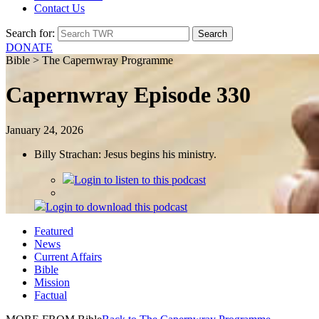
Contact Us
Search for:
DONATE
Bible > The Capernwray Programme
Capernwray Episode 330
January 24, 2026
Billy Strachan: Jesus begins his ministry.
Login
to listen to this podcast
Login
to download this podcast
Featured
News
Current Affairs
Bible
Mission
Factual