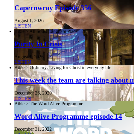
Capernwray Episode 356
August 1, 2026
LISTEN
Bible > All Souls Langham Place
Purity In Crisis
August 1, 2026
LISTEN
Bible > Ordinary: Living for Christ in everyday life
This week the team are talking about 
December 26, 2020
LISTEN
Bible > The Word Alive Programme
Word Alive Programme episode 14
December 31, 2022