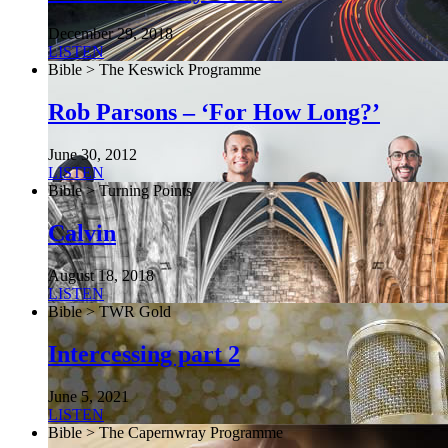
December 29, 2018
LISTEN
Bible > The Keswick Programme
Rob Parsons – ‘For How Long?’
June 30, 2012
LISTEN
Bible > Turning Points
Calvin
August 18, 2018
LISTEN
Bible > TWR Gold
Intercessing part 2
June 5, 2021
LISTEN
Bible > The Capernwray Programme