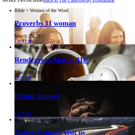
MORE FROM Bible
Back to The Capernwray Programme
Bible > Women of the Word
Proverbs 31 woman
March 25, 2017
LISTEN
Bible > Dick Saunders
Rendezvous March 31st
March 28, 2020
LISTEN
Bible > Bible Impact
Future Impact
March 25, 2017
LISTEN
Bible > First Wednesday
God will surely visit us