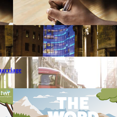
marriage