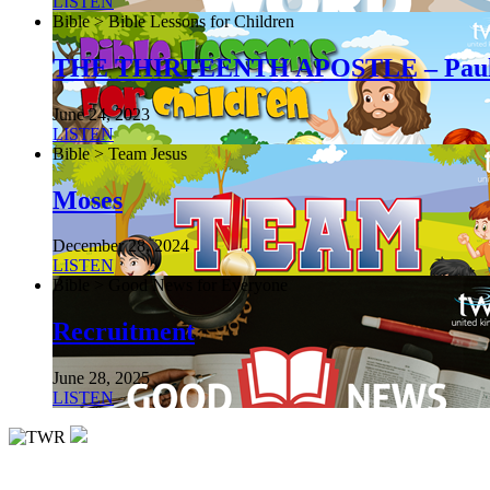
LISTEN
Bible > Bible Lessons for Children
THE THIRTEENTH APOSTLE – Pau
June 24, 2023
LISTEN
Bible > Team Jesus
Moses
December 28, 2024
LISTEN
Bible > Good News for Everyone
Recruitment
June 28, 2025
LISTEN