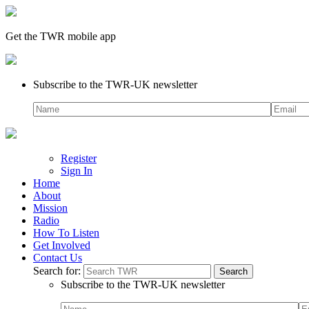
Get the TWR mobile app
Subscribe to the TWR-UK newsletter
Register
Sign In
Home
About
Mission
Radio
How To Listen
Get Involved
Contact Us
Search for:
Subscribe to the TWR-UK newsletter