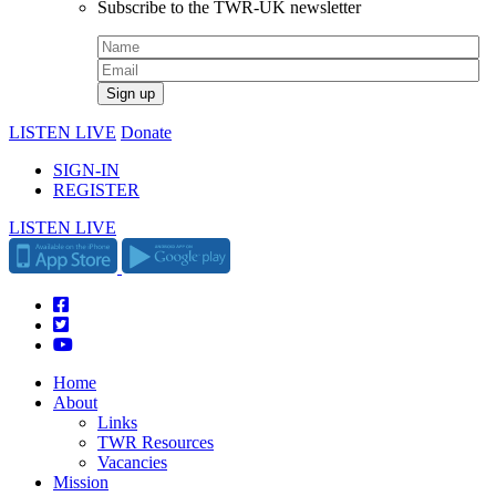
Subscribe to the TWR-UK newsletter
LISTEN LIVE
Donate
SIGN-IN
REGISTER
LISTEN LIVE
Home
About
Links
TWR Resources
Vacancies
Mission