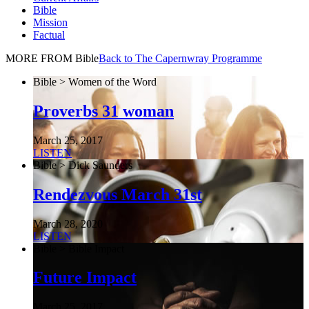
Bible
Mission
Factual
MORE FROM Bible
Back to The Capernwray Programme
Bible > Women of the Word
Proverbs 31 woman
March 25, 2017
LISTEN
Bible > Dick Saunders
Rendezvous March 31st
March 28, 2020
LISTEN
Bible > Bible Impact
Future Impact
March 25, 2017