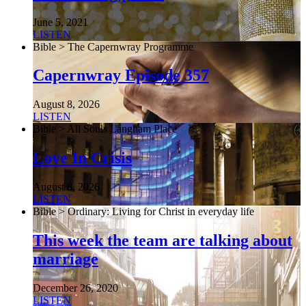
June 5, 2021
LISTEN
Bible > The Capernwray Programme
Capernwray Episode 357
August 8, 2026
LISTEN
Bible > All Souls Langham Place
Love In Crisis
August 8, 2026
LISTEN
Bible > Ordinary: Living for Christ in everyday life
This week the team are talking about
marriage
December 26, 2020
LISTEN