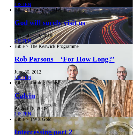
LISTEN
Bible > First Wednesday
God will surely visit us
December 29, 2018
LISTEN
Bible > The Keswick Programme
Rob Parsons – ‘For How Long?’
June 30, 2012
LISTEN
Bible > Turning Points
Calvin
August 18, 2018
LISTEN
Bible > TWR Gold
Intercessing part 2