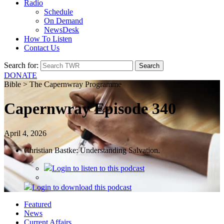
Radio
Schedule
On Demand
NewsDesk
How To Listen
Contact Us
Search for:
DONATE
Bible > The Capernwray Programme
Capernwray Episode 340
April 4, 2026
Christian Bastke: Understanding Salvation.
Login
to listen to this podcast
Login
to download this podcast
Featured
News
Current Affairs