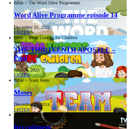
Bible > The Word Alive Programme
Word Alive Programme episode 14
December 31, 2022
LISTEN
Bible > Bible Lessons for Children
THE THIRTEENTH APOSTLE –
Paul
June 24, 2023
LISTEN
Bible > Team Jesus
Moses
December 28, 2024
LISTEN
Bible > Good News for Everyone
Recruitment