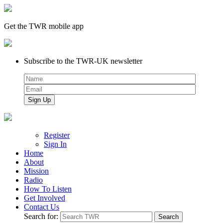
Get the TWR mobile app
Subscribe to the TWR-UK newsletter
Register
Sign In
Home
About
Mission
Radio
How To Listen
Get Involved
Contact Us
Search for: