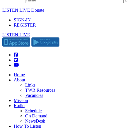
LISTEN LIVE
Donate
SIGN-IN
REGISTER
LISTEN LIVE
Home
About
Links
TWR Resources
Vacancies
Mission
Radio
Schedule
On Demand
NewsDesk
How To Listen