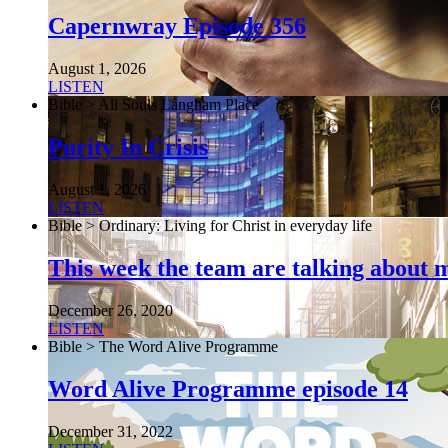
Capernwray Episode 356
August 1, 2026
LISTEN
Bible > All Souls Langham Place
Purity In Crisis
August 1, 2026
LISTEN
Bible > Ordinary: Living for Christ in everyday life
This week the team are talking about 
December 26, 2020
LISTEN
Bible > The Word Alive Programme
Word Alive Programme episode 14
December 31, 2022