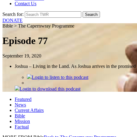
Contact Us
Search for:
DONATE
Bible > The Capernwray Programme
Episode 77
September 19, 2020
Joshua – Living in the Land. As Joshua arrives in the promise
Login
to listen to this podcast
Login
to download this podcast
Featured
News
Current Affairs
Bible
Mission
Factual