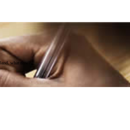
d land, what now?