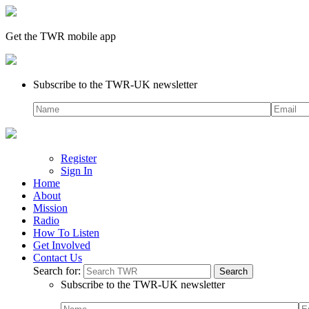
Get the TWR mobile app
Subscribe to the TWR-UK newsletter
Register
Sign In
Home
About
Mission
Radio
How To Listen
Get Involved
Contact Us
Search for:
Subscribe to the TWR-UK newsletter