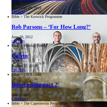
December 29, 2018
LISTEN
Bible > The Keswick Programme
Rob Parsons – ‘For How Long?’
June 30, 2012
LISTEN
Bible > Turning Points
Calvin
August 18, 2018
LISTEN
Bible > TWR Gold
Intercessing part 2
June 5, 2021
LISTEN
Bible > The Capernwray Programme