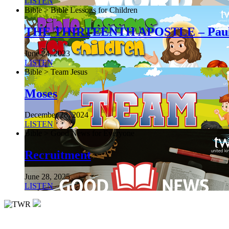
LISTEN
Bible > Bible Lessons for Children
THE THIRTEENTH APOSTLE – Pau
June 24, 2023
LISTEN
Bible > Team Jesus
Moses
December 28, 2024
LISTEN
Bible > Good News for Everyone
Recruitment
June 28, 2025
LISTEN