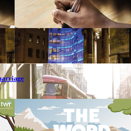
marriage