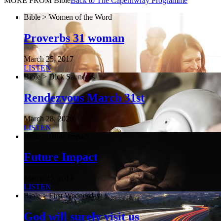
MORE FROM Bible
Back to The Capernwray Programme
Bible > Women of the Word
Proverbs 31 woman
March 25, 2017
LISTEN
Bible > Dick Saunders
Rendezvous March 31st
March 28, 2020
LISTEN
Bible > Bible Impact
Future Impact
March 25, 2017
LISTEN
Bible > First Wednesday
God will surely visit us