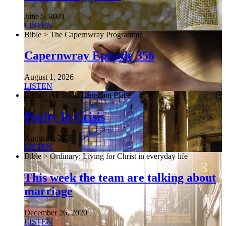
June 5, 2021
LISTEN
Bible > The Capernwray Programme
Capernwray Episode 356
August 1, 2026
LISTEN
Bible > All Souls Langham Place
Purity In Crisis
August 1, 2026
LISTEN
Bible > Ordinary: Living for Christ in everyday life
This week the team are talking about
marriage
December 26, 2020
LISTEN