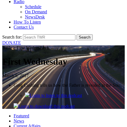
Radio
Schedule
On Demand
NewsDesk
How To Listen
Contact Us
Search for:
DONATE
Bible > First Wednesday
First Wednesday
March 5, 2017
Greg Cushing tells us how the Father is revealed in the Son.
Login
to listen to this podcast
Login
to download this podcast
Featured
News
Current Affairs