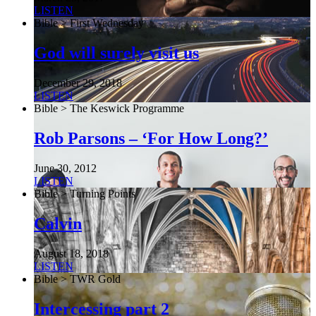
LISTEN
Bible > First Wednesday
God will surely visit us
December 29, 2018
LISTEN
Bible > The Keswick Programme
Rob Parsons – ‘For How Long?’
June 30, 2012
LISTEN
Bible > Turning Points
Calvin
August 18, 2018
LISTEN
Bible > TWR Gold
Intercessing part 2