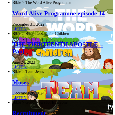
Bible > The Word Alive Programme
Word Alive Programme episode 14
December 31, 2022
LISTEN
Bible > Bible Lessons for Children
THE THIRTEENTH APOSTLE –
Paul
June 24, 2023
LISTEN
Bible > Team Jesus
Moses
December 28, 2024
LISTEN
Bible > Good News for Everyone
Recruitment