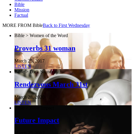
Bible
Mission
Factual
MORE FROM Bible
Back to First Wednesday
Bible > Women of the Word
Proverbs 31 woman
March 25, 2017
LISTEN
Bible > Dick Saunders
Rendezvous March 31st
March 28, 2020
LISTEN
Bible > Bible Impact
Future Impact
March 25, 2017