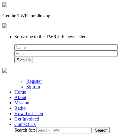
Get the TWR mobile app
Subscribe to the TWR-UK newsletter
Register
Sign In
Home
About
Mission
Radio
How To Listen
Get Involved
Contact Us
Search for: