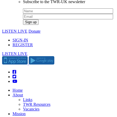
Subscribe to the TWR-UK newsletter
LISTEN LIVE
Donate
SIGN-IN
REGISTER
LISTEN LIVE
Home
About
Links
TWR Resources
Vacancies
Mission