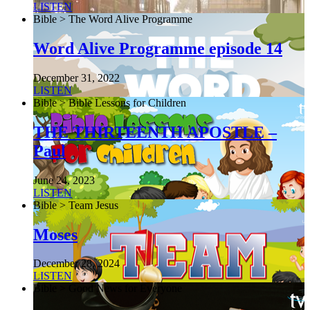
LISTEN
Bible > The Word Alive Programme
Word Alive Programme episode 14
December 31, 2022
LISTEN
Bible > Bible Lessons for Children
THE THIRTEENTH APOSTLE –
Paul
June 24, 2023
LISTEN
Bible > Team Jesus
Moses
December 28, 2024
LISTEN
Bible > Good News for Everyone