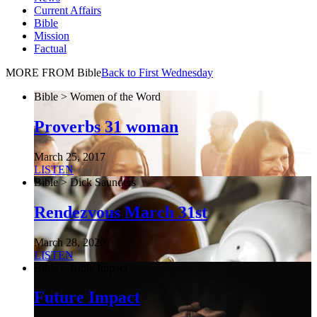
Current Affairs
Bible
Mission
Factual
MORE FROM Bible
Back to First Wednesday
Bible > Women of the Word
Proverbs 31 woman
March 25, 2017
LISTEN
Bible > Dick Saunders
Rendezvous March 31st
March 28, 2020
LISTEN
Bible > Bible Impact
Future Impact