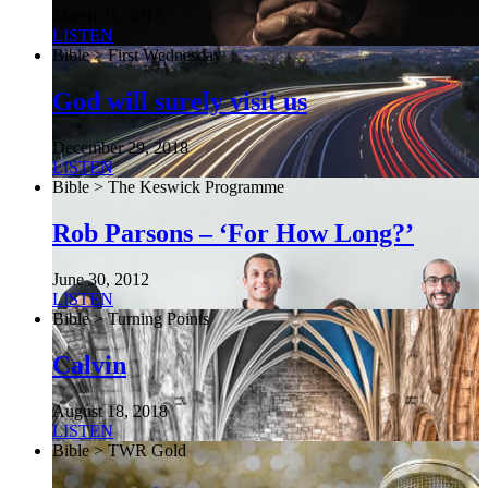
March 25, 2017
LISTEN
Bible > First Wednesday
God will surely visit us
December 29, 2018
LISTEN
Bible > The Keswick Programme
Rob Parsons – ‘For How Long?’
June 30, 2012
LISTEN
Bible > Turning Points
Calvin
August 18, 2018
LISTEN
Bible > TWR Gold