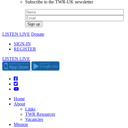
Subscribe to the TWR-UK newsletter
LISTEN LIVE
Donate
SIGN-IN
REGISTER
LISTEN LIVE
Home
About
Links
TWR Resources
Vacancies
Mission