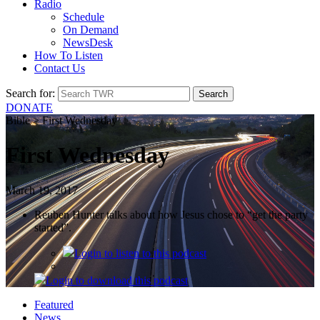
Radio
Schedule
On Demand
NewsDesk
How To Listen
Contact Us
Search for:
DONATE
Bible > First Wednesday
First Wednesday
March 19, 2017
Reuben Hunter talks about how Jesus chose to “get the party
started”.
Login
to listen to this podcast
Login
to download this podcast
Featured
News