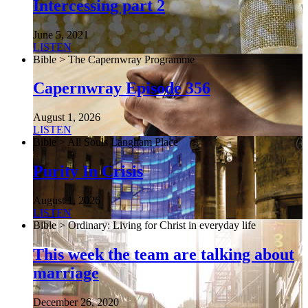
Intercessing part 2
June 5, 2021
LISTEN
Bible > The Capernwray Programme
Capernwray Episode 356
August 1, 2026
LISTEN
Bible > All Souls Langham Place
Purity In Crisis
August 1, 2026
LISTEN
Bible > Ordinary: Living for Christ in everyday life
This week the team are talking about
marriage
December 26, 2020