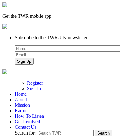
Get the TWR mobile app
Subscribe to the TWR-UK newsletter
Register
Sign In
Home
About
Mission
Radio
How To Listen
Get Involved
Contact Us
Search for: