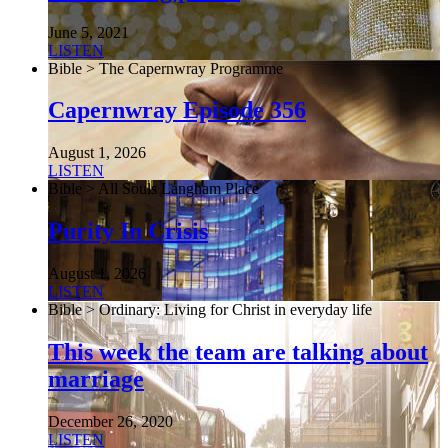
June 5, 2021
LISTEN
Bible > The Capernwray Programme
Capernwray Episode 356
August 1, 2026
LISTEN
Bible > All Souls Langham Place
Purity In Crisis
August 1, 2026
LISTEN
Bible > Ordinary: Living for Christ in everyday life
This week the team are talking about
marriage
December 26, 2020
LISTEN