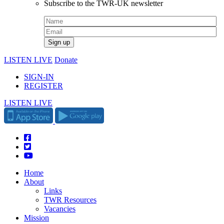
Subscribe to the TWR-UK newsletter
LISTEN LIVE
Donate
SIGN-IN
REGISTER
LISTEN LIVE
Home
About
Links
TWR Resources
Vacancies
Mission