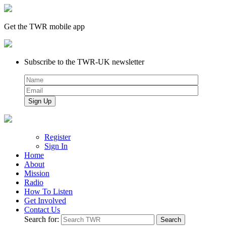
Get the TWR mobile app
Subscribe to the TWR-UK newsletter
Register
Sign In
Home
About
Mission
Radio
How To Listen
Get Involved
Contact Us
Search for: