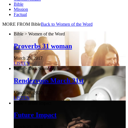
Bible
Mission
Factual
MORE FROM Bible
Back to Women of the Word
Bible > Women of the Word
Proverbs 31 woman
March 25, 2017
LISTEN
Bible > Dick Saunders
Rendezvous March 31st
March 28, 2020
LISTEN
Bible > Bible Impact
Future Impact
March 25, 2017