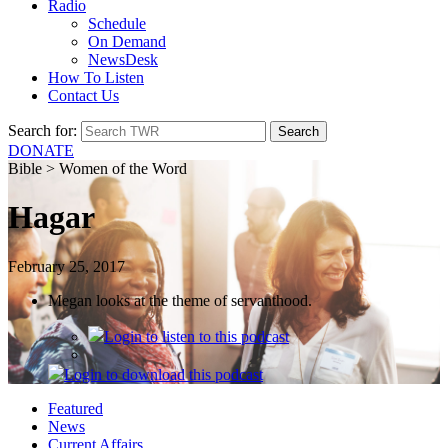
Radio
Schedule
On Demand
NewsDesk
How To Listen
Contact Us
Search for:
DONATE
Bible > Women of the Word
Hagar
February 25, 2017
Megan looks at the theme of servanthood.
Login
to listen to this podcast
Login
to download this podcast
Featured
News
Current Affairs