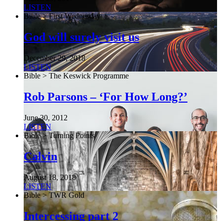
LISTEN
Bible > First Wednesday
God will surely visit us
December 29, 2018
LISTEN
Bible > The Keswick Programme
Rob Parsons – ‘For How Long?’
June 30, 2012
LISTEN
Bible > Turning Points
Calvin
August 18, 2018
LISTEN
Bible > TWR Gold
Intercessing part 2