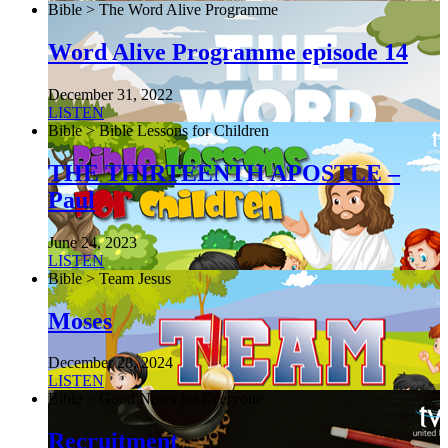
Bible > The Word Alive Programme
Word Alive Programme episode 14
December 31, 2022
LISTEN
Bible > Bible Lessons for Children
THE THIRTEENTH APOSTLE –
Paul
June 24, 2023
LISTEN
Bible > Team Jesus
Moses
December 28, 2024
LISTEN
Bible > Good News for Everyone
Recruitment