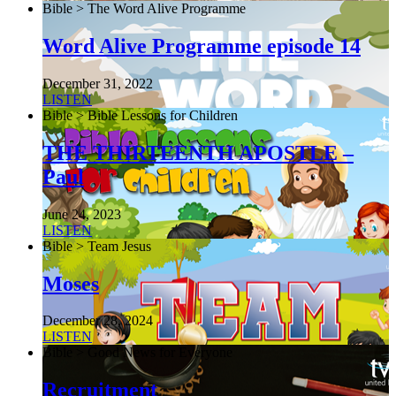
Bible > The Word Alive Programme
Word Alive Programme episode 14
December 31, 2022
LISTEN
Bible > Bible Lessons for Children
THE THIRTEENTH APOSTLE –
Paul
June 24, 2023
LISTEN
Bible > Team Jesus
Moses
December 28, 2024
LISTEN
Bible > Good News for Everyone
Recruitment