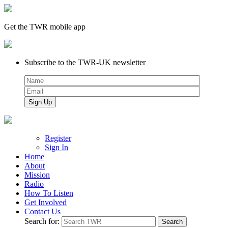
Get the TWR mobile app
Subscribe to the TWR-UK newsletter
Register
Sign In
Home
About
Mission
Radio
How To Listen
Get Involved
Contact Us
Search for: