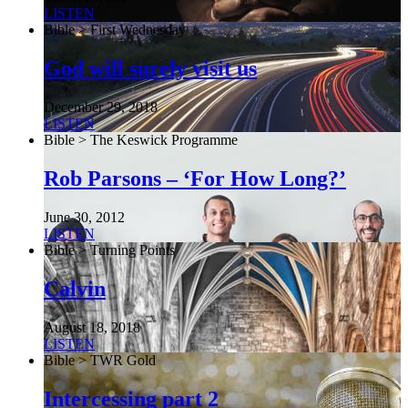
LISTEN
Bible > First Wednesday
God will surely visit us
December 29, 2018
LISTEN
Bible > The Keswick Programme
Rob Parsons – ‘For How Long?’
June 30, 2012
LISTEN
Bible > Turning Points
Calvin
August 18, 2018
LISTEN
Bible > TWR Gold
Intercessing part 2