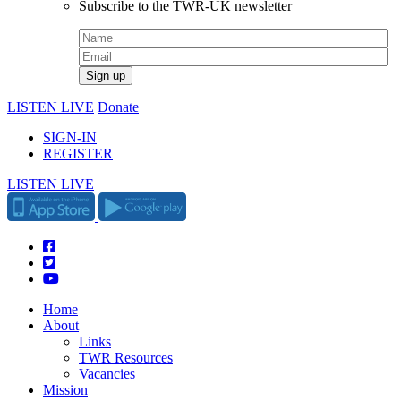
Subscribe to the TWR-UK newsletter
LISTEN LIVE
Donate
SIGN-IN
REGISTER
LISTEN LIVE
Home
About
Links
TWR Resources
Vacancies
Mission