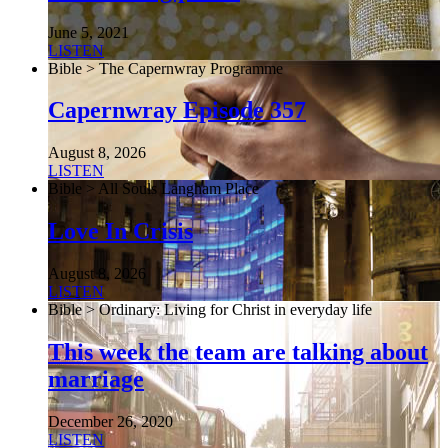
June 5, 2021
LISTEN
Bible > The Capernwray Programme
Capernwray Episode 357
August 8, 2026
LISTEN
Bible > All Souls Langham Place
Love In Crisis
August 8, 2026
LISTEN
Bible > Ordinary: Living for Christ in everyday life
This week the team are talking about
marriage
December 26, 2020
LISTEN