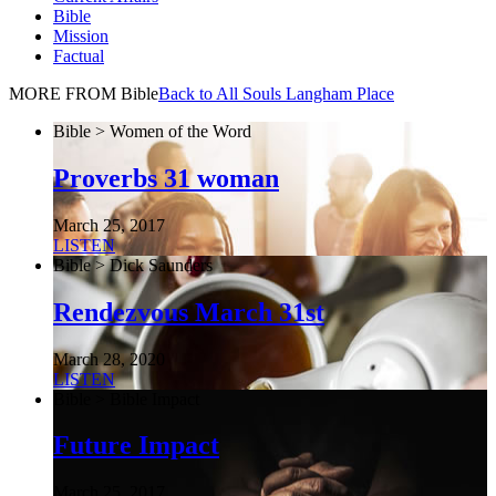
Bible
Mission
Factual
MORE FROM Bible
Back to All Souls Langham Place
Bible > Women of the Word
Proverbs 31 woman
March 25, 2017
LISTEN
Bible > Dick Saunders
Rendezvous March 31st
March 28, 2020
LISTEN
Bible > Bible Impact
Future Impact
March 25, 2017