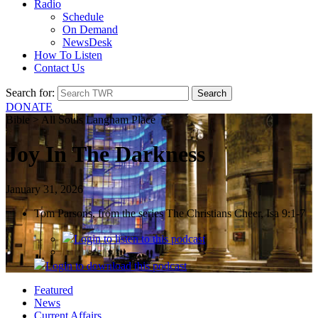
Radio
Schedule
On Demand
NewsDesk
How To Listen
Contact Us
Search for:
DONATE
Bible > All Souls Langham Place
Joy In The Darkness
January 31, 2026
Tom Parsons, from the series The Christians Cheer, Isa 9:1-7
Login
to listen to this podcast
Login
to download this podcast
Featured
News
Current Affairs