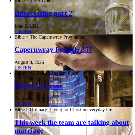
Bible > TWR Gold
Intercessing part 2
June 5, 2021
LISTEN
Bible > The Capernwray Programme
Capernwray Episode 357
August 8, 2026
LISTEN
Bible > All Souls Langham Place
Purity In Crisis
August 1, 2026
LISTEN
Bible > Ordinary: Living for Christ in everyday life
This week the team are talking about
marriage