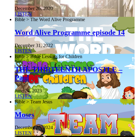
December 26, 2020
LISTEN
Bible > The Word Alive Programme
Word Alive Programme episode 14
December 31, 2022
LISTEN
Bible > Bible Lessons for Children
THE THIRTEENTH APOSTLE –
Paul
June 24, 2023
LISTEN
Bible > Team Jesus
Moses
December 28, 2024
LISTEN