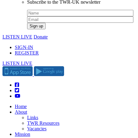
Subscribe to the TWR-UK newsletter
LISTEN LIVE
Donate
SIGN-IN
REGISTER
LISTEN LIVE
Home
About
Links
TWR Resources
Vacancies
Mission