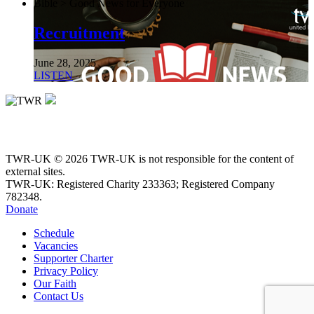
Bible > Good News for Everyone
Recruitment
June 28, 2025
LISTEN
TWR-UK © 2026 TWR-UK is not responsible for the content of
external sites.
TWR-UK: Registered Charity 233363; Registered Company
782348.
Donate
Schedule
Vacancies
Supporter Charter
Privacy Policy
Our Faith
Contact Us