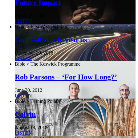
Future Impact
March 25, 2017
LISTEN
Bible > First Wednesday
God will surely visit us
December 29, 2018
LISTEN
Bible > The Keswick Programme
Rob Parsons – ‘For How Long?’
June 30, 2012
LISTEN
Bible > Turning Points
Calvin
August 18, 2018
LISTEN