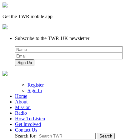
Get the TWR mobile app
Subscribe to the TWR-UK newsletter
Register
Sign In
Home
About
Mission
Radio
How To Listen
Get Involved
Contact Us
Search for: