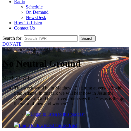
Radio
Schedule
On Demand
NewsDesk
How To Listen
Contact Us
Search for:
DONATE
Bible > First Wednesday
No Neutral Ground
March 29, 2014
This week we’ll be in Matthew 12 starting at verse 22 with
Stan Adams. In this talk we will hear how in Jesus the
Kingdom of God has arrived. Stan says that “Jesus is the great
liberator of men and women”.
Login
to listen to this podcast
Login
to download this podcast