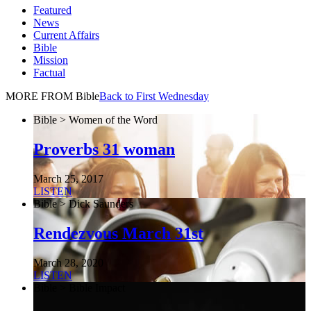
Featured
News
Current Affairs
Bible
Mission
Factual
MORE FROM Bible
Back to First Wednesday
Bible > Women of the Word
Proverbs 31 woman
March 25, 2017
LISTEN
Bible > Dick Saunders
Rendezvous March 31st
March 28, 2020
LISTEN
Bible > Bible Impact