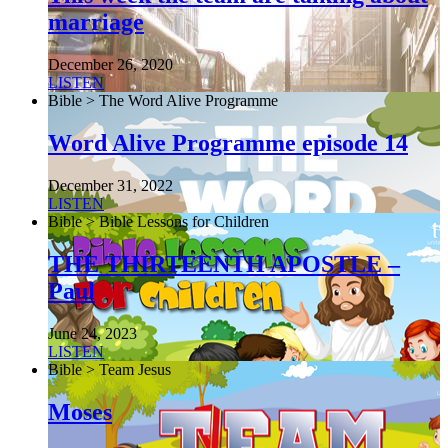
marriage
December 26, 2020
LISTEN
Bible > The Word Alive Programme
Word Alive Programme episode 14
December 31, 2022
LISTEN
Bible > Bible Lessons for Children
THE THIRTEENTH APOSTLE –
Paul
June 24, 2023
LISTEN
Bible > Team Jesus
Moses