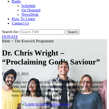
Radio
Schedule
On Demand
NewsDesk
How To Listen
Contact Us
Search for:
DONATE
Bible > The Keswick Programme
Dr. Chris Wright –
“Proclaiming God’s Saviour”
October 22, 2011
Today we read from Acts 4, where we read that the apostles
Peter and John are reprimanded for speaking in the name of
Jesus, to which they boldly reply, "Which is right in God's
eyes: to listen to you, or to him?"
Login
to listen to this podcast