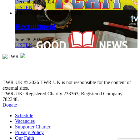
December 28, 2024
LISTEN
Bible > Good News for Everyone
Recruitment
June 28, 2025
LISTEN
TWR-UK © 2026 TWR-UK is not responsible for the content of
external sites.
TWR-UK: Registered Charity 233363; Registered Company
782348.
Donate
Schedule
Vacancies
Supporter Charter
Privacy Policy
Our Faith