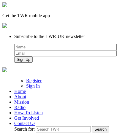
Get the TWR mobile app
Subscribe to the TWR-UK newsletter
Register
Sign In
Home
About
Mission
Radio
How To Listen
Get Involved
Contact Us
Search for: