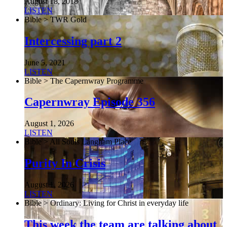
August 18, 2018
LISTEN
Bible > TWR Gold
Intercessing part 2
June 5, 2021
LISTEN
Bible > The Capernwray Programme
Capernwray Episode 356
August 1, 2026
LISTEN
Bible > All Souls Langham Place
Purity In Crisis
August 1, 2026
LISTEN
Bible > Ordinary: Living for Christ in everyday life
This week the team are talking about