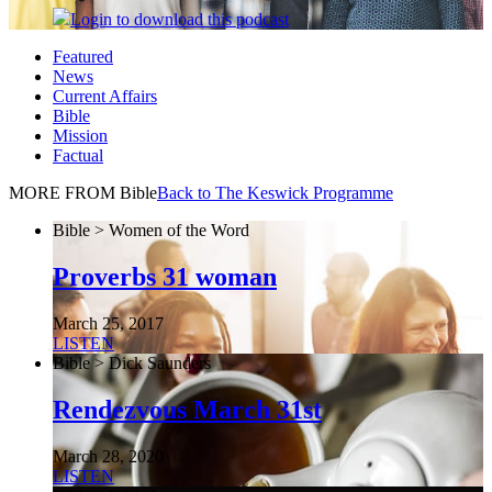
Login
to download this podcast
Featured
News
Current Affairs
Bible
Mission
Factual
MORE FROM Bible
Back to The Keswick Programme
Bible > Women of the Word
Proverbs 31 woman
March 25, 2017
LISTEN
Bible > Dick Saunders
Rendezvous March 31st
March 28, 2020
LISTEN