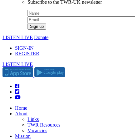
Subscribe to the TWR-UK newsletter
LISTEN LIVE
Donate
SIGN-IN
REGISTER
LISTEN LIVE
Home
About
Links
TWR Resources
Vacancies
Mission