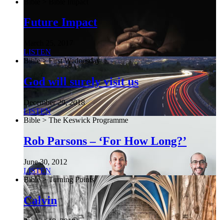
Bible > Bible Impact
Future Impact
March 25, 2017
LISTEN
Bible > First Wednesday
God will surely visit us
December 29, 2018
LISTEN
Bible > The Keswick Programme
Rob Parsons – ‘For How Long?’
June 30, 2012
LISTEN
Bible > Turning Points
Calvin