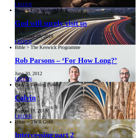
LISTEN
Bible > First Wednesday
God will surely visit us
December 29, 2018
LISTEN
Bible > The Keswick Programme
Rob Parsons – ‘For How Long?’
June 30, 2012
LISTEN
Bible > Turning Points
Calvin
August 18, 2018
LISTEN
Bible > TWR Gold
Intercessing part 2