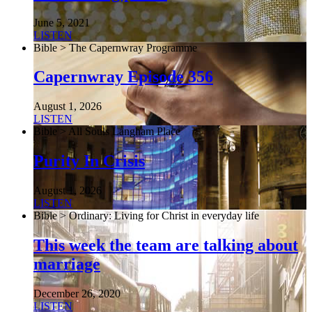
June 5, 2021
LISTEN
Bible > The Capernwray Programme
Capernwray Episode 356
August 1, 2026
LISTEN
Bible > All Souls Langham Place
Purity In Crisis
August 1, 2026
LISTEN
Bible > Ordinary: Living for Christ in everyday life
This week the team are talking about
marriage
December 26, 2020
LISTEN