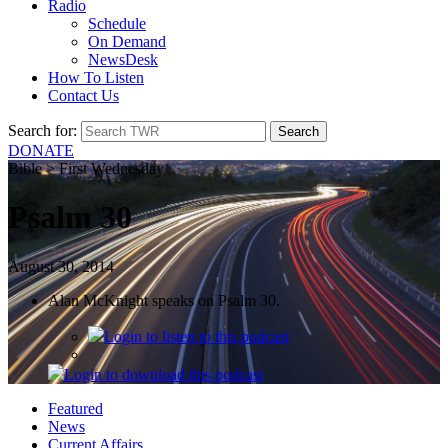
Radio
Schedule
On Demand
NewsDesk
How To Listen
Contact Us
Search for:
DONATE
Bible > First Wednesday
Psalm 30
August 30, 2014
Alan McKnight speaks on Psalm 30.
Login
to listen to this podcast
Login
to download this podcast
Featured
News
Current Affairs