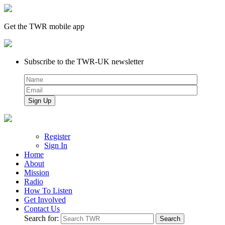
Get the TWR mobile app
Subscribe to the TWR-UK newsletter
Register
Sign In
Home
About
Mission
Radio
How To Listen
Get Involved
Contact Us
Search for: