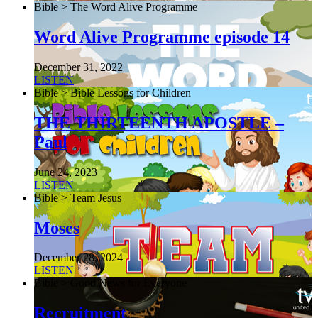
Bible > The Word Alive Programme
Word Alive Programme episode 14
December 31, 2022
LISTEN
Bible > Bible Lessons for Children
THE THIRTEENTH APOSTLE –
Paul
June 24, 2023
LISTEN
Bible > Team Jesus
Moses
December 28, 2024
LISTEN
Bible > Good News for Everyone
Recruitment