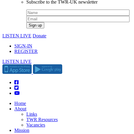
Subscribe to the TWR-UK newsletter
LISTEN LIVE
Donate
SIGN-IN
REGISTER
LISTEN LIVE
Home
About
Links
TWR Resources
Vacancies
Mission