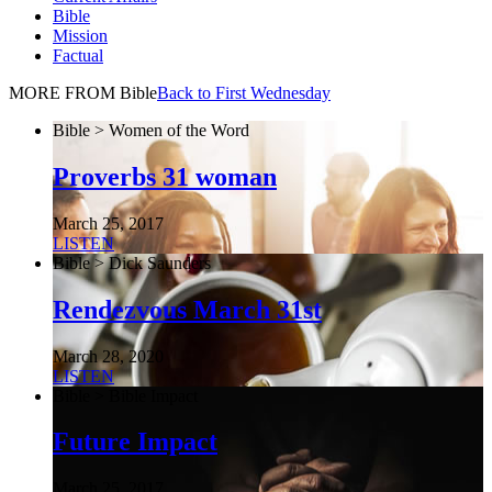
Bible
Mission
Factual
MORE FROM Bible
Back to First Wednesday
Bible > Women of the Word
Proverbs 31 woman
March 25, 2017
LISTEN
Bible > Dick Saunders
Rendezvous March 31st
March 28, 2020
LISTEN
Bible > Bible Impact
Future Impact
March 25, 2017