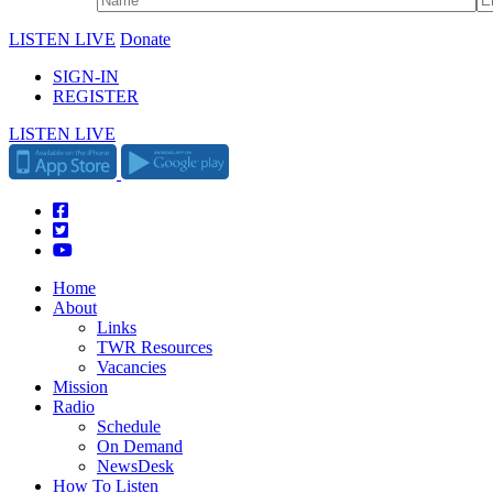
LISTEN LIVE
Donate
SIGN-IN
REGISTER
LISTEN LIVE
Home
About
Links
TWR Resources
Vacancies
Mission
Radio
Schedule
On Demand
NewsDesk
How To Listen