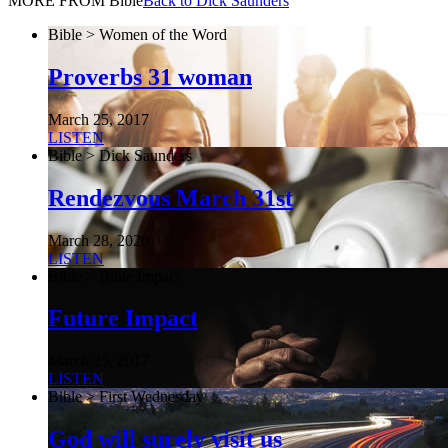
MORE FROM Bible
Back to Dick Saunders
Bible > Women of the Word
Proverbs 31 woman
March 25, 2017
LISTEN
Bible > Dick Saunders
Rendezvous March 31st
March 28, 2020
LISTEN
Bible > Bible Impact
Future Impact
March 25, 2017
LISTEN
Bible > First Wednesday
God will surely visit us