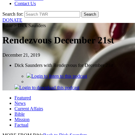
Contact Us
Search for:
DONATE
Bible > Dick Saunders
Rendezvous December 21st
December 21, 2019
Dick Saunders with Rendezvous for December 21st
Login
to listen to this podcast
Login
to download this podcast
Featured
News
Current Affairs
Bible
Mission
Factual