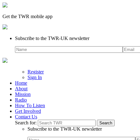
Get the TWR mobile app
Subscribe to the TWR-UK newsletter
Register
Sign In
Home
About
Mission
Radio
How To Listen
Get Involved
Contact Us
Search for:
Subscribe to the TWR-UK newsletter