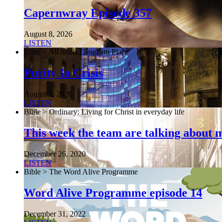
Capernwray Episode 357
August 8, 2026
LISTEN
Bible > All Souls Langham Place
Purity In Crisis
August 1, 2026
LISTEN
Bible > Ordinary: Living for Christ in everyday life
This week the team are talking about 
December 26, 2020
LISTEN
Bible > The Word Alive Programme
Word Alive Programme episode 14
December 31, 2022