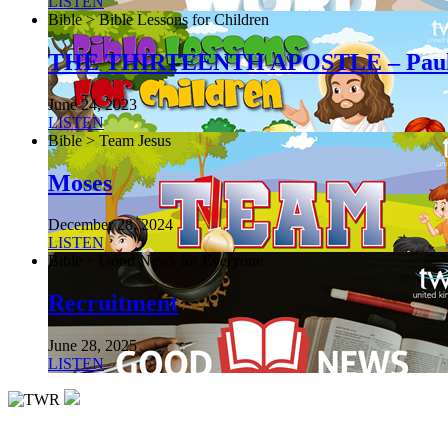
LISTEN
Bible > Bible Lessons for Children
THE THIRTEENTH APOSTLE – Pau
June 24, 2023
LISTEN
Bible > Team Jesus
Moses
December 28, 2024
LISTEN
Bible > Good News for Everyone
Recruitment
June 28, 2025
LISTEN