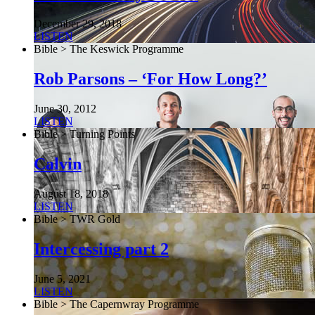
December 29, 2018
LISTEN
Bible > The Keswick Programme
Rob Parsons – ‘For How Long?’
June 30, 2012
LISTEN
Bible > Turning Points
Calvin
August 18, 2018
LISTEN
Bible > TWR Gold
Intercessing part 2
June 5, 2021
LISTEN
Bible > The Capernwray Programme