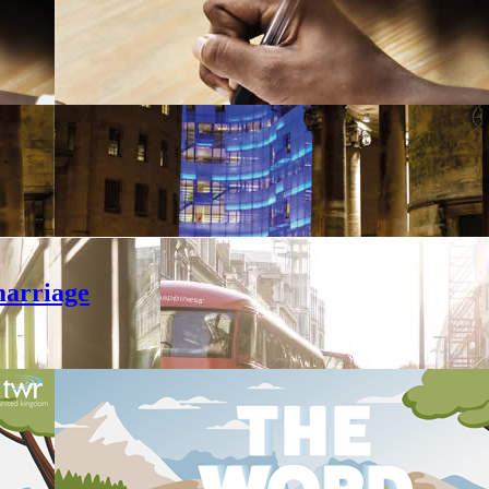
marriage