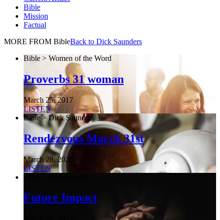
Bible
Mission
Factual
MORE FROM Bible
Back to Dick Saunders
Bible > Women of the Word
Proverbs 31 woman
March 25, 2017
LISTEN
Bible > Dick Saunders
Rendezvous March 31st
March 28, 2020
LISTEN
Bible > Bible Impact
Future Impact
March 25, 2017