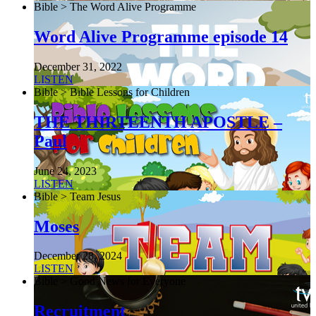
Bible > The Word Alive Programme
Word Alive Programme episode 14
December 31, 2022
LISTEN
Bible > Bible Lessons for Children
THE THIRTEENTH APOSTLE –
Paul
June 24, 2023
LISTEN
Bible > Team Jesus
Moses
December 28, 2024
LISTEN
Bible > Good News for Everyone
Recruitment