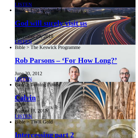
LISTEN
Bible > First Wednesday
God will surely visit us
December 29, 2018
LISTEN
Bible > The Keswick Programme
Rob Parsons – ‘For How Long?’
June 30, 2012
LISTEN
Bible > Turning Points
Calvin
August 18, 2018
LISTEN
Bible > TWR Gold
Intercessing part 2