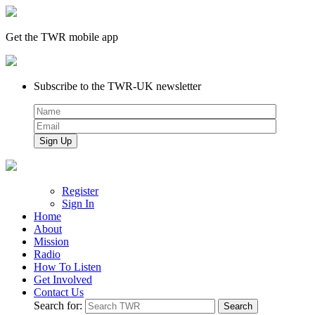
Get the TWR mobile app
Subscribe to the TWR-UK newsletter
Register
Sign In
Home
About
Mission
Radio
How To Listen
Get Involved
Contact Us
Search for: