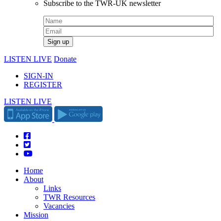
Subscribe to the TWR-UK newsletter
LISTEN LIVE
Donate
SIGN-IN
REGISTER
LISTEN LIVE
Home
About
Links
TWR Resources
Vacancies
Mission