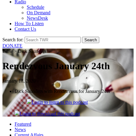
Radio
Schedule
On Demand
NewsDesk
How To Listen
Contact Us
Search for:
DONATE
Bible > Dick Saunders
Rendezvous January 24th
January 18, 2020
Dick Saunders with Rendezvous for January 24th
Login
to listen to this podcast
Login
to download this podcast
Featured
News
Current Affairs