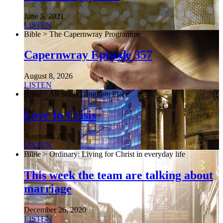
June 5, 2021
LISTEN
Bible > The Capernwray Programme
Capernwray Episode 357
August 8, 2026
LISTEN
Bible > All Souls Langham Place
Love In Crisis
August 8, 2026
LISTEN
Bible > Ordinary: Living for Christ in everyday life
This week the team are talking about
marriage
December 26, 2020
LISTEN