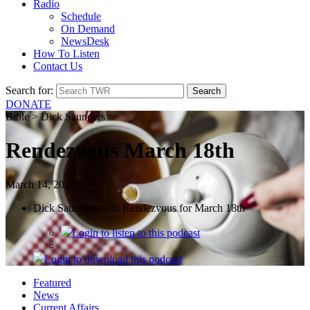
Radio
Schedule
On Demand
NewsDesk
How To Listen
Contact Us
Search for:
DONATE
Bible > Dick Saunders
Rendezvous March 18th
March 14, 2020
Dick Saunders with Rendezvous for March 18th
Login
to listen to this podcast
Login
to download this podcast
Featured
News
Current Affairs