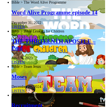
Bible > The Word Alive Programme
Word Alive Programme episode 14
December 31, 2022
LISTEN
Bible > Bible Lessons for Children
THE THIRTEENTH APOSTLE –
Paul
June 24, 2023
LISTEN
Bible > Team Jesus
Moses
December 28, 2024
LISTEN
Bible > Good News for Everyone
Recruitment