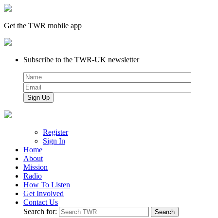
Get the TWR mobile app
Subscribe to the TWR-UK newsletter
Register
Sign In
Home
About
Mission
Radio
How To Listen
Get Involved
Contact Us
Search for: