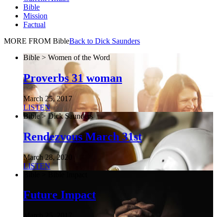
Bible
Mission
Factual
MORE FROM Bible
Back to Dick Saunders
Bible > Women of the Word
Proverbs 31 woman
March 25, 2017
LISTEN
Bible > Dick Saunders
Rendezvous March 31st
March 28, 2020
LISTEN
Bible > Bible Impact
Future Impact
March 25, 2017