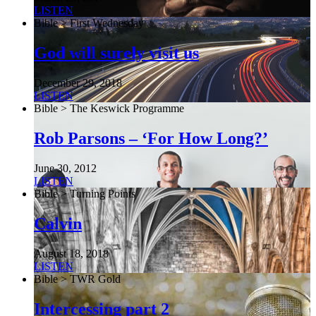
LISTEN
Bible > First Wednesday
God will surely visit us
December 29, 2018
LISTEN
Bible > The Keswick Programme
Rob Parsons – ‘For How Long?’
June 30, 2012
LISTEN
Bible > Turning Points
Calvin
August 18, 2018
LISTEN
Bible > TWR Gold
Intercessing part 2