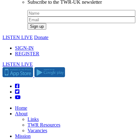
Subscribe to the TWR-UK newsletter
LISTEN LIVE
Donate
SIGN-IN
REGISTER
LISTEN LIVE
Home
About
Links
TWR Resources
Vacancies
Mission