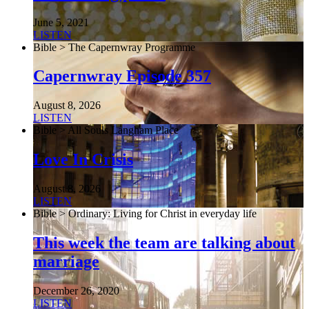
June 5, 2021
LISTEN
Bible > The Capernwray Programme
Capernwray Episode 357
August 8, 2026
LISTEN
Bible > All Souls Langham Place
Love In Crisis
August 8, 2026
LISTEN
Bible > Ordinary: Living for Christ in everyday life
This week the team are talking about
marriage
December 26, 2020
LISTEN