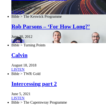
December 29, 2018
LISTEN
Bible > The Keswick Programme
Rob Parsons – ‘For How Long?’
June 30, 2012
LISTEN
Bible > Turning Points
Calvin
August 18, 2018
LISTEN
Bible > TWR Gold
Intercessing part 2
June 5, 2021
LISTEN
Bible > The Capernwray Programme