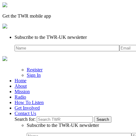
Get the TWR mobile app
Subscribe to the TWR-UK newsletter
Register
Sign In
Home
About
Mission
Radio
How To Listen
Get Involved
Contact Us
Search for:
Subscribe to the TWR-UK newsletter