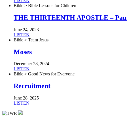
LISTEN
Bible > Bible Lessons for Children
THE THIRTEENTH APOSTLE – Pau
June 24, 2023
LISTEN
Bible > Team Jesus
Moses
December 28, 2024
LISTEN
Bible > Good News for Everyone
Recruitment
June 28, 2025
LISTEN