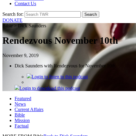
Contact Us
Search for:
DONATE
Bible > Dick Saunders
Rendezvous November 10th
November 9, 2019
Dick Saunders with Rendezvous for November 10th
Login
to listen to this podcast
Login
to download this podcast
Featured
News
Current Affairs
Bible
Mission
Factual