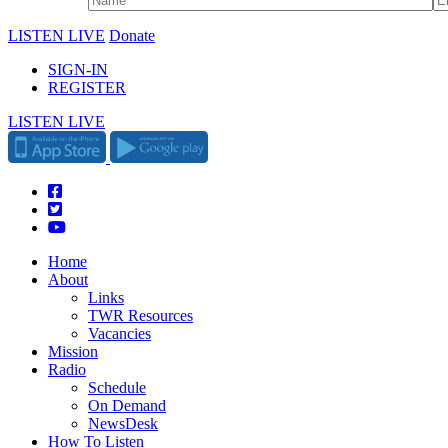
LISTEN LIVE
Donate
SIGN-IN
REGISTER
LISTEN LIVE
Home
About
Links
TWR Resources
Vacancies
Mission
Radio
Schedule
On Demand
NewsDesk
How To Listen