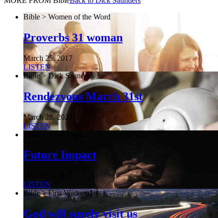
MORE FROM Bible
Back to Dick Saunders
Bible > Women of the Word
Proverbs 31 woman
March 25, 2017
LISTEN
Bible > Dick Saunders
Rendezvous March 31st
March 28, 2020
LISTEN
Bible > Bible Impact
Future Impact
March 25, 2017
LISTEN
Bible > First Wednesday
God will surely visit us