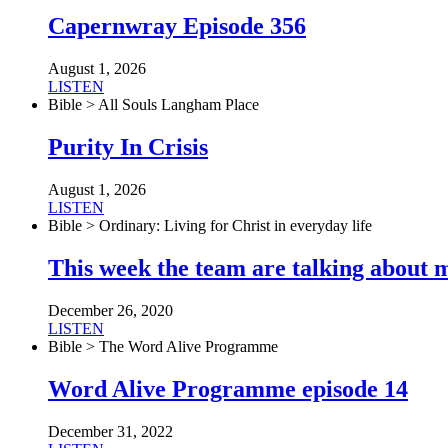
Capernwray Episode 356
August 1, 2026
LISTEN
Bible > All Souls Langham Place
Purity In Crisis
August 1, 2026
LISTEN
Bible > Ordinary: Living for Christ in everyday life
This week the team are talking about 
December 26, 2020
LISTEN
Bible > The Word Alive Programme
Word Alive Programme episode 14
December 31, 2022