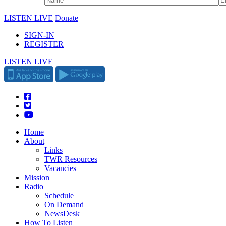
LISTEN LIVE
Donate
SIGN-IN
REGISTER
LISTEN LIVE
Home
About
Links
TWR Resources
Vacancies
Mission
Radio
Schedule
On Demand
NewsDesk
How To Listen