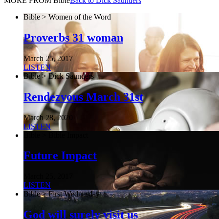
MORE FROM Bible
Back to Dick Saunders
Bible > Women of the Word
Proverbs 31 woman
March 25, 2017
LISTEN
Bible > Dick Saunders
Rendezvous March 31st
March 28, 2020
LISTEN
Bible > Bible Impact
Future Impact
March 25, 2017
LISTEN
Bible > First Wednesday
God will surely visit us