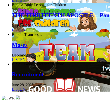
LISTEN
Bible > Bible Lessons for Children
THE THIRTEENTH APOSTLE – Pau
June 24, 2023
LISTEN
Bible > Team Jesus
Moses
December 28, 2024
LISTEN
Bible > Good News for Everyone
Recruitment
June 28, 2025
LISTEN