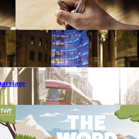
marriage