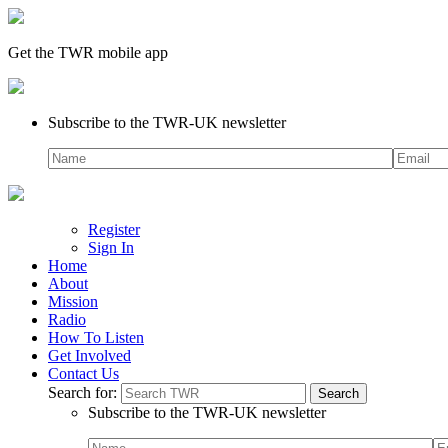
Get the TWR mobile app
Subscribe to the TWR-UK newsletter
Register
Sign In
Home
About
Mission
Radio
How To Listen
Get Involved
Contact Us
Search for:
Subscribe to the TWR-UK newsletter