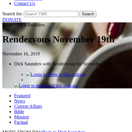
Contact Us
Search for:
DONATE
Bible > Dick Saunders
Rendezvous November 19th
November 16, 2019
Dick Saunders with Rendezvous for November 19th
Login
to listen to this podcast
Login
to download this podcast
Featured
News
Current Affairs
Bible
Mission
Factual