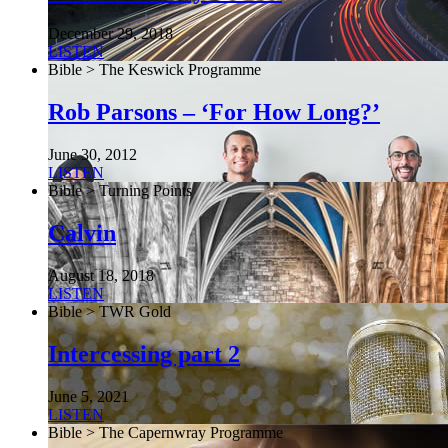
December 29, 2018
LISTEN
Bible > The Keswick Programme
Rob Parsons – ‘For How Long?’
June 30, 2012
LISTEN
Bible > Turning Points
Calvin
August 18, 2018
LISTEN
Bible > TWR Gold
Intercessing part 2
June 5, 2021
LISTEN
Bible > The Capernwray Programme