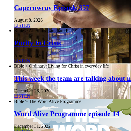
Capernwray Episode 357
August 8, 2026
LISTEN
Bible > All Souls Langham Place
Purity In Crisis
August 1, 2026
LISTEN
Bible > Ordinary: Living for Christ in everyday life
This week the team are talking about 
December 26, 2020
LISTEN
Bible > The Word Alive Programme
Word Alive Programme episode 14
December 31, 2022