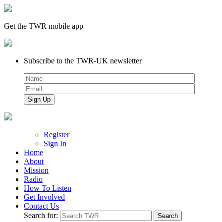
Get the TWR mobile app
Subscribe to the TWR-UK newsletter
Register
Sign In
Home
About
Mission
Radio
How To Listen
Get Involved
Contact Us
Search for: