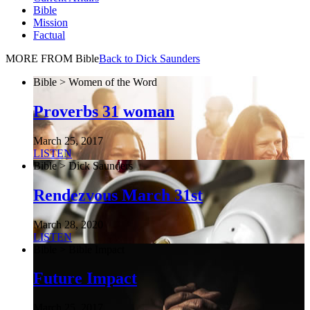
Bible
Mission
Factual
MORE FROM Bible
Back to Dick Saunders
Bible > Women of the Word
Proverbs 31 woman
March 25, 2017
LISTEN
Bible > Dick Saunders
Rendezvous March 31st
March 28, 2020
LISTEN
Bible > Bible Impact
Future Impact
March 25, 2017