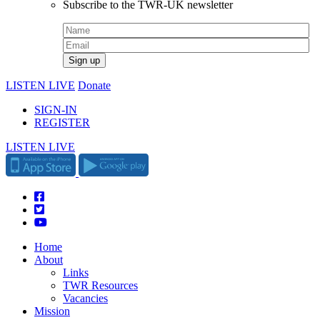
Subscribe to the TWR-UK newsletter
LISTEN LIVE
Donate
SIGN-IN
REGISTER
LISTEN LIVE
Home
About
Links
TWR Resources
Vacancies
Mission