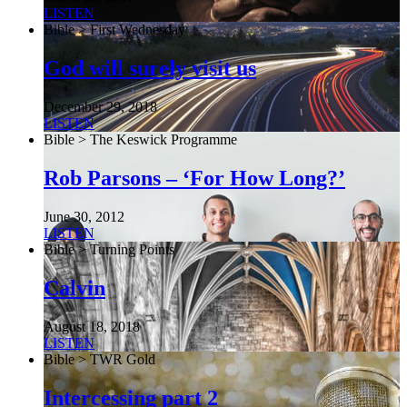
LISTEN
Bible > First Wednesday
God will surely visit us
December 29, 2018
LISTEN
Bible > The Keswick Programme
Rob Parsons – ‘For How Long?’
June 30, 2012
LISTEN
Bible > Turning Points
Calvin
August 18, 2018
LISTEN
Bible > TWR Gold
Intercessing part 2