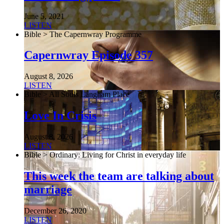
June 5, 2021
LISTEN
Bible > The Capernwray Programme
Capernwray Episode 357
August 8, 2026
LISTEN
Bible > All Souls Langham Place
Love In Crisis
August 8, 2026
LISTEN
Bible > Ordinary: Living for Christ in everyday life
This week the team are talking about
marriage
December 26, 2020
LISTEN