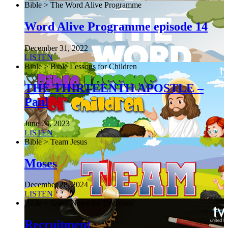
Bible > The Word Alive Programme
Word Alive Programme episode 14
December 31, 2022
LISTEN
Bible > Bible Lessons for Children
THE THIRTEENTH APOSTLE –
Paul
June 24, 2023
LISTEN
Bible > Team Jesus
Moses
December 28, 2024
LISTEN
Bible > Good News for Everyone
Recruitment