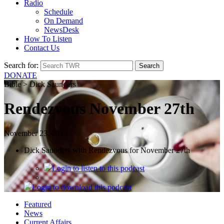
Radio
Schedule
On Demand
NewsDesk
How To Listen
Contact Us
Search for:
DONATE
Bible > Dick Saunders
Rendezvous November 27th
November 23, 2019
Dick Saunders with Rendezvous for November 27th
Login
to listen to this podcast
Login
to download this podcast
Featured
News
Current Affairs