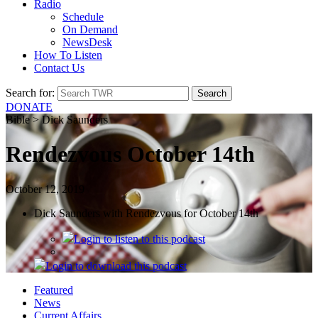
Radio
Schedule
On Demand
NewsDesk
How To Listen
Contact Us
Search for:
DONATE
Bible > Dick Saunders
Rendezvous October 14th
October 12, 2019
Dick Saunders with Rendezvous for October 14th
Login
to listen to this podcast
Login
to download this podcast
Featured
News
Current Affairs