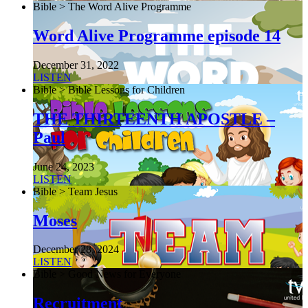
Bible > The Word Alive Programme
Word Alive Programme episode 14
December 31, 2022
LISTEN
Bible > Bible Lessons for Children
THE THIRTEENTH APOSTLE –
Paul
June 24, 2023
LISTEN
Bible > Team Jesus
Moses
December 28, 2024
LISTEN
Bible > Good News for Everyone
Recruitment