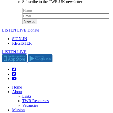
Subscribe to the TWR-UK newsletter
LISTEN LIVE
Donate
SIGN-IN
REGISTER
LISTEN LIVE
Home
About
Links
TWR Resources
Vacancies
Mission