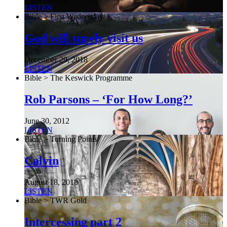
LISTEN
Bible > First Wednesday
God will surely visit us
December 29, 2018
LISTEN
Bible > The Keswick Programme
Rob Parsons – ‘For How Long?’
June 30, 2012
LISTEN
Bible > Turning Points
Calvin
August 18, 2018
LISTEN
Bible > TWR Gold
Intercessing part 2