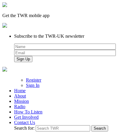
Get the TWR mobile app
Subscribe to the TWR-UK newsletter
Register
Sign In
Home
About
Mission
Radio
How To Listen
Get Involved
Contact Us
Search for: