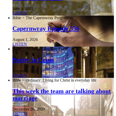
June 5, 2021
LISTEN
Bible > The Capernwray Programme
Capernwray Episode 356
August 1, 2026
LISTEN
Bible > All Souls Langham Place
Purity In Crisis
August 1, 2026
LISTEN
Bible > Ordinary: Living for Christ in everyday life
This week the team are talking about
marriage
December 26, 2020
LISTEN