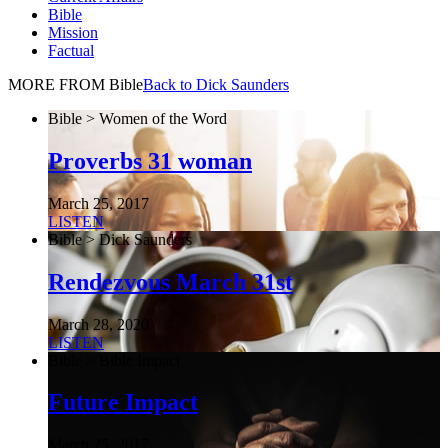
Bible
Mission
Factual
MORE FROM Bible
Back to Dick Saunders
Bible > Women of the Word
Proverbs 31 woman
March 25, 2017
LISTEN
Bible > Dick Saunders
Rendezvous March 31st
March 28, 2020
LISTEN
Bible > Bible Impact
Future Impact
March 25, 2017