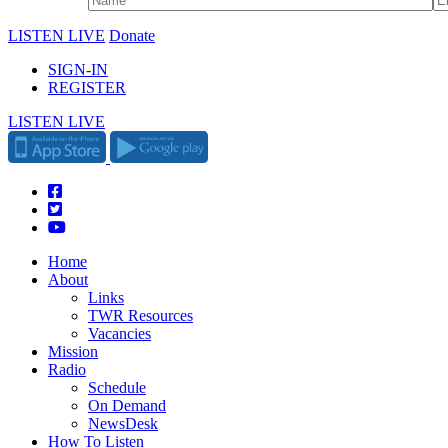
LISTEN LIVE
Donate
SIGN-IN
REGISTER
LISTEN LIVE
Home
About
Links
TWR Resources
Vacancies
Mission
Radio
Schedule
On Demand
NewsDesk
How To Listen