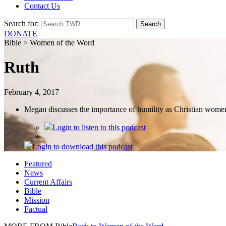
Contact Us
Search for:
DONATE
Bible > Women of the Word
Ruth
February 4, 2017
Megan discusses the importance of humility as Christian wome
Login
to listen to this podcast
Login
to download this podcast
Featured
News
Current Affairs
Bible
Mission
Factual