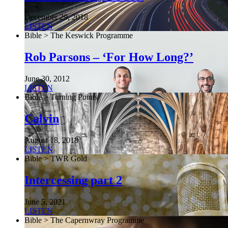
December 29, 2018
LISTEN
Bible > The Keswick Programme
Rob Parsons – ‘For How Long?’
June 30, 2012
LISTEN
Bible > Turning Points
Calvin
August 18, 2018
LISTEN
Bible > TWR Gold
Intercessing part 2
June 5, 2021
LISTEN
Bible > The Capernwray Programme