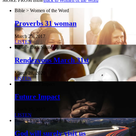
MORE FROM Bible
Back to Women of the Word
Bible > Women of the Word
Proverbs 31 woman
March 25, 2017
LISTEN
Bible > Dick Saunders
Rendezvous March 31st
March 28, 2020
LISTEN
Bible > Bible Impact
Future Impact
March 25, 2017
LISTEN
Bible > First Wednesday
God will surely visit us