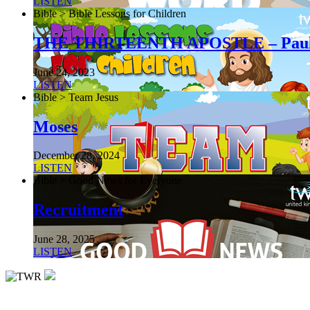
LISTEN
Bible > Bible Lessons for Children
THE THIRTEENTH APOSTLE – Pau
June 24, 2023
LISTEN
Bible > Team Jesus
Moses
December 28, 2024
LISTEN
Bible > Good News for Everyone
Recruitment
June 28, 2025
LISTEN