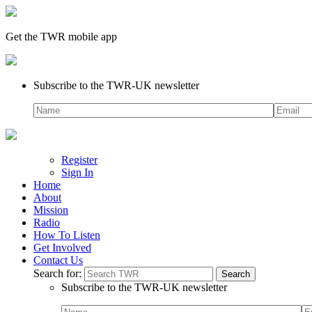
Get the TWR mobile app
Subscribe to the TWR-UK newsletter
Register
Sign In
Home
About
Mission
Radio
How To Listen
Get Involved
Contact Us
Search for:
Subscribe to the TWR-UK newsletter