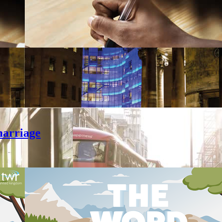
marriage