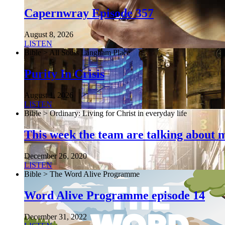
Capernwray Episode 357
August 8, 2026
LISTEN
Bible > All Souls Langham Place
Purity In Crisis
August 1, 2026
LISTEN
Bible > Ordinary: Living for Christ in everyday life
This week the team are talking about 
December 26, 2020
LISTEN
Bible > The Word Alive Programme
Word Alive Programme episode 14
December 31, 2022