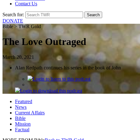
Contact Us
Search for:
DONATE
Bible > TWR Gold
The Love Outraged
March 20, 2021
Alan Redpath continues his series in the book of John
Login
to listen to this podcast
Login
to download this podcast
Featured
News
Current Affairs
Bible
Mission
Factual