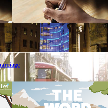
marriage