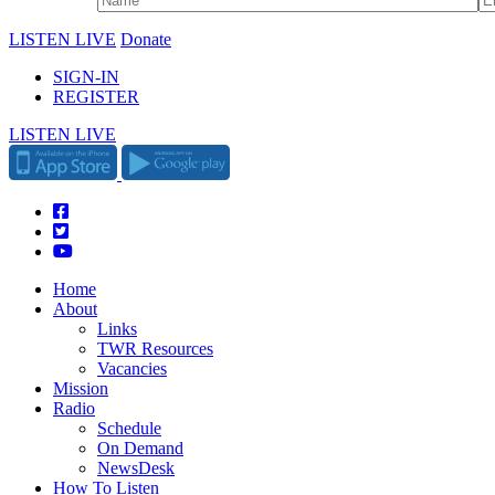
LISTEN LIVE
Donate
SIGN-IN
REGISTER
LISTEN LIVE
Home
About
Links
TWR Resources
Vacancies
Mission
Radio
Schedule
On Demand
NewsDesk
How To Listen