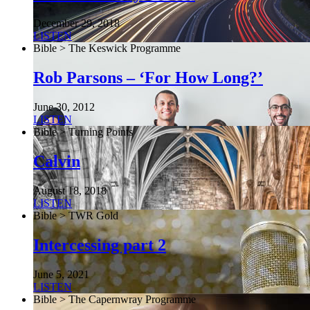
December 29, 2018
LISTEN
Bible > The Keswick Programme
Rob Parsons – ‘For How Long?’
June 30, 2012
LISTEN
Bible > Turning Points
Calvin
August 18, 2018
LISTEN
Bible > TWR Gold
Intercessing part 2
June 5, 2021
LISTEN
Bible > The Capernwray Programme