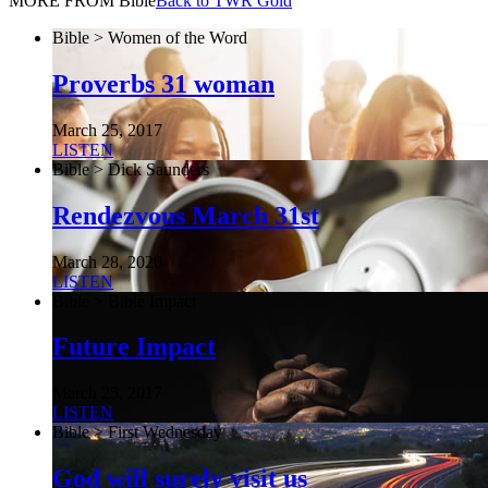
MORE FROM Bible
Back to TWR Gold
Bible > Women of the Word
Proverbs 31 woman
March 25, 2017
LISTEN
Bible > Dick Saunders
Rendezvous March 31st
March 28, 2020
LISTEN
Bible > Bible Impact
Future Impact
March 25, 2017
LISTEN
Bible > First Wednesday
God will surely visit us