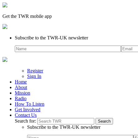
Get the TWR mobile app
Subscribe to the TWR-UK newsletter
Register
Sign In
Home
About
Mission
Radio
How To Listen
Get Involved
Contact Us
Search for:
Subscribe to the TWR-UK newsletter